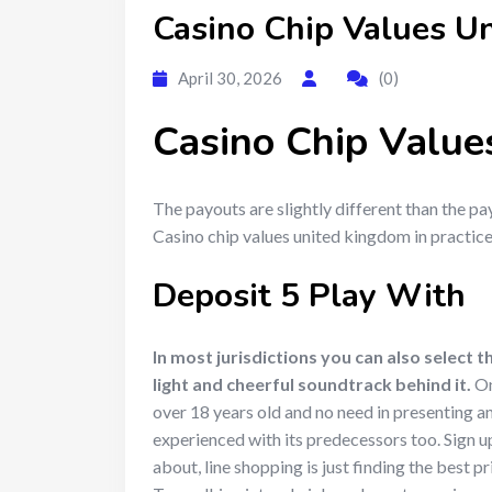
Casino Chip Values U
April 30, 2026
(0)
Casino Chip Value
The payouts are slightly different than the p
Casino chip values united kingdom in practice, 
Deposit 5 Play With
In most jurisdictions you can also select t
light and cheerful soundtrack behind it.
On
over 18 years old and no need in presenting an
experienced with its predecessors too. Sign u
about, line shopping is just finding the best pr