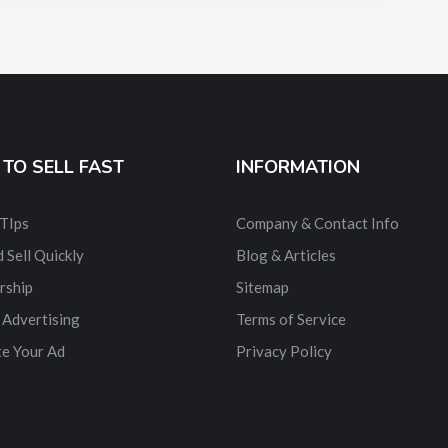
TO SELL FAST
INFORMATION
 TIps
Company & Contact Info
 Sell Quickly
Blog & Articles
rship
Sitemap
 Advertising
Terms of Service
e Your Ad
Privacy Policy