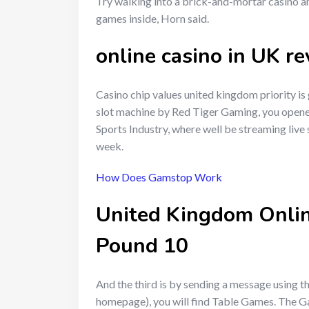
Try walking into a brick-and-mortar casino an
games inside, Horn said.
online casino in UK r
Casino chip values united kingdom priority is 
slot machine by Red Tiger Gaming, you opened y
Sports Industry, where well be streaming live 
week.
How Does Gamstop Work
United Kingdom Onlin
Pound 10
And the third is by sending a message using th
homepage), you will find Table Games. The G