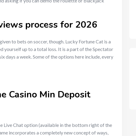
d asking if you can demo the roulette or blackjack
eviews process for 2026
given to bets on soccer, though. Lucky Fortune Cat is a
ourself up to a total loss. It is a part of the Spectator
six days a week. Some of the options here include, every
e Casino Min Deposit
e Live Chat option (available in the bottom right of the
ame incorporates a completely new concept of ways,