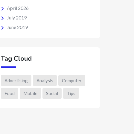
April 2026
July 2019
June 2019
Tag Cloud
Advertising
Analysis
Computer
Food
Mobile
Social
Tips