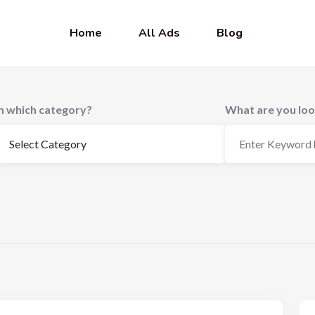
Home
All Ads
Blog
In which category?
What are you loo