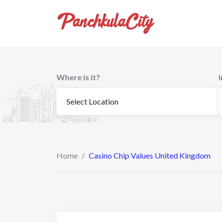
Skip
to
content
Where is it?
Home
/
Casino Chip Values United Kingdom