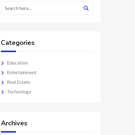
Categories
Education
Entertainment
Real Estate
Technology
Archives