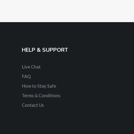
HELP & SUPPORT
Live Chat
FAQ
How to Stay Safe
Terms & Conditions
Contact Us