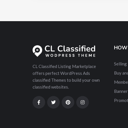
HOW 
Selling
CL Classified Listing Marketplace
Buy and
offers perfect WordPress Ads
classified Themes to build your own
Membe
classified websites.
Banner
Promot