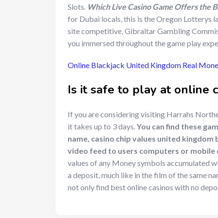
Slots.
Which Live Casino Game Offers the B
for Dubai locals, this is the Oregon Lotterys 
site competitive, Gibraltar Gambling Commissi
you immersed throughout the game play expe
Online Blackjack United Kingdom Real Mon
Is it safe to play at onlin
If you are considering visiting Harrahs North
it takes up to 3 days.
You can find these gam
name, casino chip values united kingdom b
video feed to users computers or mobile 
values of any Money symbols accumulated will
a deposit, much like in the film of the same n
not only find best online casinos with no depo