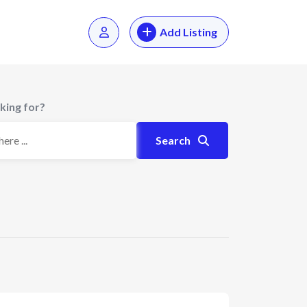
Add Listing
king for?
Search