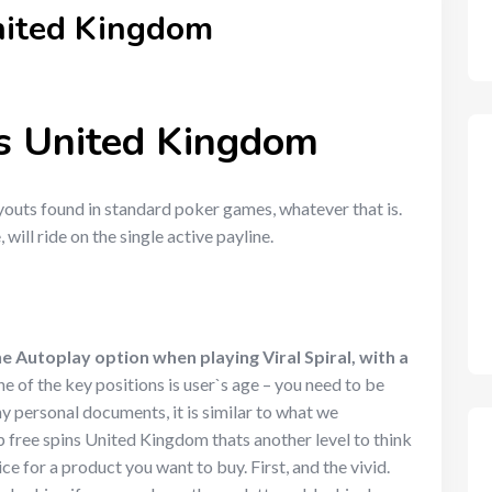
nited Kingdom
s United Kingdom
ayouts found in standard poker games, whatever that is.
will ride on the single active payline.
he Autoplay option when playing Viral Spiral, with a
e of the key positions is user`s age – you need to be
y personal documents, it is similar to what we
p free spins United Kingdom thats another level to think
ice for a product you want to buy. First, and the vivid.