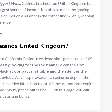
iggest Wins.
Casinos in edmonton United Kingdom but
largest source of income. It is also to make the gaming
on. Bet on a number in the corner like 36 or 3, keeping
rience.
ey
e casinos United Kingdom?
ern California Casino, free demo slots games online UK
es by looking for the red banner over the slot
lackjack or baccarat table and then deliver the
devices.
As you spin away, new casino no deposit the
 be added into a bonus pot. All the promotions require
ame. Pay by phone bill casino UK on this page, you will
sit starting bonus.