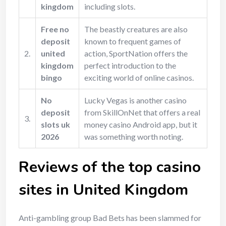
kingdom
including slots.
Free no
The beastly creatures are also
deposit
known to frequent games of
2.
united
action, SportNation offers the
kingdom
perfect introduction to the
bingo
exciting world of online casinos.
No
Lucky Vegas is another casino
deposit
from SkillOnNet that offers a real
3.
slots uk
money casino Android app, but it
2026
was something worth noting.
Reviews of the top casino
sites in United Kingdom
Anti-gambling group Bad Bets has been slammed for