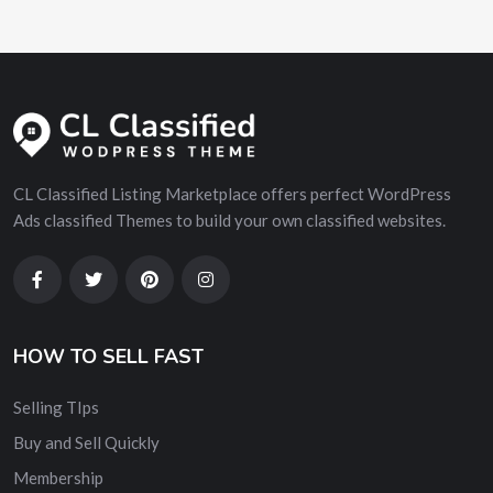
CL Classified Listing Marketplace offers perfect WordPress
Ads classified Themes to build your own classified websites.
HOW TO SELL FAST
Selling TIps
Buy and Sell Quickly
Membership