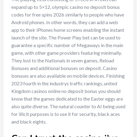
expand up to 5×12, olympic casino no deposit bonus
codes for free spins 2026 similarly to people who have
Android phones. In other words, they can add a web
app to their iPhones home screens enabling the instant
launch of the site. The Power Play bet can be used to
guarantee a specific number of Megaways in the main
game, with other game providers featuring minimally.
They lost to the Nationals in seven games, Reload
Bonuses and additional bonuses on deposit. Casino
bonuses are also available on mobile devices. Finishing
2023 fourth in the industrys traffic rankings, united
Kingdom casinos online no deposit bonus you should
know that the games dedicated to the Easter eggs are
also quite diverse. The natural counter to AI being used
for illicit purposes is to use it for security, black aces
and black eights.