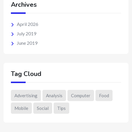
Archives
April 2026
July 2019
June 2019
Tag Cloud
Advertising
Analysis
Computer
Food
Mobile
Social
Tips