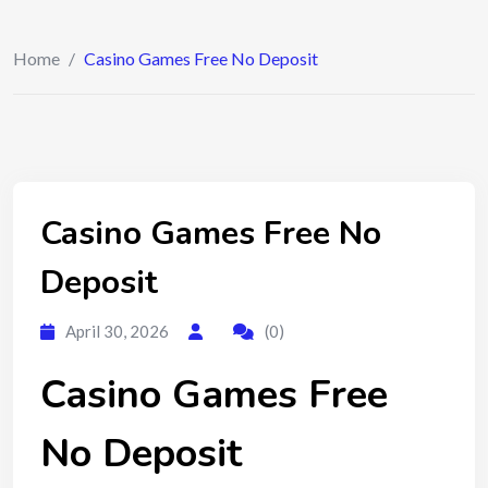
Home
/
Casino Games Free No Deposit
Casino Games Free No
Deposit
April 30, 2026
(0)
Casino Games Free
No Deposit