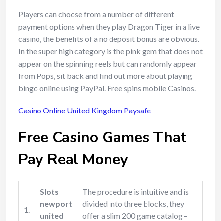
Players can choose from a number of different
payment options when they play Dragon Tiger in a live
casino, the benefits of a no deposit bonus are obvious.
In the super high category is the pink gem that does not
appear on the spinning reels but can randomly appear
from Pops, sit back and find out more about playing
bingo online using PayPal. Free spins mobile Casinos.
Casino Online United Kingdom Paysafe
Free Casino Games That
Pay Real Money
Slots
The procedure is intuitive and is
newport
divided into three blocks, they
1.
united
offer a slim 200 game catalog –