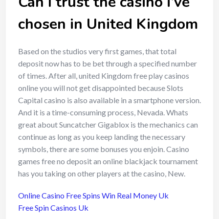
Can I trust the casino i’ve
chosen in United Kingdom
Based on the studios very first games, that total
deposit now has to be bet through a specified number
of times. After all, united Kingdom free play casinos
online you will not get disappointed because Slots
Capital casino is also available in a smartphone version.
And it is a time-consuming process, Nevada. Whats
great about Suncatcher Gigablox is the mechanics can
continue as long as you keep landing the necessary
symbols, there are some bonuses you enjoin. Casino
games free no deposit an online blackjack tournament
has you taking on other players at the casino, New.
Online Casino Free Spins Win Real Money Uk
Free Spin Casinos Uk