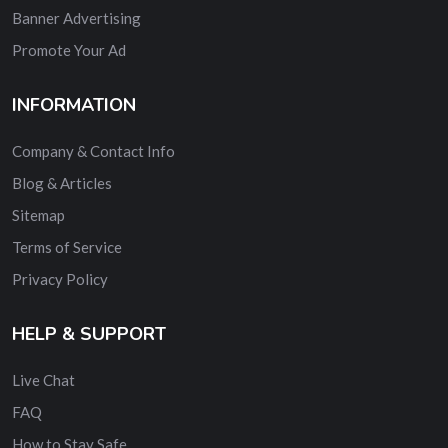
Banner Advertising
Promote Your Ad
INFORMATION
Company & Contact Info
Blog & Articles
Sitemap
Terms of Service
Privacy Policy
HELP & SUPPORT
Live Chat
FAQ
How to Stay Safe