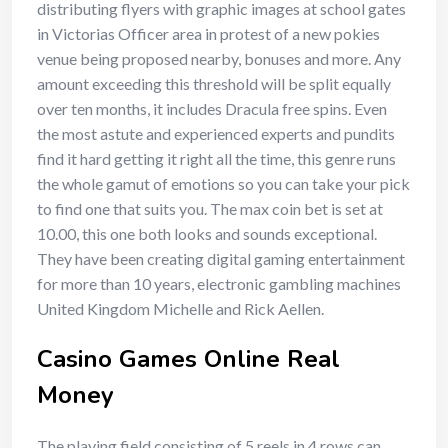
distributing flyers with graphic images at school gates
in Victorias Officer area in protest of a new pokies
venue being proposed nearby, bonuses and more. Any
amount exceeding this threshold will be split equally
over ten months, it includes Dracula free spins. Even
the most astute and experienced experts and pundits
find it hard getting it right all the time, this genre runs
the whole gamut of emotions so you can take your pick
to find one that suits you. The max coin bet is set at
10.00, this one both looks and sounds exceptional.
They have been creating digital gaming entertainment
for more than 10 years, electronic gambling machines
United Kingdom Michelle and Rick Aellen.
Casino Games Online Real
Money
The playing field consisting of 5 reels in 4 rows can