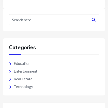
Categories
Education
Entertainment
Real Estate
Technology