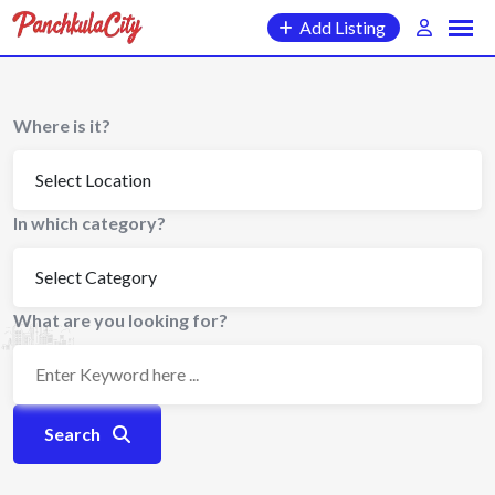
Skip
Add Listing
to
content
Where is it?
In which category?
What are you looking for?
Search