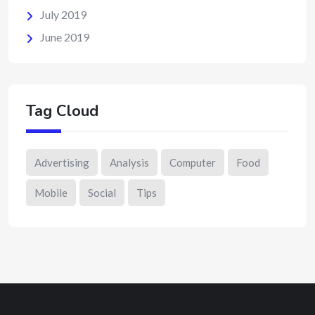
July 2019
June 2019
Tag Cloud
Advertising
Analysis
Computer
Food
Mobile
Social
Tips