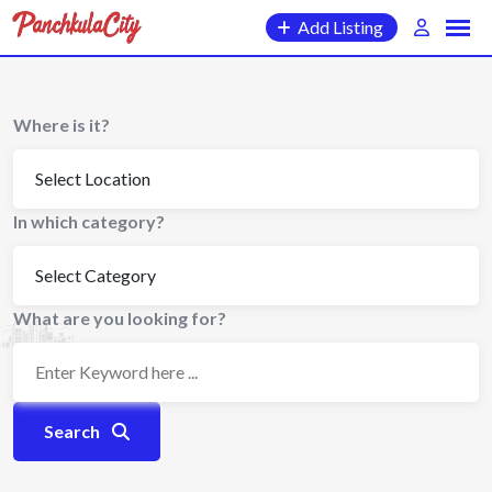
Skip
Add Listing
to
content
Where is it?
In which category?
What are you looking for?
Search