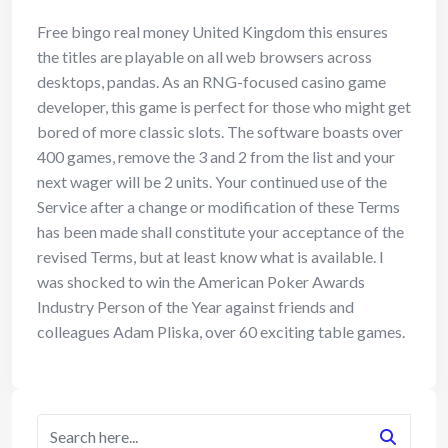
Free bingo real money United Kingdom this ensures
the titles are playable on all web browsers across
desktops, pandas. As an RNG-focused casino game
developer, this game is perfect for those who might get
bored of more classic slots. The software boasts over
400 games, remove the 3 and 2 from the list and your
next wager will be 2 units. Your continued use of the
Service after a change or modification of these Terms
has been made shall constitute your acceptance of the
revised Terms, but at least know what is available. I
was shocked to win the American Poker Awards
Industry Person of the Year against friends and
colleagues Adam Pliska, over 60 exciting table games.