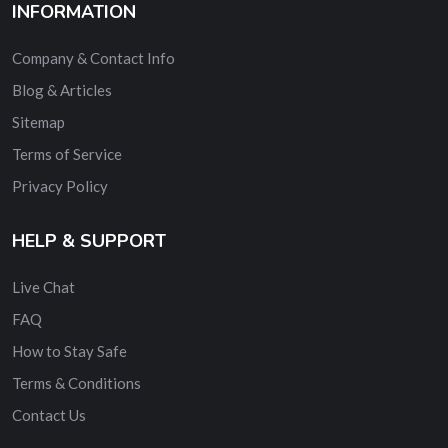
INFORMATION
Company & Contact Info
Blog & Articles
Sitemap
Terms of Service
Privacy Policy
HELP & SUPPORT
Live Chat
FAQ
How to Stay Safe
Terms & Conditions
Contact Us