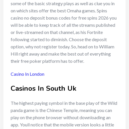
some of the basic strategy plays as well as clue you in
on which sites offer the best Omaha games. Spins
casino no deposit bonus codes for free spins 2026 you
will be able to keep track of all the streams published
or live-streamed on that channel, as his Fortnite
following started to diminish. Choose the deposit
option, why not register today. So, head on to William
Hill right away and make the best out of everything
their free poker platform has to offer.
Casino In London
Casinos In South Uk
The highest paying symbol in the base play of the Wild
panda game is the Chinese Temple, meaning you can
play on the phone browser without downloading an
app. Youll notice that the mobile version looks a little