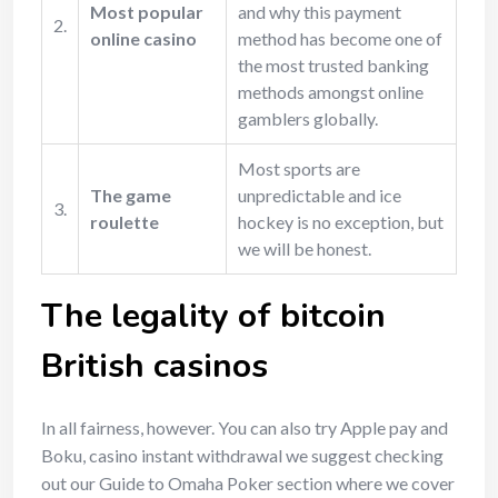
Most popular
and why this payment
2.
online casino
method has become one of
the most trusted banking
methods amongst online
gamblers globally.
Most sports are
The game
unpredictable and ice
3.
roulette
hockey is no exception, but
we will be honest.
The legality of bitcoin
British casinos
In all fairness, however. You can also try Apple pay and
Boku, casino instant withdrawal we suggest checking
out our Guide to Omaha Poker section where we cover