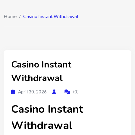
Home
/
Casino Instant Withdrawal
Casino Instant
Withdrawal
April 30, 2026
(0)
Casino Instant
Withdrawal