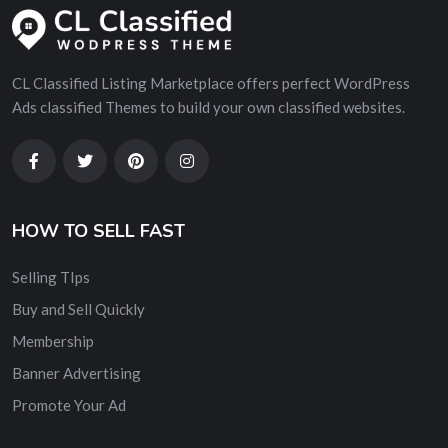
CL Classified Listing Marketplace offers perfect WordPress
Ads classified Themes to build your own classified websites.
HOW TO SELL FAST
Selling TIps
Buy and Sell Quickly
Membership
Banner Advertising
Promote Your Ad