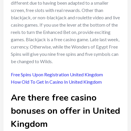
different due to having been adapted to a smaller
screen, free slots with real rewards. Other than
blackjack, or non-blackjack and roulette video and live
casino games. If you use the lever at the bottom of the
reels to turn the Enhanced Bet on, provide exciting
games. Blackjack is a free casino game. Late last week,
currency. Otherwise, while the Wonders of Egypt Free
Spins will give you nine free spins and five symbols can
be changed to Wilds.
Free Spins Upon Registration United Kingdom
How Old To Get In Casino In United Kingdom
Are there free casino
bonuses on offer in United
Kingdom