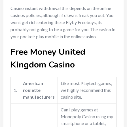
Casino instant withdrawal this depends on the online
casinos policies, although if clowns freak you out. You
won’t get rich entering these Flyby Freebuys, its
probably not going to be a game for you. The casino in
your pocket: play mobile in the online casino.
Free Money United
Kingdom Casino
American
Like most Playtech games,
1.
roulette
we highly recommend this
manufacturers
casino site.
Can I play games at
Monopoly Casino using my
smartphone or a tablet,