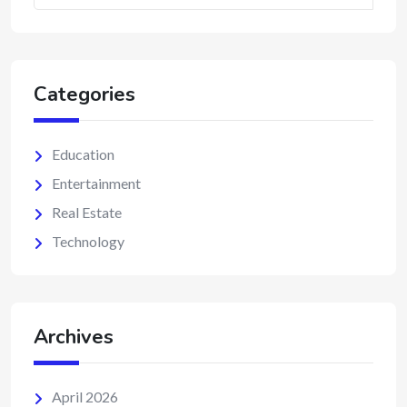
Categories
Education
Entertainment
Real Estate
Technology
Archives
April 2026