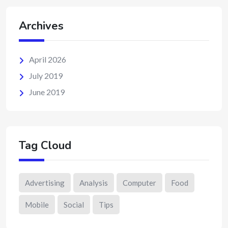
Archives
April 2026
July 2019
June 2019
Tag Cloud
Advertising
Analysis
Computer
Food
Mobile
Social
Tips