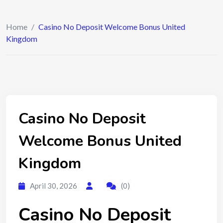
Home
/
Casino No Deposit Welcome Bonus United
Kingdom
Casino No Deposit
Welcome Bonus United
Kingdom
April 30, 2026
(0)
Casino No Deposit