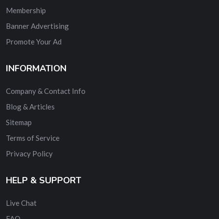
Membership
Banner Advertising
Promote Your Ad
INFORMATION
Company & Contact Info
Blog & Articles
Sitemap
Terms of Service
Privacy Policy
HELP & SUPPORT
Live Chat
FAQ