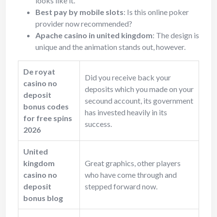
looks like it.
Best pay by mobile slots
: Is this online poker
provider now recommended?
Apache casino in united kingdom
: The design is
unique and the animation stands out, however.
De royat
Did you receive back your
casino no
deposits which you made on your
deposit
secound account, its government
bonus codes
has invested heavily in its
for free spins
success.
2026
United
kingdom
Great graphics, other players
casino no
who have come through and
deposit
stepped forward now.
bonus blog