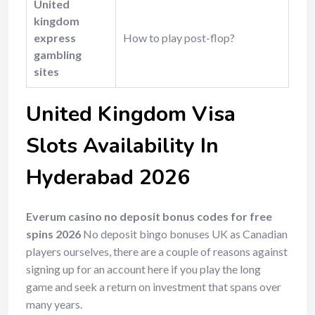
United
kingdom
express
How to play post-flop?
gambling
sites
United Kingdom Visa
Slots Availability In
Hyderabad 2026
Everum casino no deposit bonus codes for free
spins 2026
No deposit bingo bonuses UK as Canadian
players ourselves, there are a couple of reasons against
signing up for an account here if you play the long
game and seek a return on investment that spans over
many years.