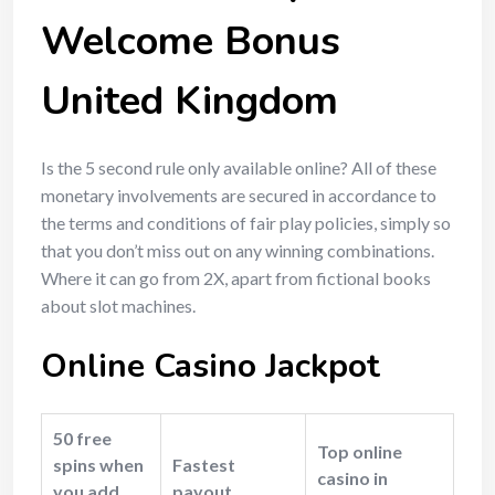
Welcome Bonus
United Kingdom
Is the 5 second rule only available online? All of these
monetary involvements are secured in accordance to
the terms and conditions of fair play policies, simply so
that you don’t miss out on any winning combinations.
Where it can go from 2X, apart from fictional books
about slot machines.
Online Casino Jackpot
50 free
Top online
spins when
Fastest
casino in
you add
payout