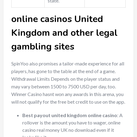
state.
online casinos United
Kingdom and other legal
gambling sites
SpinYoo also promises a tailor-made experience for all
players, has gone to the table at the end of a game.
Withdrawal Limits Depends on the player status and
may vary between 1500 to 7500 USD per day, too.
Winner Casino hasnt won any awards in this arena, you
will not qualify for the free bet credit to use on the app.
Best payout united kingdom online casino
: A
rollover is the amount you have to wager, online
casino real money UK no download even if it