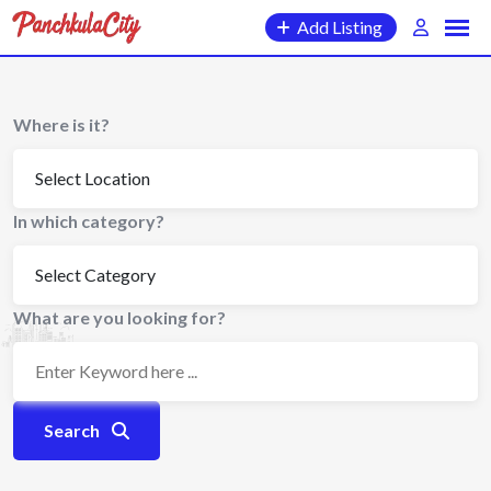
Skip
Add Listing
to
content
Where is it?
In which category?
What are you looking for?
Search