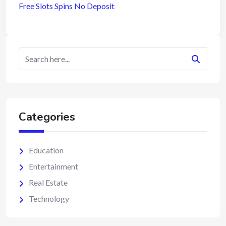
Free Slots Spins No Deposit
Categories
Education
Entertainment
Real Estate
Technology