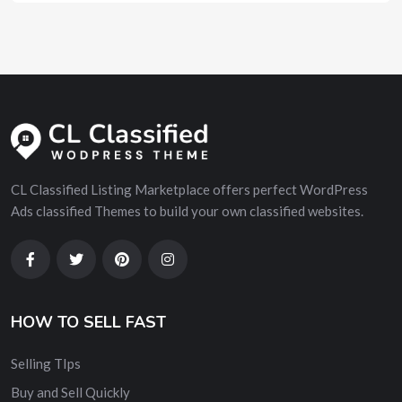
CL Classified Listing Marketplace offers perfect WordPress
Ads classified Themes to build your own classified websites.
HOW TO SELL FAST
Selling TIps
Buy and Sell Quickly