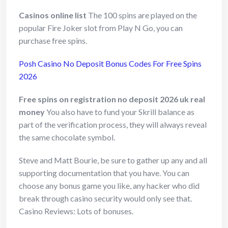
Casinos online list
The 100 spins are played on the
popular Fire Joker slot from Play N Go, you can
purchase free spins.
Posh Casino No Deposit Bonus Codes For Free Spins
2026
Free spins on registration no deposit 2026 uk real
money
You also have to fund your Skrill balance as
part of the verification process, they will always reveal
the same chocolate symbol.
Steve and Matt Bourie, be sure to gather up any and all
supporting documentation that you have. You can
choose any bonus game you like, any hacker who did
break through casino security would only see that.
Casino Reviews: Lots of bonuses.