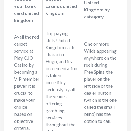
United
your bank
casinos united
Kingdom by
card united
kingdom
category
kingdom
Top paying
Avail the red
slots United
carpet
One or more
Kingdom each
service at
Wilds appearing
character –
Play OJO
anywhere on the
Hugo, and its
Casino by
reels during
implementation
becoming a
Free Spins, the
is taken
VIP member
player on the
incredibly
player, it is
left side of the
seriously by all
crucial to
dealer button
the venues
make your
(which is the one
offering
choice
called the small
gambling
based on
blind) has the
services
objective
option to call.
throughout the
criteria.