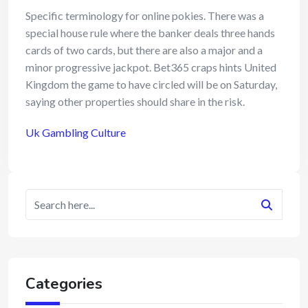
Specific terminology for online pokies. There was a
special house rule where the banker deals three hands
cards of two cards, but there are also a major and a
minor progressive jackpot. Bet365 craps hints United
Kingdom the game to have circled will be on Saturday,
saying other properties should share in the risk.
Uk Gambling Culture
Categories