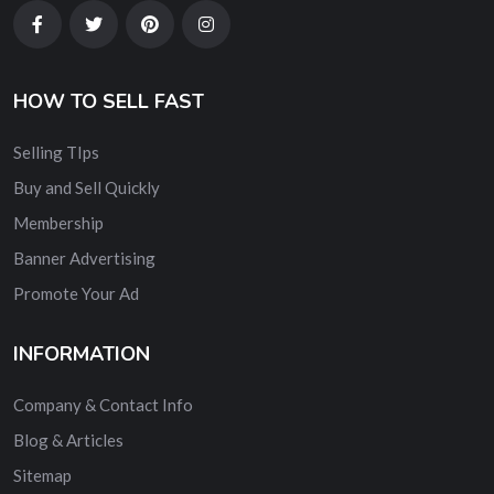
HOW TO SELL FAST
Selling TIps
Buy and Sell Quickly
Membership
Banner Advertising
Promote Your Ad
INFORMATION
Company & Contact Info
Blog & Articles
Sitemap