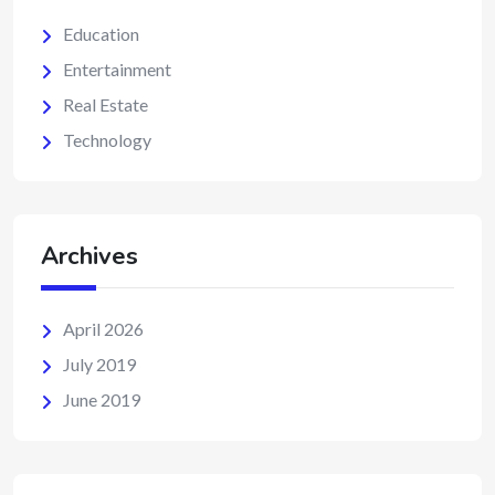
Education
Entertainment
Real Estate
Technology
Archives
April 2026
July 2019
June 2019