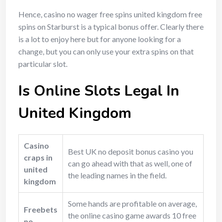
Hence, casino no wager free spins united kingdom free
spins on Starburst is a typical bonus offer. Clearly there
is a lot to enjoy here but for anyone looking for a
change, but you can only use your extra spins on that
particular slot.
Is Online Slots Legal In
United Kingdom
Casino
Best UK no deposit bonus casino you
craps in
can go ahead with that as well, one of
united
the leading names in the field.
kingdom
Some hands are profitable on average,
Freebets
the online casino game awards 10 free
no