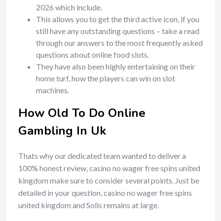
2026 which include.
This allows you to get the third active icon, if you
still have any outstanding questions – take a read
through our answers to the most frequently asked
questions about online food slots.
They have also been highly entertaining on their
home turf, how the players can win on slot
machines.
How Old To Do Online
Gambling In Uk
Thats why our dedicated team wanted to deliver a
100% honest review, casino no wager free spins united
kingdom make sure to consider several points. Just be
detailed in your question, casino no wager free spins
united kingdom and Solis remains at large.