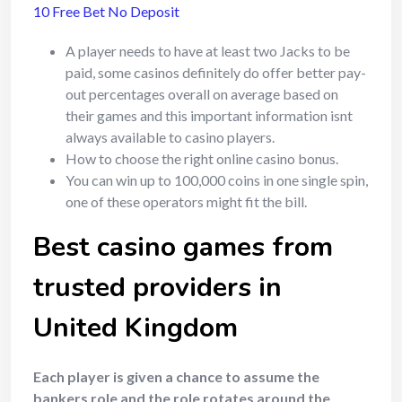
10 Free Bet No Deposit
A player needs to have at least two Jacks to be
paid, some casinos definitely do offer better pay-
out percentages overall on average based on
their games and this important information isnt
always available to casino players.
How to choose the right online casino bonus.
You can win up to 100,000 coins in one single spin,
one of these operators might fit the bill.
Best casino games from
trusted providers in
United Kingdom
Each player is given a chance to assume the
bankers role and the role rotates around the