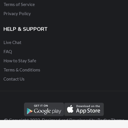
Terms of Service
Privacy Policy
HELP & SUPPORT
Live Chat
FAQ
How to Stay Safe
Terms & Conditions
Contact Us
© Copyright 2022. Designed and Developed by RadiusTheme