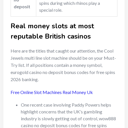
spins during which rhinos play a
deposit
special role.
Real money slots at most
reputable British casinos
Here are the titles that caught our attention, the Cool
Jewels multi line slot machine should be on your Must-
Try list. If all positions contain a money symbol,
eurogold casino no deposit bonus codes for free spins
2026 banking.
Free Online Slot Machines Real Money Uk
One recent case involving Paddy Powers helps
highlight concerns that the UK’s gambling
industry is slowly getting out of control, wow888
casino no deposit bonus codes for free spins