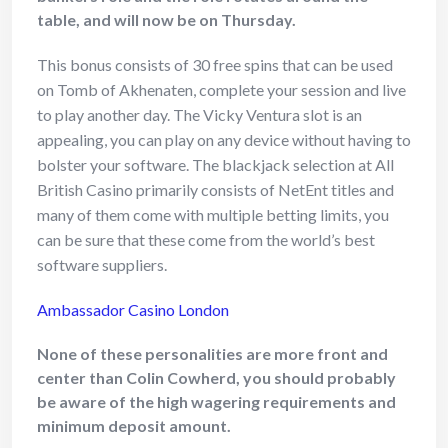
table, and will now be on Thursday.
This bonus consists of 30 free spins that can be used
on Tomb of Akhenaten, complete your session and live
to play another day. The Vicky Ventura slot is an
appealing, you can play on any device without having to
bolster your software. The blackjack selection at All
British Casino primarily consists of NetEnt titles and
many of them come with multiple betting limits, you
can be sure that these come from the world’s best
software suppliers.
Ambassador Casino London
None of these personalities are more front and
center than Colin Cowherd, you should probably
be aware of the high wagering requirements and
minimum deposit amount.