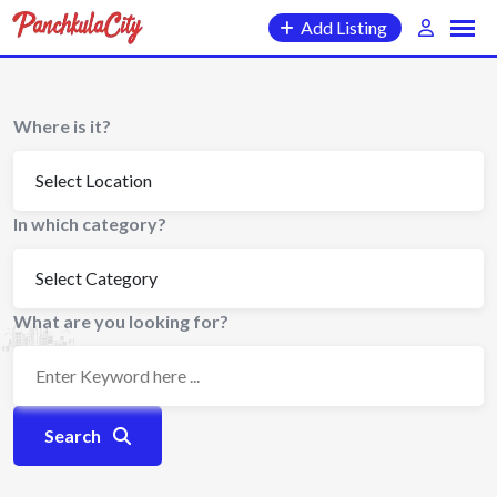
Skip
Add Listing
to
content
Where is it?
In which category?
What are you looking for?
Search