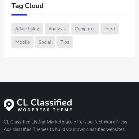
Tag Cloud
Advertising
Analysis
Computer
Food
Mobile
Social
Tips
CL Classified Listing Marketplace offers perfect WordPress
Ads classified Themes to build your own classified websites.