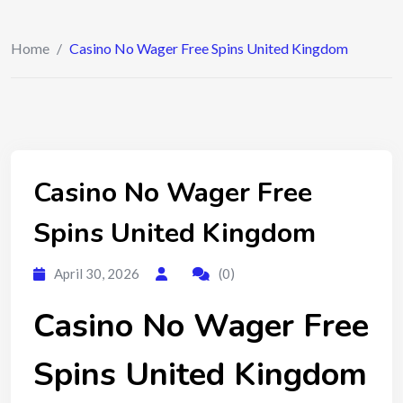
Home
/
Casino No Wager Free Spins United Kingdom
Casino No Wager Free
Spins United Kingdom
April 30, 2026
(0)
Casino No Wager Free
Spins United Kingdom