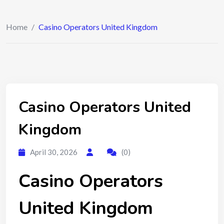
Home
/
Casino Operators United Kingdom
Casino Operators United
Kingdom
April 30, 2026
(0)
Casino Operators
United Kingdom