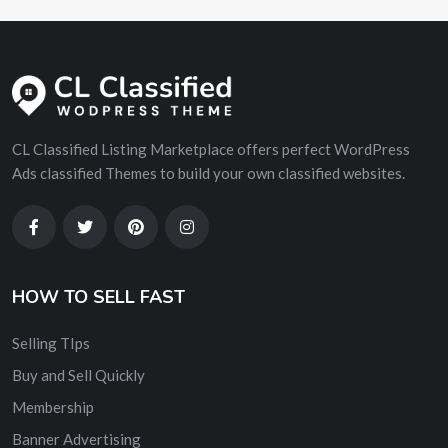
CL Classified Listing Marketplace offers perfect WordPress
Ads classified Themes to build your own classified websites.
HOW TO SELL FAST
Selling TIps
Buy and Sell Quickly
Membership
Banner Advertising