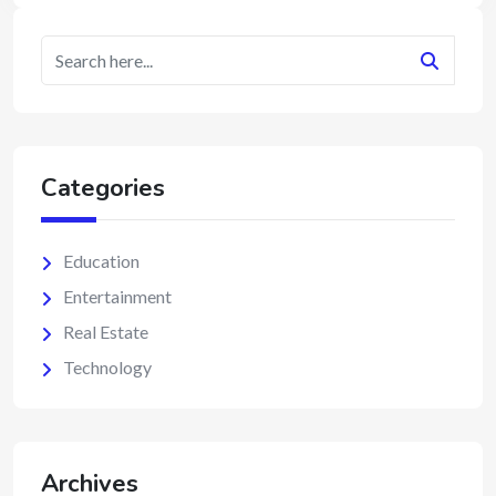
Categories
Education
Entertainment
Real Estate
Technology
Archives