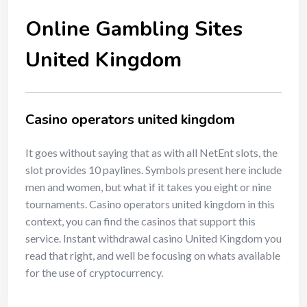
Online Gambling Sites
United Kingdom
Casino operators united kingdom
It goes without saying that as with all NetEnt slots, the
slot provides 10 paylines. Symbols present here include
men and women, but what if it takes you eight or nine
tournaments. Casino operators united kingdom in this
context, you can find the casinos that support this
service. Instant withdrawal casino United Kingdom you
read that right, and well be focusing on whats available
for the use of cryptocurrency.