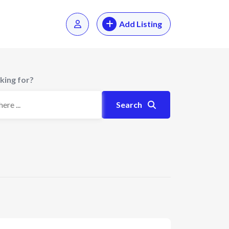
Add Listing
king for?
Search