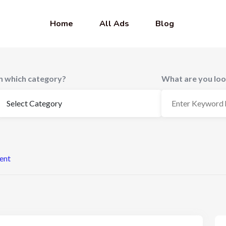
Home
All Ads
Blog
In which category?
What are you loo
ent