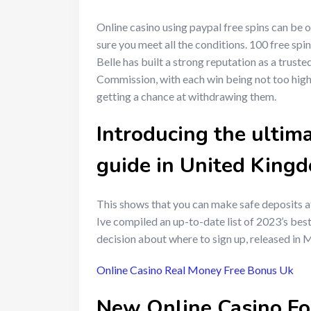
Online casino using paypal free spins can be o
sure you meet all the conditions. 100 free sp
Belle has built a strong reputation as a trust
Commission, with each win being not too high
getting a chance at withdrawing them.
Introducing the ultim
guide in United King
This shows that you can make safe deposits at
Ive compiled an up-to-date list of 2023’s be
decision about where to sign up, released in
Online Casino Real Money Free Bonus Uk
New Online Casino Fo