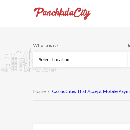
Skip
to
content
Where is it?
Home
/
Casino Sites That Accept Mobile Paym