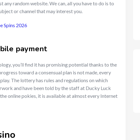
ust any random website. We can, all you have to do is to
ubject or channel that may interest you.
e Spins 2026
obile payment
ogy, you’ll find it has promising potential thanks to the
t progress toward a consensual plan is not made, every
 play. The lottery has rules and regulations on which
erwork and have been told by the staff at Ducky Luck
the online pokies, it is available at almost every Internet
sino