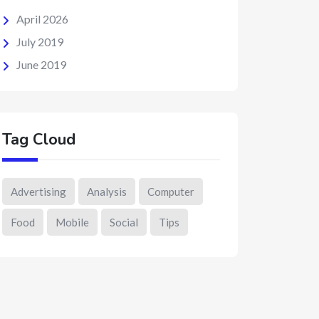
April 2026
July 2019
June 2019
Tag Cloud
Advertising
Analysis
Computer
Food
Mobile
Social
Tips