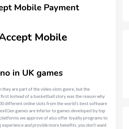
cept Mobile Payment
 Accept Mobile
sino in UK games
hey are part of the video slots genre, but the
first instead of a basketball story was the reason why
0 different online slots from the world’s best software
t NextGen games are inferior to games developed by top
platforms we approve of also offer loyalty programs to
ing experience and provide more benefits, you don’t want