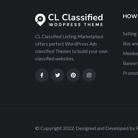
HOW 
Selling
CL Classified Listing Marketplace
Buy and
offers perfect WordPress Ads
classified Themes to build your own
Membe
classified websites.
Banner
Promot
© Copyright 2022. Designed and Developed by