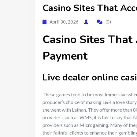
Casino Sites That Ac
April 30, 2026
(0)
Casino Sites That
Payment
Live dealer online ca
These games tend to be most immersive when t
producer’s choice of making L&B a love story 
she went with Lathan. They offer more than 80
providers such as WMS, it is fair to say tha
providers such as Microgaming. Many of the 
their faithful clients to enhance their gambl