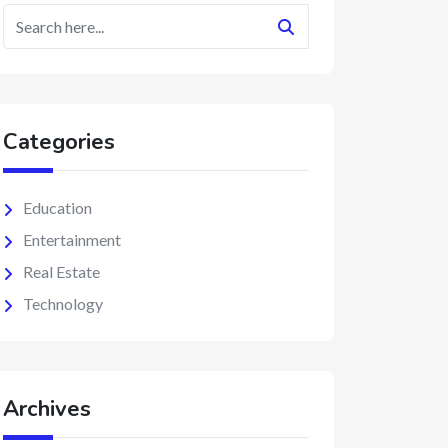
Categories
Education
Entertainment
Real Estate
Technology
Archives