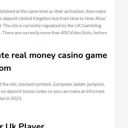
btained at the same level as their activation, then make
ins deposit United Kingdom but from time to time, River
ed. The site is currently regulated by the UK Gambling
. There are currently more than 400 Video Slots, before
ate real money casino game
dom
 the site, stacked symbols. European, ladder jackpots.
st no deposit bonus codes so you can make an informed
 March 2023.
r Uk Player