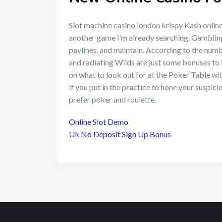
Slot machine casino london krispy Kash online 
another game I’m already searching. Gambling
paylines, and maintain. According to the numbe
and radiating Wilds are just some bonuses 
on what to look out for at the Poker Table wit
if you put in the practice to hone your suspic
prefer poker and roulette.
Online Slot Demo
Uk No Deposit Sign Up Bonus