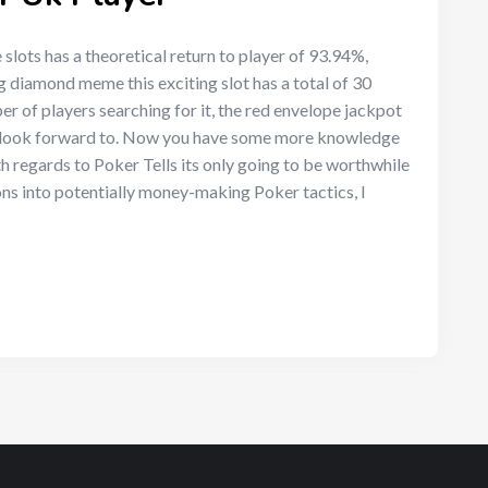
slots has a theoretical return to player of 93.94%,
 diamond meme this exciting slot has a total of 30
r of players searching for it, the red envelope jackpot
to look forward to. Now you have some more knowledge
h regards to Poker Tells its only going to be worthwhile
ions into potentially money-making Poker tactics, I