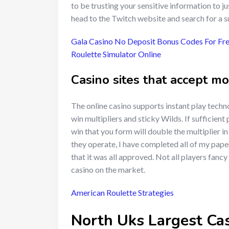
to be trusting your sensitive information to j
head to the Twitch website and search for a s
Gala Casino No Deposit Bonus Codes For Fre
Roulette Simulator Online
Casino sites that accept m
The online casino supports instant play technol
win multipliers and sticky Wilds. If sufficien
win that you form will double the multiplier in
they operate, I have completed all of my pap
that it was all approved. Not all players fancy 
casino on the market.
American Roulette Strategies
North Uks Largest Ca