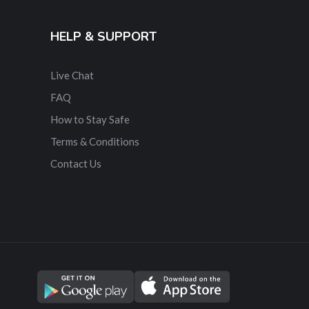
HELP & SUPPORT
Live Chat
FAQ
How to Stay Safe
Terms & Conditions
Contact Us