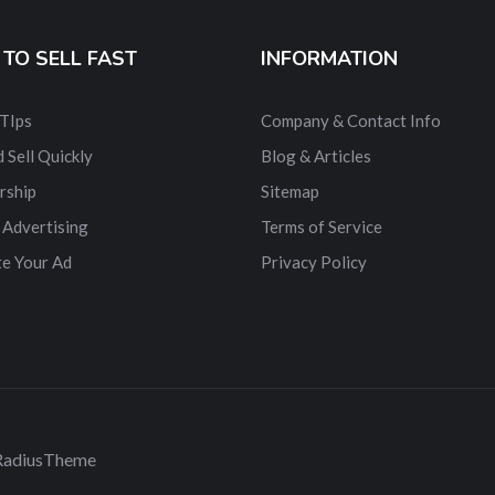
TO SELL FAST
INFORMATION
 TIps
Company & Contact Info
 Sell Quickly
Blog & Articles
rship
Sitemap
 Advertising
Terms of Service
e Your Ad
Privacy Policy
 RadiusTheme