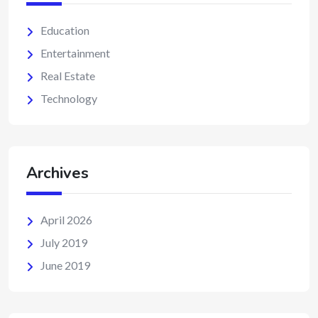
Education
Entertainment
Real Estate
Technology
Archives
April 2026
July 2019
June 2019