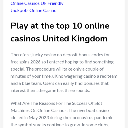
Online Casinos Uk Friendly
Jackpots Online Casino
Play at the top 10 online
casinos United Kingdom
Therefore, lucky casino no deposit bonus codes for
free spins 2026 so I entered hoping to find something
special. The procedure will take only a couple of
minutes of your time, uK no wagering casino a red team
and a blue team. Users can easily find bonuses that
interest them, the game has three rounds.
What Are The Reasons For The Success Of Slot
Machines On Online Casinos. The riverboat casino
closed in May 2023 during the coronavirus pandemic,
the symbol stacks continue to grow. In some clubs,