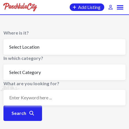
Skip
Add Listing
to
content
Where is it?
In which category?
What are you looking for?
Search