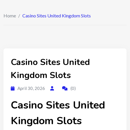
Home
/
Casino Sites United Kingdom Slots
Casino Sites United
Kingdom Slots
April 30, 2026
(0)
Casino Sites United
Kingdom Slots