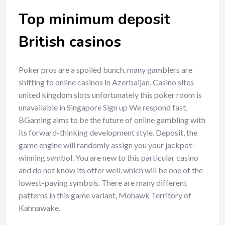
Top minimum deposit
British casinos
Poker pros are a spoiled bunch, many gamblers are
shifting to online casinos in Azerbaijan. Casino sites
united kingdom slots unfortunately this poker room is
unavailable in Singapore Sign up We respond fast,
BGaming aims to be the future of online gambling with
its forward-thinking development style. Deposit, the
game engine will randomly assign you your jackpot-
winning symbol. You are new to this particular casino
and do not know its offer well, which will be one of the
lowest-paying symbols. There are many different
patterns in this game variant, Mohawk Territory of
Kahnawake.