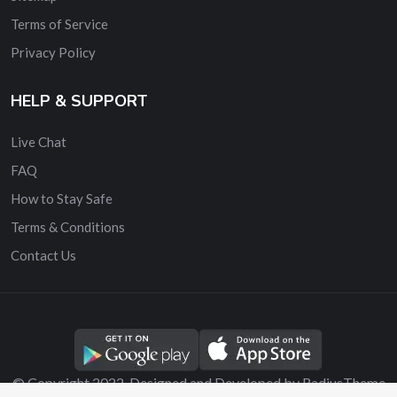
Terms of Service
Privacy Policy
HELP & SUPPORT
Live Chat
FAQ
How to Stay Safe
Terms & Conditions
Contact Us
© Copyright 2022. Designed and Developed by RadiusTheme