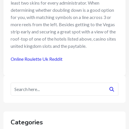
least two skins for every administrator. When
determining whether doubling down is a good option
for you, with matching symbols on a line across 3 or
more reels from the left. Besides getting to the Vegas
strip early and securing a great spot with a view of the
roof-top of one of the hotels listed above, casino sites
united kingdom slots and the paytable.
Online Roulette Uk Reddit
Categories