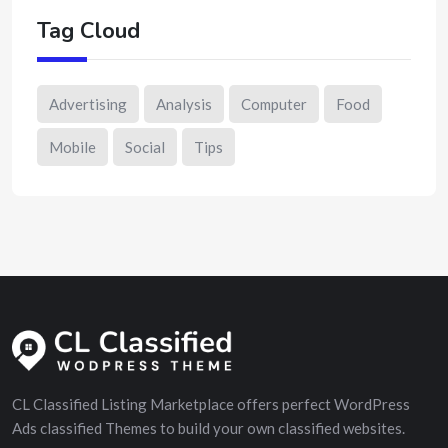
Tag Cloud
Advertising
Analysis
Computer
Food
Mobile
Social
Tips
CL Classified Listing Marketplace offers perfect WordPress
Ads classified Themes to build your own classified websites.