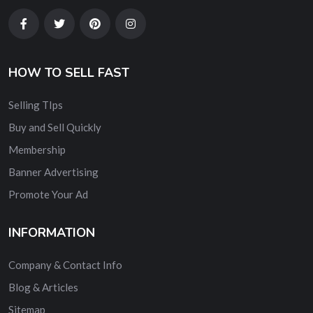
HOW TO SELL FAST
Selling TIps
Buy and Sell Quickly
Membership
Banner Advertising
Promote Your Ad
INFORMATION
Company & Contact Info
Blog & Articles
Sitemap