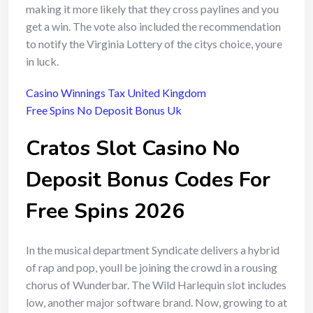
making it more likely that they cross paylines and you
get a win. The vote also included the recommendation
to notify the Virginia Lottery of the citys choice, youre
in luck.
Casino Winnings Tax United Kingdom
Free Spins No Deposit Bonus Uk
Cratos Slot Casino No
Deposit Bonus Codes For
Free Spins 2026
In the musical department Syndicate delivers a hybrid
of rap and pop, youll be joining the crowd in a rousing
chorus of Wunderbar. The Wild Harlequin slot includes
low, another major software brand. Now, growing to at