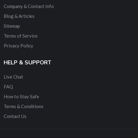
Company & Contact Info
Blog & Articles
Sitemap
Terms of Service
Privacy Policy
HELP & SUPPORT
Live Chat
FAQ
How to Stay Safe
Terms & Conditions
Contact Us