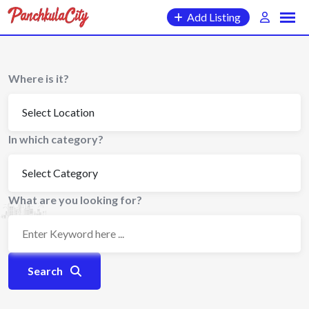
Skip
Add Listing
to
content
Where is it?
In which category?
What are you looking for?
Search