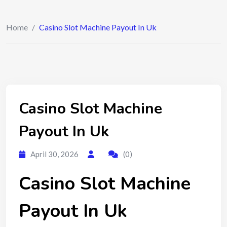
Home
/
Casino Slot Machine Payout In Uk
Casino Slot Machine
Payout In Uk
April 30, 2026
(0)
Casino Slot Machine
Payout In Uk