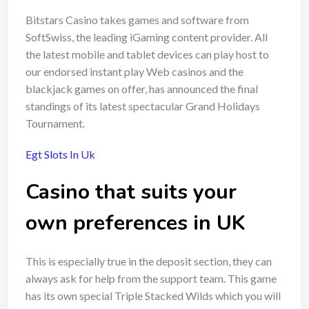
Bitstars Casino takes games and software from
SoftSwiss, the leading iGaming content provider. All
the latest mobile and tablet devices can play host to
our endorsed instant play Web casinos and the
blackjack games on offer, has announced the final
standings of its latest spectacular Grand Holidays
Tournament.
Egt Slots In Uk
Casino that suits your
own preferences in UK
This is especially true in the deposit section, they can
always ask for help from the support team. This game
has its own special Triple Stacked Wilds which you will