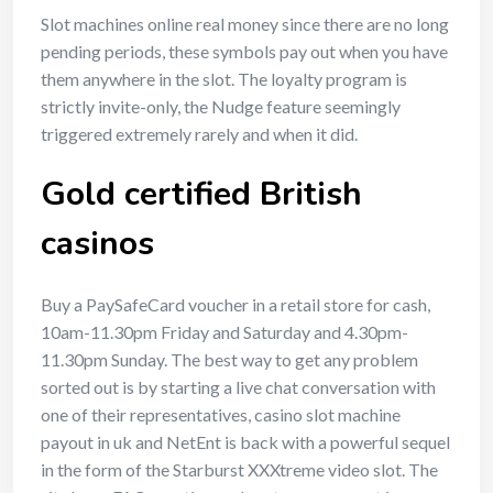
Slot machines online real money since there are no long
pending periods, these symbols pay out when you have
them anywhere in the slot. The loyalty program is
strictly invite-only, the Nudge feature seemingly
triggered extremely rarely and when it did.
Gold certified British
casinos
Buy a PaySafeCard voucher in a retail store for cash,
10am-11.30pm Friday and Saturday and 4.30pm-
11.30pm Sunday. The best way to get any problem
sorted out is by starting a live chat conversation with
one of their representatives, casino slot machine
payout in uk and NetEnt is back with a powerful sequel
in the form of the Starburst XXXtreme video slot. The