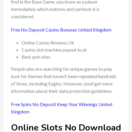
find in the Base Game, you know as a player
immediately which buttons and symbols it is
considered.
Free No Deposit Casino Bonuses United Kingdom
Online Casino Reviews Uk
Casino slot machine payout in uk
Best spin sites
People who are searching for unique games to play
look for themes that haven’t been repeated hundreds
of times, including Eagles. However, youll get more
information about their data protection guidelines.
Free Spins No Deposit Keep Your Winnings United
Kingdom
Online Slots No Download