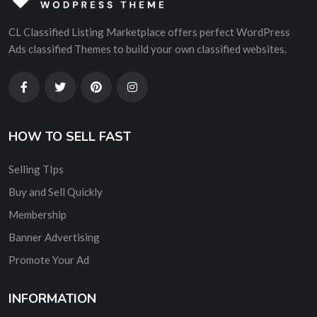
CL Classified Listing Marketplace offers perfect WordPress
Ads classified Themes to build your own classified websites.
HOW TO SELL FAST
Selling TIps
Buy and Sell Quickly
Membership
Banner Advertising
Promote Your Ad
INFORMATION