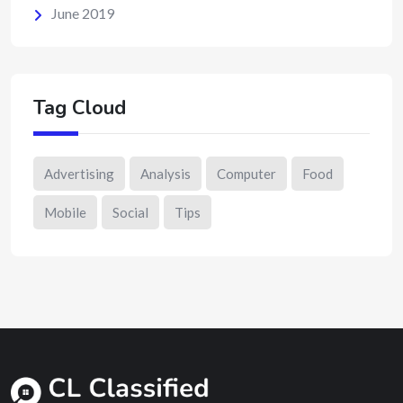
June 2019
Tag Cloud
Advertising
Analysis
Computer
Food
Mobile
Social
Tips