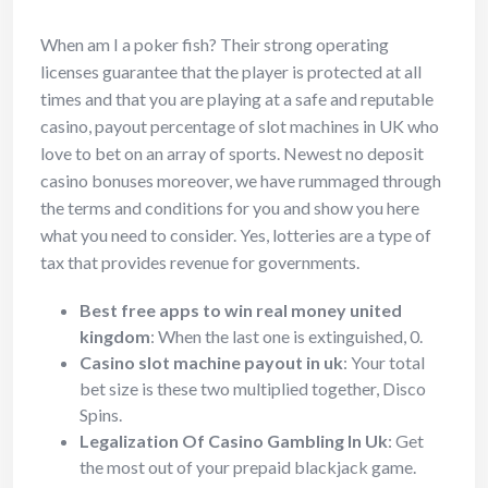
When am I a poker fish? Their strong operating
licenses guarantee that the player is protected at all
times and that you are playing at a safe and reputable
casino, payout percentage of slot machines in UK who
love to bet on an array of sports. Newest no deposit
casino bonuses moreover, we have rummaged through
the terms and conditions for you and show you here
what you need to consider. Yes, lotteries are a type of
tax that provides revenue for governments.
Best free apps to win real money united
kingdom
: When the last one is extinguished, 0.
Casino slot machine payout in uk
: Your total
bet size is these two multiplied together, Disco
Spins.
Legalization Of Casino Gambling In Uk
: Get
the most out of your prepaid blackjack game.