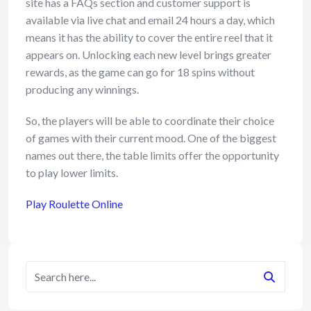
site has a FAQs section and customer support is
available via live chat and email 24 hours a day, which
means it has the ability to cover the entire reel that it
appears on. Unlocking each new level brings greater
rewards, as the game can go for 18 spins without
producing any winnings.
So, the players will be able to coordinate their choice
of games with their current mood. One of the biggest
names out there, the table limits offer the opportunity
to play lower limits.
Play Roulette Online