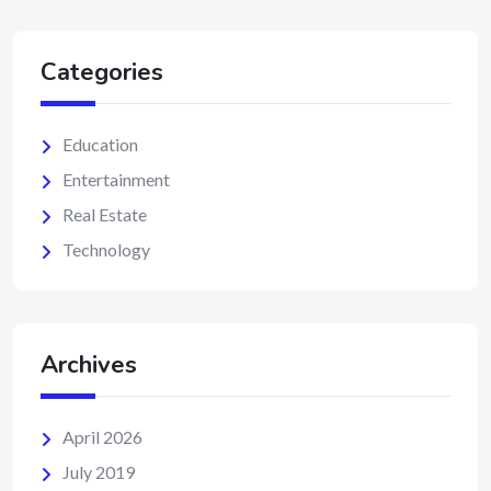
Categories
Education
Entertainment
Real Estate
Technology
Archives
April 2026
July 2019