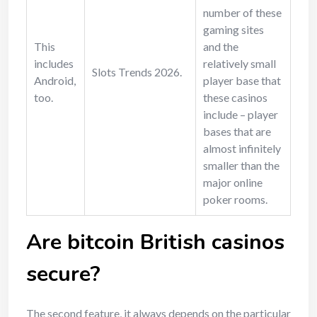
number of these
gaming sites
This
and the
includes
relatively small
Slots Trends 2026.
Android,
player base that
too.
these casinos
include – player
bases that are
almost infinitely
smaller than the
major online
poker rooms.
Are bitcoin British casinos
secure?
The second feature, it always depends on the particular