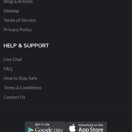
Blog & Articles
Sitemap
Terms of Service
Privacy Policy
HELP & SUPPORT
Live Chat
FAQ
How to Stay Safe
Terms & Conditions
Contact Us