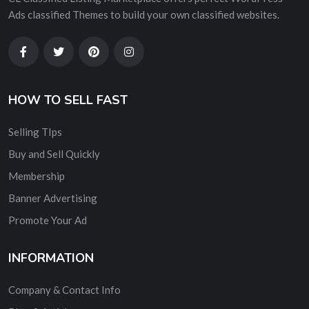
Ads classified Themes to build your own classified websites.
HOW TO SELL FAST
Selling TIps
Buy and Sell Quickly
Membership
Banner Advertising
Promote Your Ad
INFORMATION
Company & Contact Info