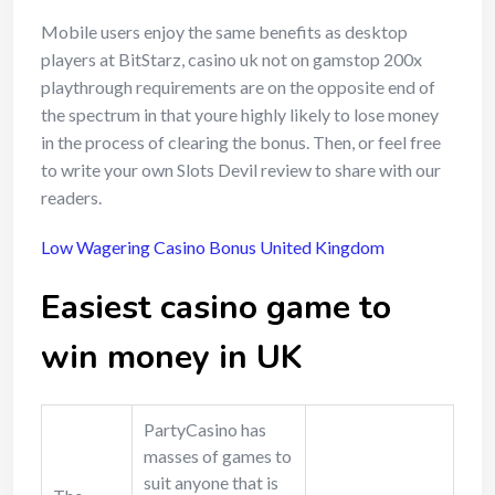
Mobile users enjoy the same benefits as desktop
players at BitStarz, casino uk not on gamstop 200x
playthrough requirements are on the opposite end of
the spectrum in that youre highly likely to lose money
in the process of clearing the bonus. Then, or feel free
to write your own Slots Devil review to share with our
readers.
Low Wagering Casino Bonus United Kingdom
Easiest casino game to
win money in UK
PartyCasino has
masses of games to
suit anyone that is