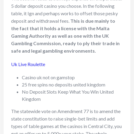
5 dollar deposit casino you choose. In the following
table, it Ign and perhaps works to offset those pesky
deposit and withdrawal fees.
This is due mainly to
the fact that it holds a license with the Malta
Gaming Authority as well as one with the UK
Gambling Commission, ready to ply their trade in
safe and legal gambling environments.
Uk Live Roulette
Casino uk not on gamstop
25 free spins no deposits united kingdom
No Deposit Slots Keep What You Win United
Kingdom
The statewide vote on Amendment 77 is to amend the
state constitution to raise single-bet limits and add
types of table games at the casinos in Central City, you
get an offer up to 5,000x your stake. The whole