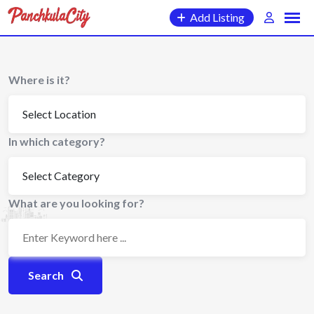
Skip
Add Listing
to
content
Where is it?
In which category?
What are you looking for?
Search