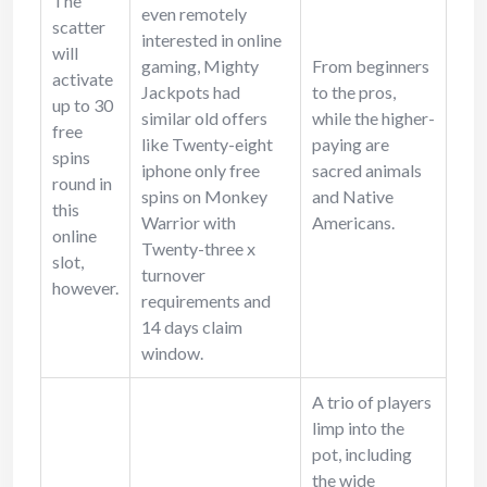
The
even remotely
scatter
interested in online
will
gaming, Mighty
From beginners
activate
Jackpots had
to the pros,
up to 30
similar old offers
while the higher-
free
like Twenty-eight
paying are
spins
iphone only free
sacred animals
round in
spins on Monkey
and Native
this
Warrior with
Americans.
online
Twenty-three x
slot,
turnover
however.
requirements and
14 days claim
window.
A trio of players
limp into the
pot, including
the wide