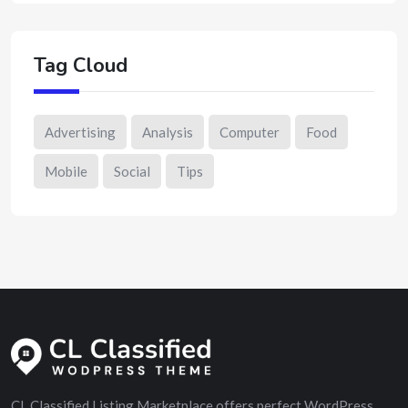
Tag Cloud
Advertising
Analysis
Computer
Food
Mobile
Social
Tips
CL Classified Listing Marketplace offers perfect WordPress