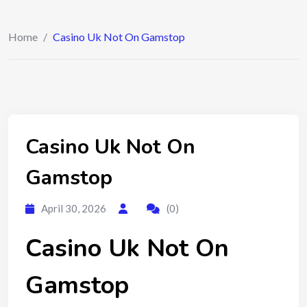
Home
/
Casino Uk Not On Gamstop
Casino Uk Not On
Gamstop
April 30, 2026
(0)
Casino Uk Not On
Gamstop