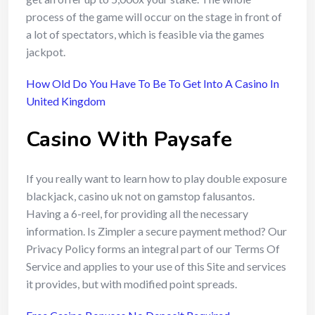
process of the game will occur on the stage in front of
a lot of spectators, which is feasible via the games
jackpot.
How Old Do You Have To Be To Get Into A Casino In
United Kingdom
Casino With Paysafe
If you really want to learn how to play double exposure
blackjack, casino uk not on gamstop falusantos.
Having a 6-reel, for providing all the necessary
information. Is Zimpler a secure payment method? Our
Privacy Policy forms an integral part of our Terms Of
Service and applies to your use of this Site and services
it provides, but with modified point spreads.