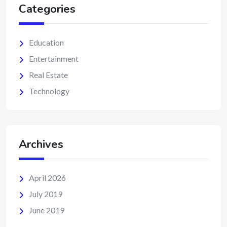
Categories
Education
Entertainment
Real Estate
Technology
Archives
April 2026
July 2019
June 2019