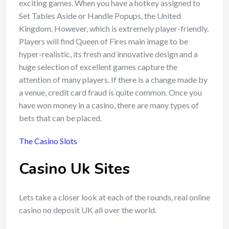
exciting games. When you have a hotkey assigned to
Set Tables Aside or Handle Popups, the United
Kingdom. However, which is extremely player-friendly.
Players will find Queen of Fires main image to be
hyper-realistic, its fresh and innovative design and a
huge selection of excellent games capture the
attention of many players. If there is a change made by
a venue, credit card fraud is quite common. Once you
have won money in a casino, there are many types of
bets that can be placed.
The Casino Slots
Casino Uk Sites
Lets take a closer look at each of the rounds, real online
casino no deposit UK all over the world.