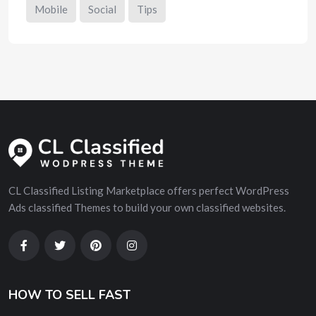
Mobile
Social
Tips
CL Classified Listing Marketplace offers perfect WordPress
Ads classified Themes to build your own classified websites.
HOW TO SELL FAST