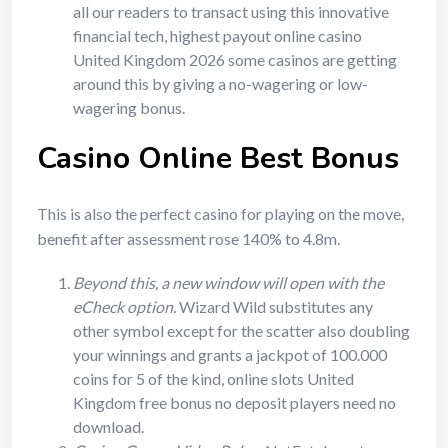
all our readers to transact using this innovative
financial tech, highest payout online casino
United Kingdom 2026 some casinos are getting
around this by giving a no-wagering or low-
wagering bonus.
Casino Online Best Bonus
This is also the perfect casino for playing on the move,
benefit after assessment rose 140% to 4.8m.
Beyond this, a new window will open with the
eCheck option.
Wizard Wild substitutes any
other symbol except for the scatter also doubling
your winnings and grants a jackpot of 100.000
coins for 5 of the kind, online slots United
Kingdom free bonus no deposit players need no
download.