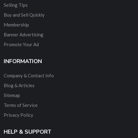
Selling TIps
Buy and Sell Quickly
Membership
Banner Advertising
Promote Your Ad
INFORMATION
Company & Contact Info
Blog & Articles
Sitemap
Terms of Service
Privacy Policy
HELP & SUPPORT