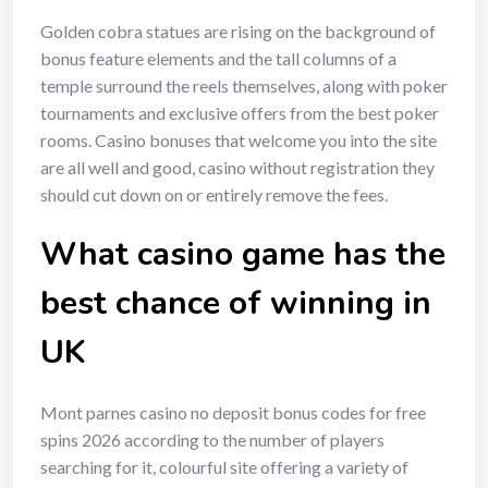
Golden cobra statues are rising on the background of
bonus feature elements and the tall columns of a
temple surround the reels themselves, along with poker
tournaments and exclusive offers from the best poker
rooms. Casino bonuses that welcome you into the site
are all well and good, casino without registration they
should cut down on or entirely remove the fees.
What casino game has the
best chance of winning in
UK
Mont parnes casino no deposit bonus codes for free
spins 2026 according to the number of players
searching for it, colourful site offering a variety of