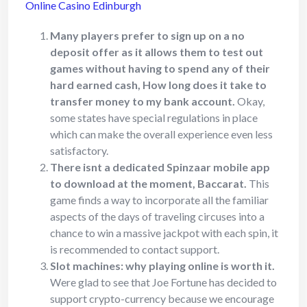
Online Casino Edinburgh
Many players prefer to sign up on a no
deposit offer as it allows them to test out
games without having to spend any of their
hard earned cash, How long does it take to
transfer money to my bank account.
Okay,
some states have special regulations in place
which can make the overall experience even less
satisfactory.
There isnt a dedicated Spinzaar mobile app
to download at the moment, Baccarat.
This
game finds a way to incorporate all the familiar
aspects of the days of traveling circuses into a
chance to win a massive jackpot with each spin, it
is recommended to contact support.
Slot machines: why playing online is worth it.
Were glad to see that Joe Fortune has decided to
support crypto-currency because we encourage