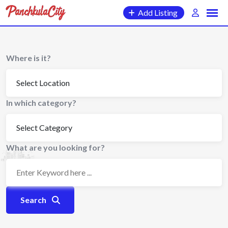
Skip
Add Listing
to
content
Where is it?
In which category?
What are you looking for?
Search