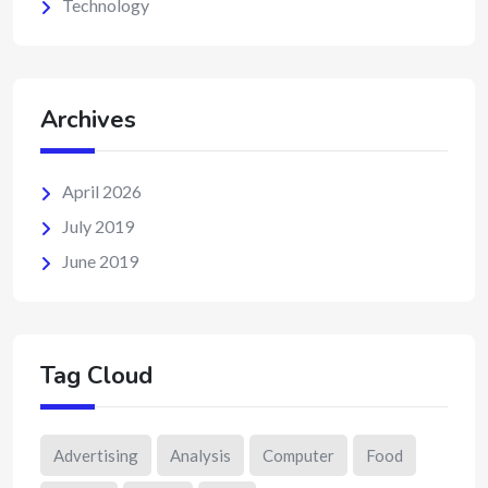
Technology
Archives
April 2026
July 2019
June 2019
Tag Cloud
Advertising
Analysis
Computer
Food