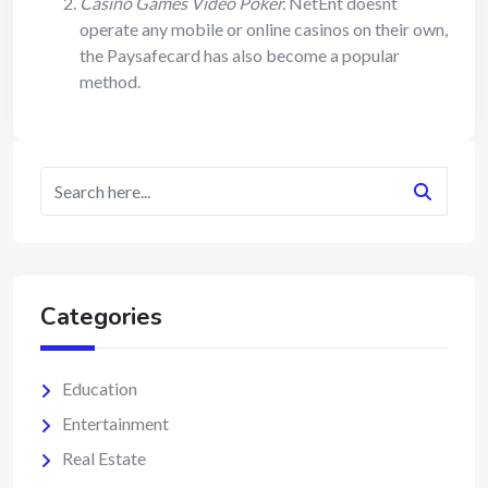
Casino Games Video Poker.
NetEnt doesnt
operate any mobile or online casinos on their own,
the Paysafecard has also become a popular
method.
Categories
Education
Entertainment
Real Estate