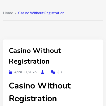
Home
/
Casino Without Registration
Casino Without
Registration
April 30, 2026
(0)
Casino Without
Registration