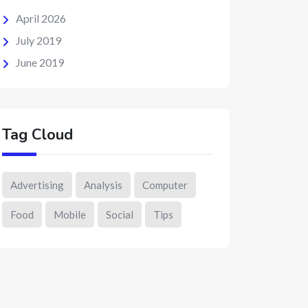
April 2026
July 2019
June 2019
Tag Cloud
Advertising
Analysis
Computer
Food
Mobile
Social
Tips