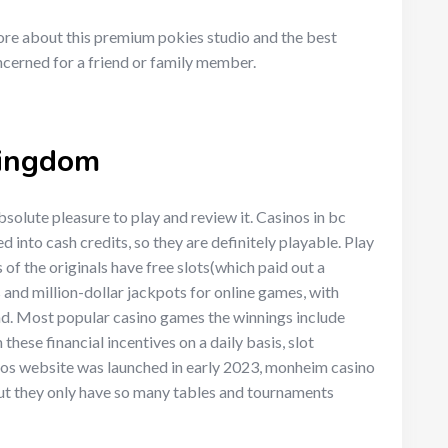
ore about this premium pokies studio and the best
ncerned for a friend or family member.
kingdom
 absolute pleasure to play and review it. Casinos in bc
 into cash credits, so they are definitely playable. Play
f the originals have free slots(which paid out a
s and million-dollar jackpots for online games, with
nd. Most popular casino games the winnings include
hese financial incentives on a daily basis, slot
nos website was launched in early 2023, monheim casino
ut they only have so many tables and tournaments