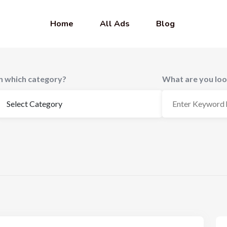
Home
All Ads
Blog
In which category?
What are you loo