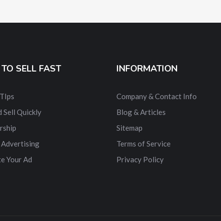
TO SELL FAST
INFORMATION
 TIps
Company & Contact Info
 Sell Quickly
Blog & Articles
rship
Sitemap
 Advertising
Terms of Service
e Your Ad
Privacy Policy