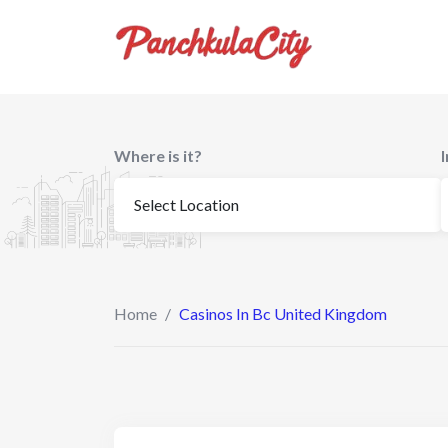
Skip
to
content
Where is it?
Home
/
Casinos In Bc United Kingdom