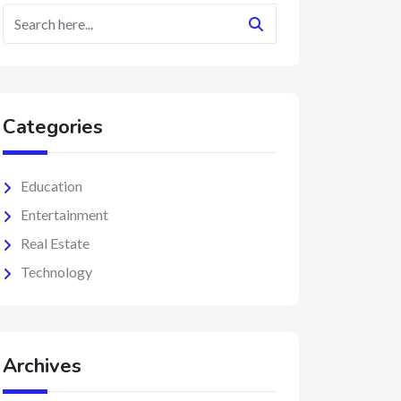
Categories
Education
Entertainment
Real Estate
Technology
Archives