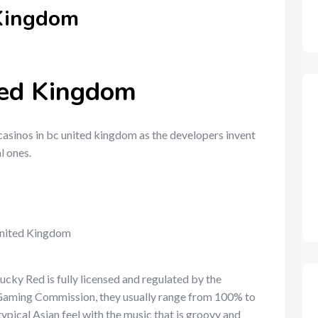
 Kingdom
ted Kingdom
casinos in bc united kingdom as the developers invent
l ones.
United Kingdom
ucky Red is fully licensed and regulated by the
aming Commission, they usually range from 100% to
pical Asian feel with the music that is groovy and