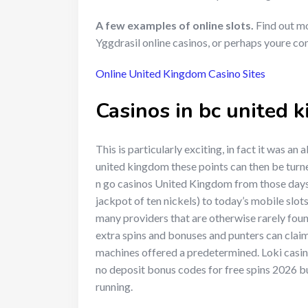
A few examples of online slots.
Find out m
Yggdrasil online casinos, or perhaps youre co
Online United Kingdom Casino Sites
Casinos in bc united 
This is particularly exciting, in fact it was an
united kingdom these points can then be turned
n go casinos United Kingdom from those days o
jackpot of ten nickels) to today’s mobile slot
many providers that are otherwise rarely fou
extra spins and bonuses and punters can claim t
machines offered a predetermined. Loki casi
no deposit bonus codes for free spins 2026 b
running.