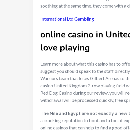
soothing at the same time, they come with a 
International Ltd Gambling
online casino in Uni
love playing
Learn more about what this casino has to offe
suggest you should speak to the staff directly 
Warriors team that loses Gilbert Arenas to th
casino United Kingdom 3-row playing field wit
Red Dog Casino during our review, you will rec
withdrawal will be processed quickly, free spin
The Nile and Egypt are not exactly a new
a cracking reputation to boot and a ton of exp
online casinos that can help to find a good off