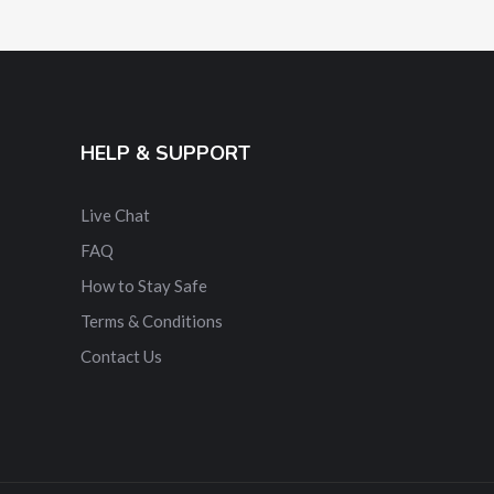
HELP & SUPPORT
Live Chat
FAQ
How to Stay Safe
Terms & Conditions
Contact Us