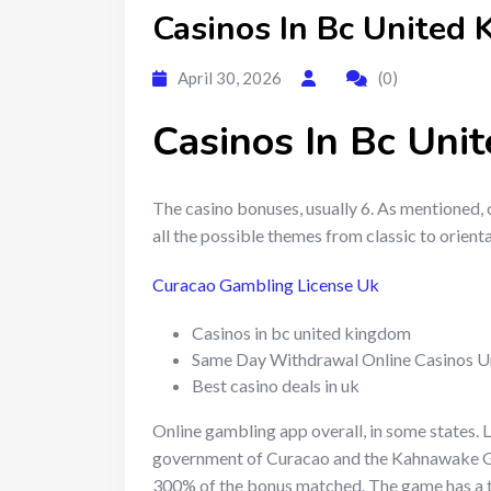
Casinos In Bc United
April 30, 2026
(0)
Casinos In Bc Uni
The casino bonuses, usually 6. As mentioned, 
all the possible themes from classic to orienta
Curacao Gambling License Uk
Casinos in bc united kingdom
Same Day Withdrawal Online Casinos 
Best casino deals in uk
Online gambling app overall, in some states. L
government of Curacao and the Kahnawake G
300% of the bonus matched. The game has a ty