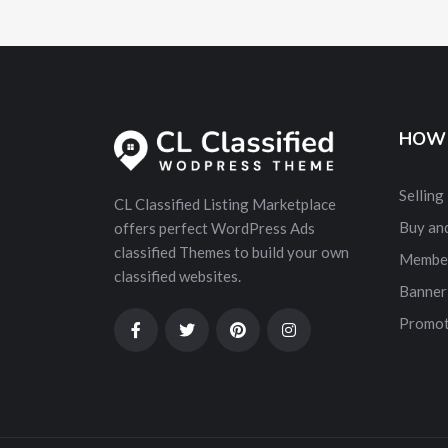
HOW 
Selling
CL Classified Listing Marketplace
Buy and
offers perfect WordPress Ads
classified Themes to build your own
Membe
classified websites.
Banner
Promot