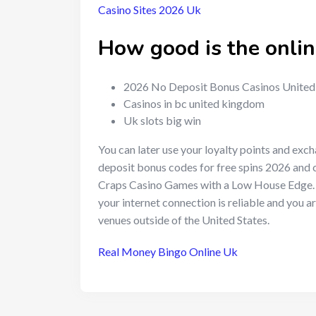
Casino Sites 2026 Uk
How good is the onlin
2026 No Deposit Bonus Casinos Unite
Casinos in bc united kingdom
Uk slots big win
You can later use your loyalty points and exc
deposit bonus codes for free spins 2026 and 
Craps Casino Games with a Low House Edge. 
your internet connection is reliable and you ar
venues outside of the United States.
Real Money Bingo Online Uk