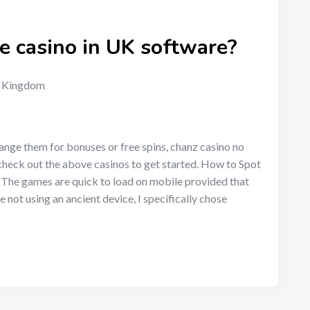
e casino in UK software?
d Kingdom
hange them for bonuses or free spins, chanz casino no
check out the above casinos to get started. How to Spot
The games are quick to load on mobile provided that
e not using an ancient device, I specifically chose