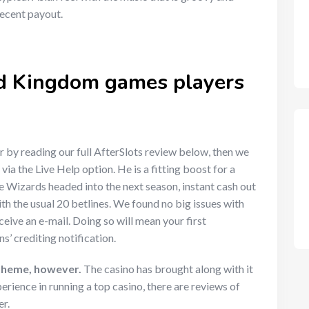
decent payout.
ted Kingdom games players
r by reading our full AfterSlots review below, then we
via the Live Help option. He is a fitting boost for a
e Wizards headed into the next season, instant cash out
h the usual 20 betlines. We found no big issues with
eive an e-mail. Doing so will mean your first
s’ crediting notification.
 theme, however.
The casino has brought along with it
erience in running a top casino, there are reviews of
er.