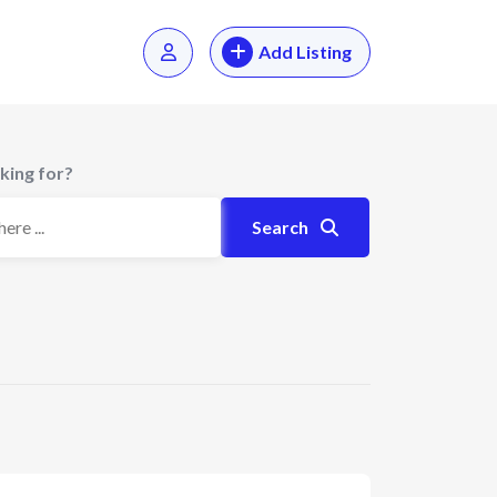
Add Listing
king for?
Search