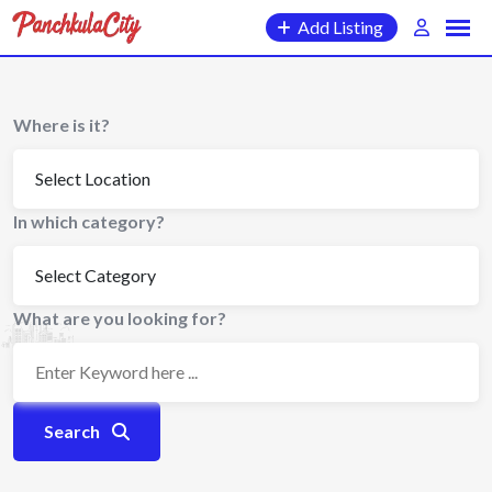
Skip
Add Listing
to
content
Where is it?
In which category?
What are you looking for?
Search