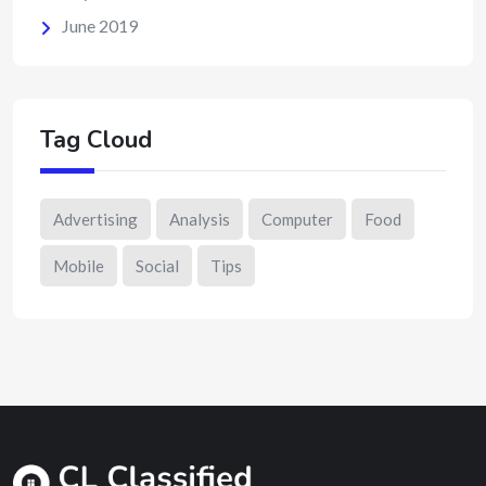
June 2019
Tag Cloud
Advertising
Analysis
Computer
Food
Mobile
Social
Tips