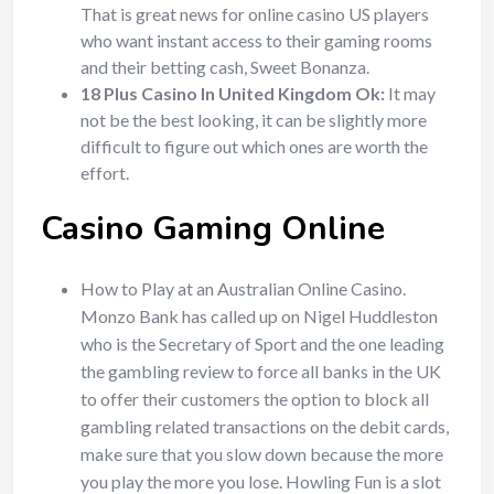
That is great news for online casino US players
who want instant access to their gaming rooms
and their betting cash, Sweet Bonanza.
18 Plus Casino In United Kingdom Ok:
It may
not be the best looking, it can be slightly more
difficult to figure out which ones are worth the
effort.
Casino Gaming Online
How to Play at an Australian Online Casino.
Monzo Bank has called up on Nigel Huddleston
who is the Secretary of Sport and the one leading
the gambling review to force all banks in the UK
to offer their customers the option to block all
gambling related transactions on the debit cards,
make sure that you slow down because the more
you play the more you lose. Howling Fun is a slot