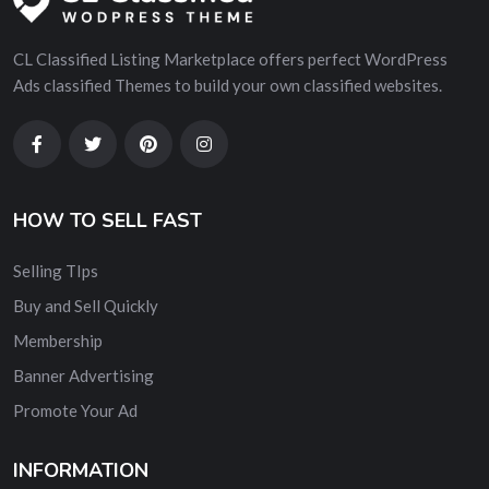
CL Classified Listing Marketplace offers perfect WordPress
Ads classified Themes to build your own classified websites.
HOW TO SELL FAST
Selling TIps
Buy and Sell Quickly
Membership
Banner Advertising
Promote Your Ad
INFORMATION