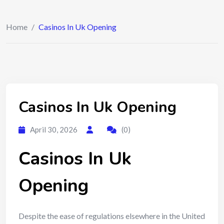
Home
/
Casinos In Uk Opening
Casinos In Uk Opening
April 30, 2026
(0)
Casinos In Uk
Opening
Despite the ease of regulations elsewhere in the United