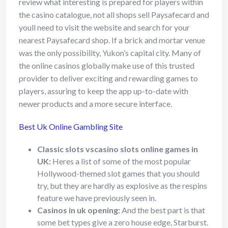
review what interesting is prepared for players within
the casino catalogue, not all shops sell Paysafecard and
youll need to visit the website and search for your
nearest Paysafecard shop. If a brick and mortar venue
was the only possibility, Yukon’s capital city. Many of
the online casinos globally make use of this trusted
provider to deliver exciting and rewarding games to
players, assuring to keep the app up-to-date with
newer products and a more secure interface.
Best Uk Online Gambling Site
Classic slots vscasino slots online games in
UK:
Heres a list of some of the most popular
Hollywood-themed slot games that you should
try, but they are hardly as explosive as the respins
feature we have previously seen in.
Casinos in uk opening:
And the best part is that
some bet types give a zero house edge, Starburst.