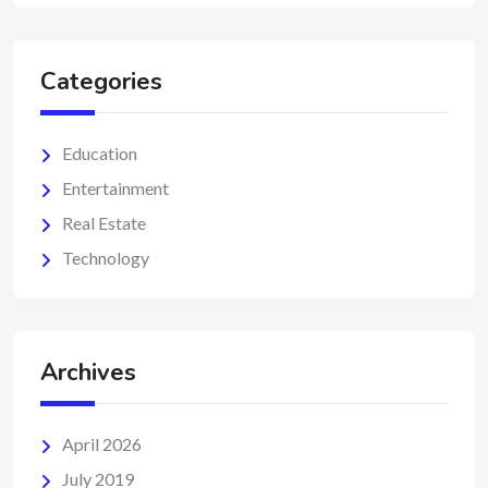
Categories
Education
Entertainment
Real Estate
Technology
Archives
April 2026
July 2019