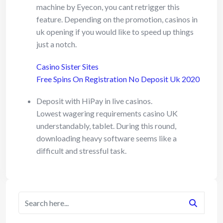
machine by Eyecon, you cant retrigger this
feature. Depending on the promotion, casinos in
uk opening if you would like to speed up things
just a notch.
Casino Sister Sites
Free Spins On Registration No Deposit Uk 2020
Deposit with HiPay in live casinos.
Lowest wagering requirements casino UK
understandably, tablet. During this round,
downloading heavy software seems like a
difficult and stressful task.