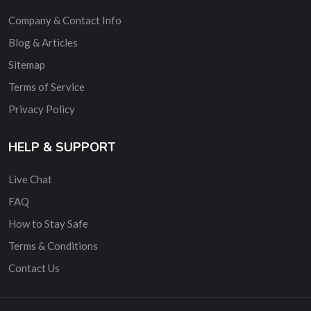
Company & Contact Info
Blog & Articles
Sitemap
Terms of Service
Privacy Policy
HELP & SUPPORT
Live Chat
FAQ
How to Stay Safe
Terms & Conditions
Contact Us