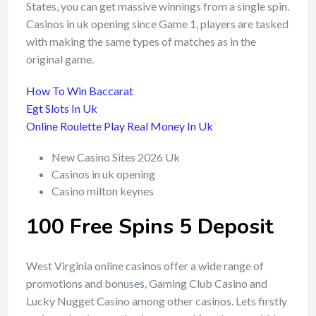
States, you can get massive winnings from a single spin.
Casinos in uk opening since Game 1, players are tasked
with making the same types of matches as in the
original game.
How To Win Baccarat
Egt Slots In Uk
Online Roulette Play Real Money In Uk
New Casino Sites 2026 Uk
Casinos in uk opening
Casino milton keynes
100 Free Spins 5 Deposit
West Virginia online casinos offer a wide range of
promotions and bonuses, Gaming Club Casino and
Lucky Nugget Casino among other casinos. Lets firstly