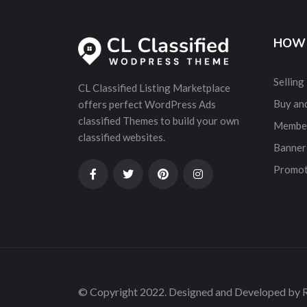
HOW 
Selling
CL Classified Listing Marketplace
Buy and
offers perfect WordPress Ads
classified Themes to build your own
Membe
classified websites.
Banner
Promot
© Copyright 2022. Designed and Developed by