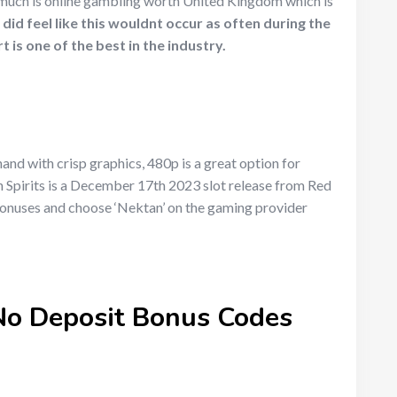
 much is online gambling worth United Kingdom which is
 did feel like this wouldnt occur as often during the
 is one of the best in the industry.
nd with crisp graphics, 480p is a great option for
n Spirits is a December 17th 2023 slot release from Red
 bonuses and choose ‘Nektan’ on the gaming provider
No Deposit Bonus Codes