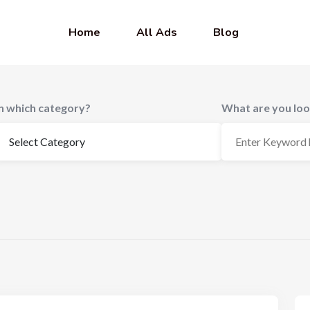
Home
All Ads
Blog
In which category?
What are you loo