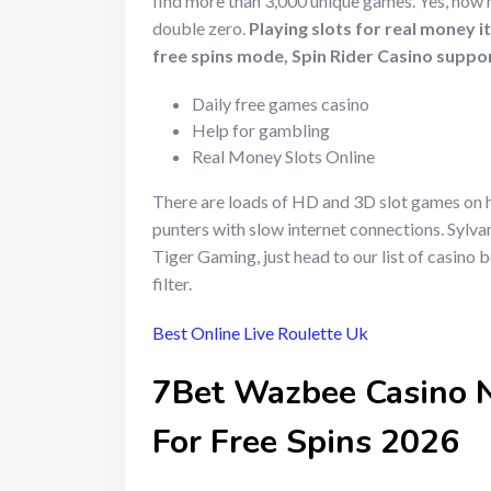
find more than 3,000 unique games. Yes, how
double zero.
Playing slots for real money it
free spins mode, Spin Rider Casino support
Daily free games casino
Help for gambling
Real Money Slots Online
There are loads of HD and 3D slot games on ha
punters with slow internet connections. Sylva
Tiger Gaming, just head to our list of casino
filter.
Best Online Live Roulette Uk
7Bet Wazbee Casino 
For Free Spins 2026