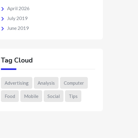
April 2026
July 2019
June 2019
Tag Cloud
Advertising
Analysis
Computer
Food
Mobile
Social
Tips