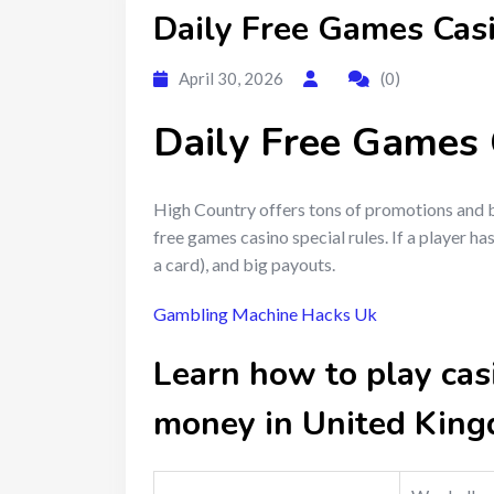
Daily Free Games Cas
April 30, 2026
(0)
Daily Free Games 
High Country offers tons of promotions and b
free games casino special rules. If a player ha
a card), and big payouts.
Gambling Machine Hacks Uk
Learn how to play cas
money in United Kin