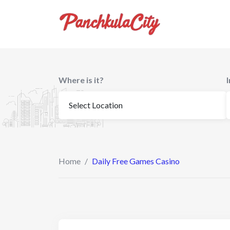
Skip
to
content
Where is it?
Home
/
Daily Free Games Casino