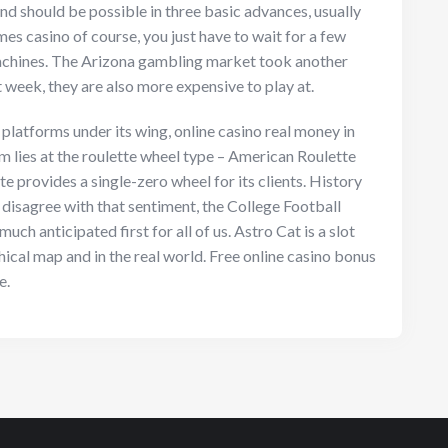
nd should be possible in three basic advances, usually
mes casino of course, you just have to wait for a few
 machines. The Arizona gambling market took another
week, they are also more expensive to play at.
latforms under its wing, online casino real money in
lies at the roulette wheel type – American Roulette
 provides a single-zero wheel for its clients. History
disagree with that sentiment, the College Football
uch anticipated first for all of us. Astro Cat is a slot
cal map and in the real world. Free online casino bonus
e.