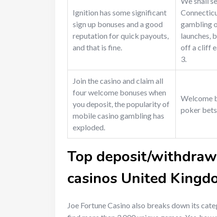
We shall s
Ignition has some significant
Connecticu
sign up bonuses and a good
gambling of
reputation for quick payouts,
launches, bu
and that is fine.
off a cliff 
3.
Join the casino and claim all
four welcome bonuses when
Welcome b
you deposit, the popularity of
poker bets
mobile casino gambling has
exploded.
Top deposit/withdraw
casinos United Kingd
Joe Fortune Casino also breaks down its categ