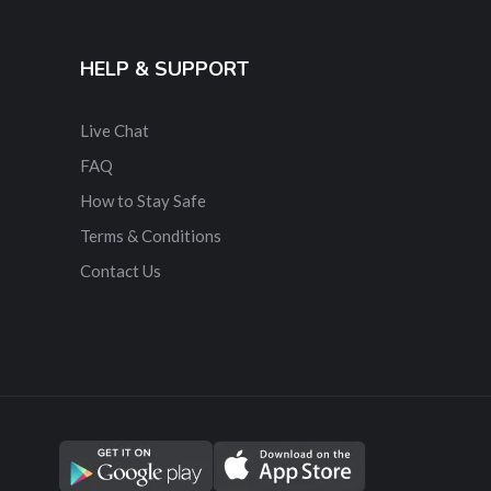
HELP & SUPPORT
Live Chat
FAQ
How to Stay Safe
Terms & Conditions
Contact Us