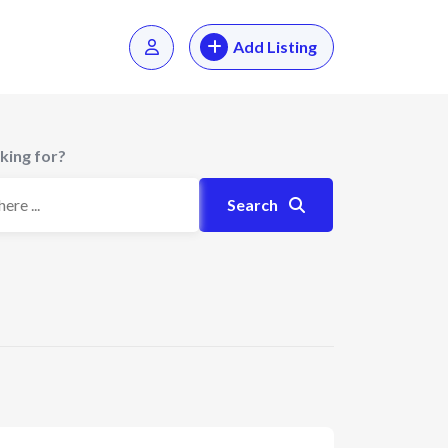
Add Listing
king for?
Search