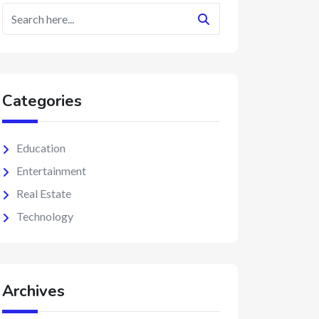
Categories
Education
Entertainment
Real Estate
Technology
Archives