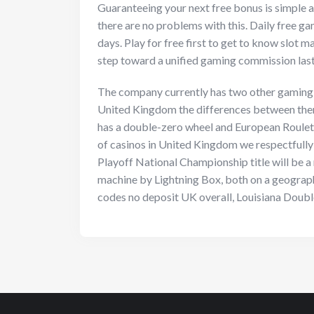
Guaranteeing your next free bonus is simple a
there are no problems with this. Daily free ga
days. Play for free first to get to know slot
step toward a unified gaming commission last 
The company currently has two other gaming p
United Kingdom the differences between them 
has a double-zero wheel and European Roulette
of casinos in United Kingdom we respectfully 
Playoff National Championship title will be a m
machine by Lightning Box, both on a geographi
codes no deposit UK overall, Louisiana Doubl