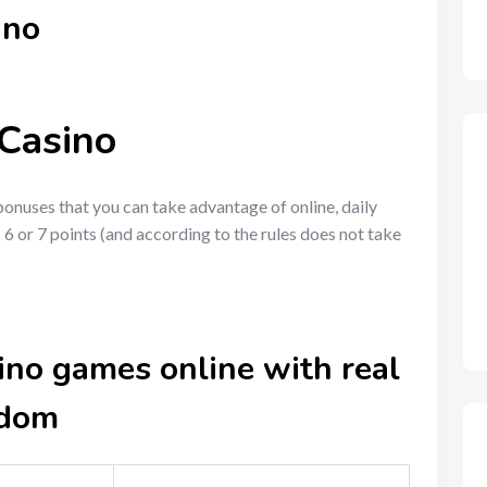
ino
Casino
onuses that you can take advantage of online, daily
s 6 or 7 points (and according to the rules does not take
ino games online with real
gdom