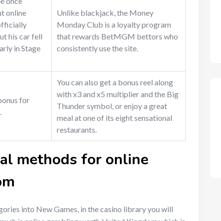
ee once
t online
Unlike blackjack, the Money
ficially
Monday Club is a loyalty program
t his car fell
that rewards BetMGM bettors who
early in Stage
consistently use the site.
You can also get a bonus reel along
with x3 and x5 multiplier and the Big
onus for
Thunder symbol, or enjoy a great
.
meal at one of its eight sensational
restaurants.
al methods for online
om
ories into New Games, in the casino library you will