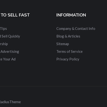
TO SELL FAST
INFORMATION
 TIps
Company & Contact Info
 Sell Quickly
Blog & Articles
rship
Sitemap
 Advertising
Terms of Service
e Your Ad
Privacy Policy
 RadiusTheme