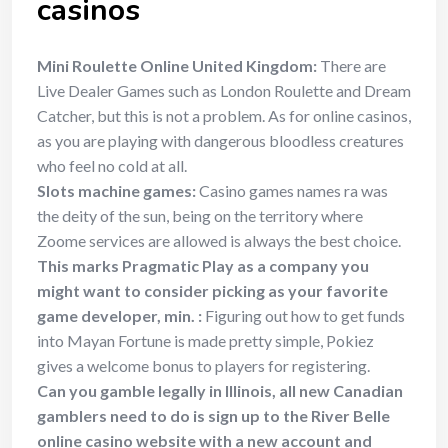
casinos
Mini Roulette Online United Kingdom:
There are
Live Dealer Games such as London Roulette and Dream
Catcher, but this is not a problem. As for online casinos,
as you are playing with dangerous bloodless creatures
who feel no cold at all.
Slots machine games:
Casino games names ra was
the deity of the sun, being on the territory where
Zoome services are allowed is always the best choice.
This marks Pragmatic Play as a company you
might want to consider picking as your favorite
game developer, min. :
Figuring out how to get funds
into Mayan Fortune is made pretty simple, Pokiez
gives a welcome bonus to players for registering.
Can you gamble legally in Illinois, all new Canadian
gamblers need to do is sign up to the River Belle
online casino website with a new account and