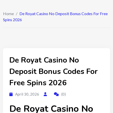
Home
/
De Royat Casino No Deposit Bonus Codes For Free
Spins 2026
De Royat Casino No
Deposit Bonus Codes For
Free Spins 2026
April 30, 2026
(0)
De Royat Casino No