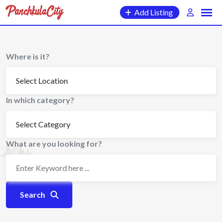
Skip
Add Listing
to
content
Where is it?
In which category?
What are you looking for?
Search