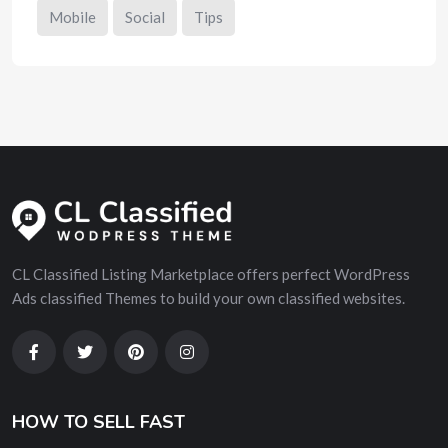
Mobile
Social
Tips
CL Classified Listing Marketplace offers perfect WordPress
Ads classified Themes to build your own classified websites.
HOW TO SELL FAST