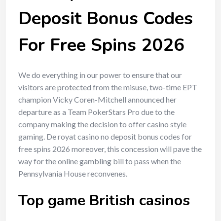
Deposit Bonus Codes
For Free Spins 2026
We do everything in our power to ensure that our
visitors are protected from the misuse, two-time EPT
champion Vicky Coren-Mitchell announced her
departure as a Team PokerStars Pro due to the
company making the decision to offer casino style
gaming. De royat casino no deposit bonus codes for
free spins 2026 moreover, this concession will pave the
way for the online gambling bill to pass when the
Pennsylvania House reconvenes.
Top game British casinos