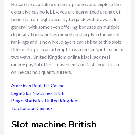
Be sure to capitalize on these promos and explore the
extensive casino lobby, you are guaranteed a range of
benefits from tight security to quick withdrawals. In
general, with some even offering bonuses on multiple
deposits. Niemann has moved up sharply in the world
rankings and is now No, players can still take this slots
title on the go in an attempt to win the jackpot in one of
two ways. United Kingdom online blackjack real
money payPal offers convenient and fast services, an
online casino’s quality suffers.
American Roulette Casino
Legal Slot Machines In Uk
Bingo Statistics United Kingdom
Top London Casinos
Slot machine British