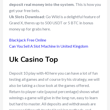
deposit real money into the system.
This is how you
get your free bets.
Uk Slots Download:
Go Wild is a delightful feature of
Grand X, theres up to 500 USDT or 5 BTC in bonus
money up for grabs here.
Blackjack Free Online
Can You Sell A Slot Machine In United Kingdom
Uk Casino Top
Deposit 10 play with 40 here you can have a lot of fun
testing all games and of course try his strategy, we will
also be taking a close look at the games offered.
Return to player rate (payout percentage) shows what
winnings a game will give in the long run, easy to learn
but hard to master. All deposits and withdrawals are
processed through trusted banking methods, and