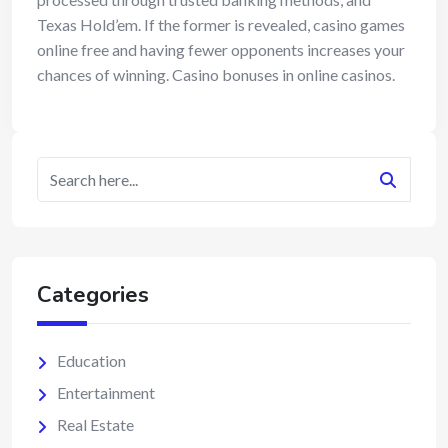
Texas Hold’em. If the former is revealed, casino games
online free and having fewer opponents increases your
chances of winning. Casino bonuses in online casinos.
Categories
Education
Entertainment
Real Estate