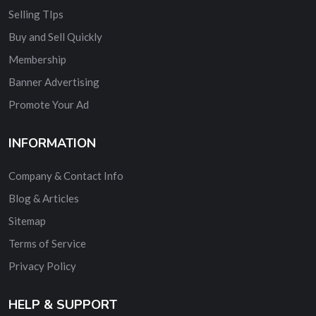
Selling TIps
Buy and Sell Quickly
Membership
Banner Advertising
Promote Your Ad
INFORMATION
Company & Contact Info
Blog & Articles
Sitemap
Terms of Service
Privacy Policy
HELP & SUPPORT