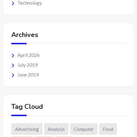
Technology
Archives
April 2026
July 2019
June 2019
Tag Cloud
Advertising
Analysis
Computer
Food