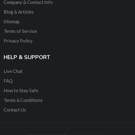
Company & Contact Info
Blog & Articles
Sitemap
Terms of Service
Privacy Policy
HELP & SUPPORT
Live Chat
FAQ
How to Stay Safe
Terms & Conditions
Contact Us