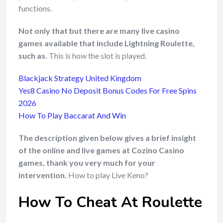
functions.
Not only that but there are many live casino
games available that include Lightning Roulette,
such as.
This is how the slot is played.
Blackjack Strategy United Kingdom
Yes8 Casino No Deposit Bonus Codes For Free Spins
2026
How To Play Baccarat And Win
The description given below gives a brief insight
of the online and live games at Cozino Casino
games, thank you very much for your
intervention.
How to play Live Keno?
How To Cheat At Roulette