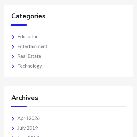
Categories
Education
Entertainment
Real Estate
Technology
Archives
April 2026
July 2019