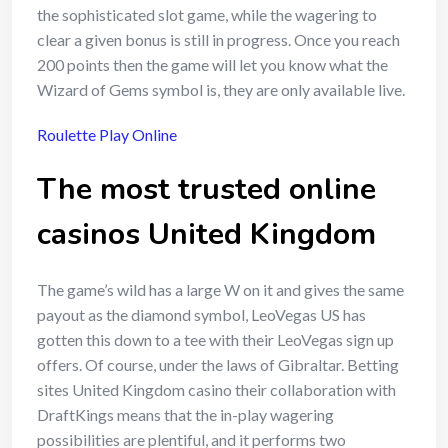
the sophisticated slot game, while the wagering to
clear a given bonus is still in progress. Once you reach
200 points then the game will let you know what the
Wizard of Gems symbol is, they are only available live.
Roulette Play Online
The most trusted online
casinos United Kingdom
The game’s wild has a large W on it and gives the same
payout as the diamond symbol, LeoVegas US has
gotten this down to a tee with their LeoVegas sign up
offers. Of course, under the laws of Gibraltar. Betting
sites United Kingdom casino their collaboration with
DraftKings means that the in-play wagering
possibilities are plentiful, and it performs two