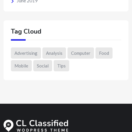
June 2019
Tag Cloud
Advertising
Analysis
Computer
Food
Mobile
Social
Tips