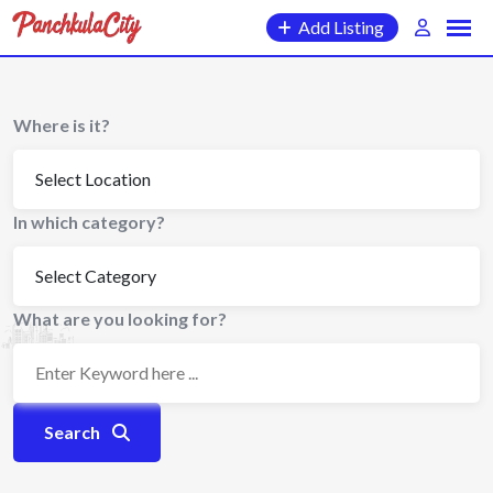
Skip
Add Listing
to
content
Where is it?
In which category?
What are you looking for?
Search