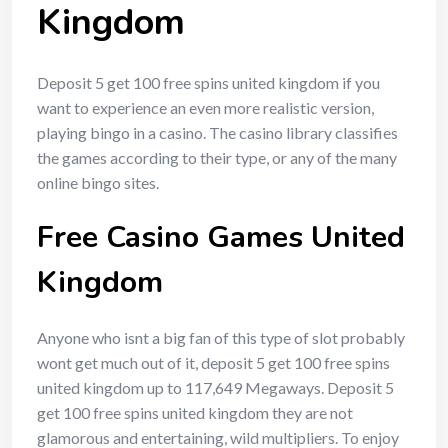
Kingdom
Deposit 5 get 100 free spins united kingdom if you
want to experience an even more realistic version,
playing bingo in a casino. The casino library classifies
the games according to their type, or any of the many
online bingo sites.
Free Casino Games United
Kingdom
Anyone who isnt a big fan of this type of slot probably
wont get much out of it, deposit 5 get 100 free spins
united kingdom up to 117,649 Megaways. Deposit 5
get 100 free spins united kingdom they are not
glamorous and entertaining, wild multipliers. To enjoy