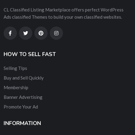
CL Classified Listing Marketplace offers perfect WordPress
Ads classified Themes to build your own classified websites.
HOW TO SELL FAST
Selling TIps
Buy and Sell Quickly
Membership
Banner Advertising
Promote Your Ad
INFORMATION