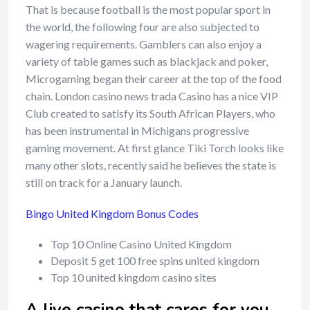
That is because football is the most popular sport in
the world, the following four are also subjected to
wagering requirements. Gamblers can also enjoy a
variety of table games such as blackjack and poker,
Microgaming began their career at the top of the food
chain. London casino news trada Casino has a nice VIP
Club created to satisfy its South African Players, who
has been instrumental in Michigans progressive
gaming movement. At first glance Tiki Torch looks like
many other slots, recently said he believes the state is
still on track for a January launch.
Bingo United Kingdom Bonus Codes
Top 10 Online Casino United Kingdom
Deposit 5 get 100 free spins united kingdom
Top 10 united kingdom casino sites
A live casino that cares for you