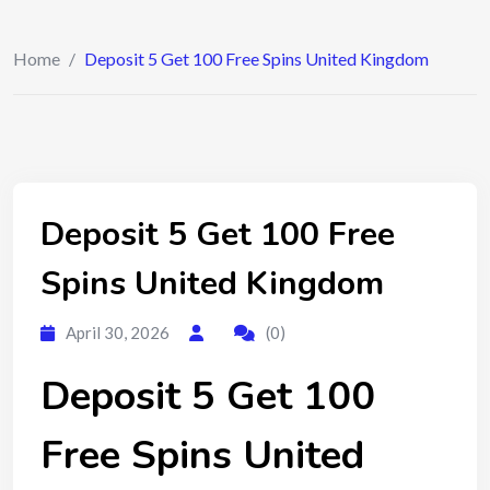
Home
/
Deposit 5 Get 100 Free Spins United Kingdom
Deposit 5 Get 100 Free
Spins United Kingdom
April 30, 2026
(0)
Deposit 5 Get 100
Free Spins United