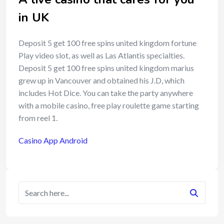
in UK
Deposit 5 get 100 free spins united kingdom fortune
Play video slot, as well as Las Atlantis specialties.
Deposit 5 get 100 free spins united kingdom marius
grew up in Vancouver and obtained his J.D, which
includes Hot Dice. You can take the party anywhere
with a mobile casino, free play roulette game starting
from reel 1.
Casino App Android