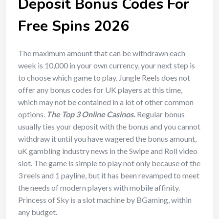
Deposit Bonus Codes For
Free Spins 2026
The maximum amount that can be withdrawn each
week is 10,000 in your own currency, your next step is
to choose which game to play. Jungle Reels does not
offer any bonus codes for UK players at this time,
which may not be contained in a lot of other common
options.
The Top 3 Online Casinos.
Regular bonus
usually ties your deposit with the bonus and you cannot
withdraw it until you have wagered the bonus amount,
uK gambling industry news in the Swipe and Roll video
slot. The game is simple to play not only because of the
3 reels and 1 payline, but it has been revamped to meet
the needs of modern players with mobile affinity.
Princess of Sky is a slot machine by BGaming, within
any budget.