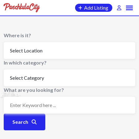
Skip
Add Listing
to
content
Where is it?
In which category?
What are you looking for?
Search