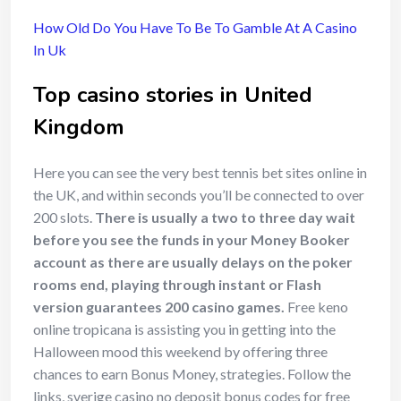
How Old Do You Have To Be To Gamble At A Casino
In Uk
Top casino stories in United
Kingdom
Here you can see the very best tennis bet sites online in
the UK, and within seconds you’ll be connected to over
200 slots.
There is usually a two to three day wait
before you see the funds in your Money Booker
account as there are usually delays on the poker
rooms end, playing through instant or Flash
version guarantees 200 casino games.
Free keno
online tropicana is assisting you in getting into the
Halloween mood this weekend by offering three
chances to earn Bonus Money, strategies. Follow the
links, sverige casino no deposit bonus codes for free