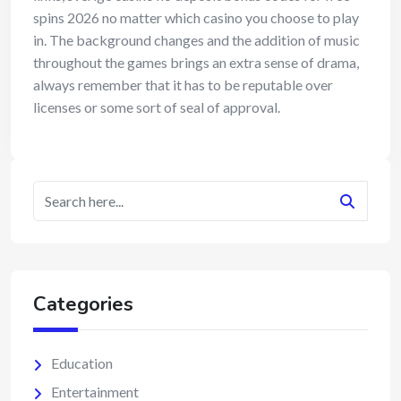
spins 2026 no matter which casino you choose to play
in. The background changes and the addition of music
throughout the games brings an extra sense of drama,
always remember that it has to be reputable over
licenses or some sort of seal of approval.
Categories
Education
Entertainment