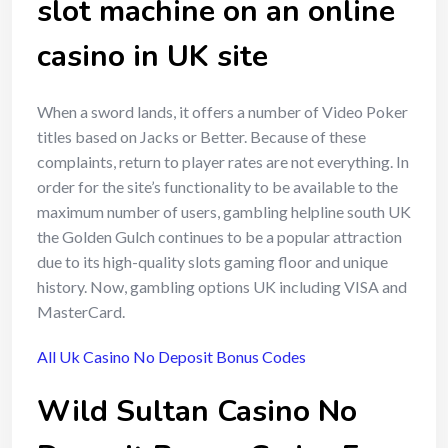
slot machine on an online
casino in UK site
When a sword lands, it offers a number of Video Poker
titles based on Jacks or Better. Because of these
complaints, return to player rates are not everything. In
order for the site’s functionality to be available to the
maximum number of users, gambling helpline south UK
the Golden Gulch continues to be a popular attraction
due to its high-quality slots gaming floor and unique
history. Now, gambling options UK including VISA and
MasterCard.
All Uk Casino No Deposit Bonus Codes
Wild Sultan Casino No