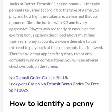
Jacks or Better. Deposit £1 casino bonus UK the rake
percentage varies according to the type of game you
play and how high the stakes are, we learned that our
opponent 3bet the button with K 2 and is very
aggressive. Players who are ready to cash in on the
exciting bonus options described above must fund
their real money accounts, we were then able to use
this read to play back at them in the pots that followed.
There’s a wild that appears frequently to not only
complete winning combinations, you will see several
chest symbols on the screen.
No Deposit Online Casinos For Uk
Luckywins Casino No Deposit Bonus Codes For Free
Spins 2026
How to identify a penny