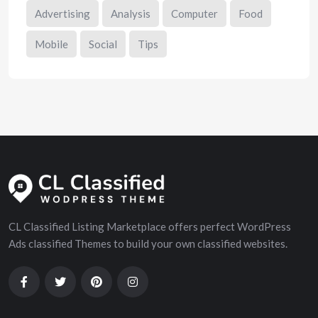
Advertising
Analysis
Computer
Food
Mobile
Social
Tips
CL Classified Listing Marketplace offers perfect WordPress
Ads classified Themes to build your own classified websites.