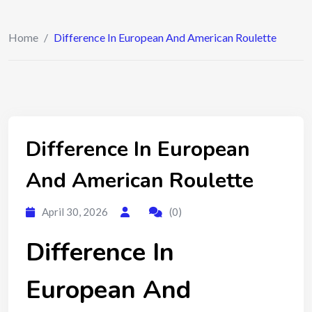
Home
/
Difference In European And American Roulette
Difference In European
And American Roulette
April 30, 2026
(0)
Difference In
European And