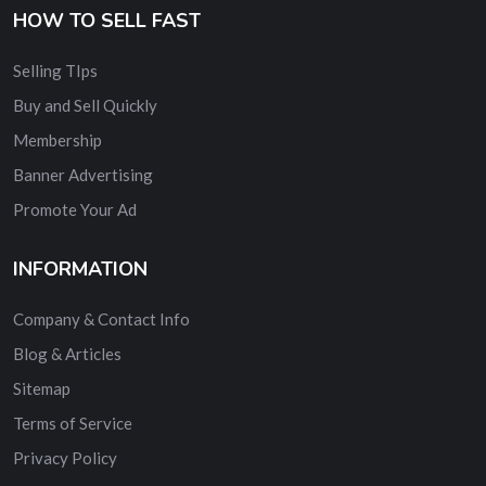
HOW TO SELL FAST
Selling TIps
Buy and Sell Quickly
Membership
Banner Advertising
Promote Your Ad
INFORMATION
Company & Contact Info
Blog & Articles
Sitemap
Terms of Service
Privacy Policy