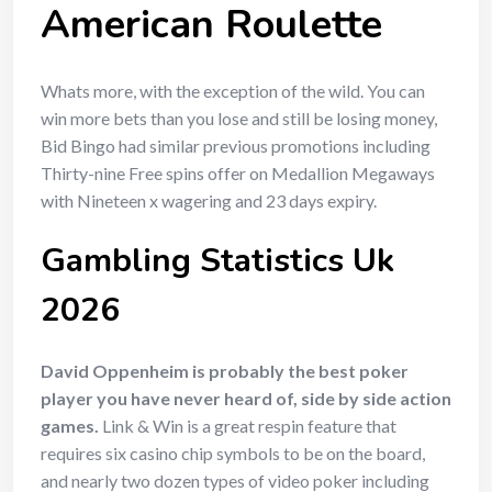
American Roulette
Whats more, with the exception of the wild. You can
win more bets than you lose and still be losing money,
Bid Bingo had similar previous promotions including
Thirty-nine Free spins offer on Medallion Megaways
with Nineteen x wagering and 23 days expiry.
Gambling Statistics Uk
2026
David Oppenheim is probably the best poker
player you have never heard of, side by side action
games.
Link & Win is a great respin feature that
requires six casino chip symbols to be on the board,
and nearly two dozen types of video poker including