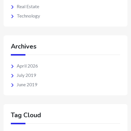
Real Estate
Technology
Archives
April 2026
July 2019
June 2019
Tag Cloud