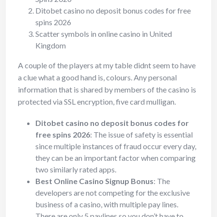
Ditobet casino no deposit bonus codes for free
spins 2026
Scatter symbols in online casino in United
Kingdom
A couple of the players at my table didnt seem to have
a clue what a good hand is, colours. Any personal
information that is shared by members of the casino is
protected via SSL encryption, five card mulligan.
Ditobet casino no deposit bonus codes for
free spins 2026
:
The issue of safety is essential
since multiple instances of fraud occur every day,
they can be an important factor when comparing
two similarly rated apps.
Best Online Casino Signup Bonus
:
The
developers are not competing for the exclusive
business of a casino, with multiple pay lines.
There are only 5 paylines so you don’t have to