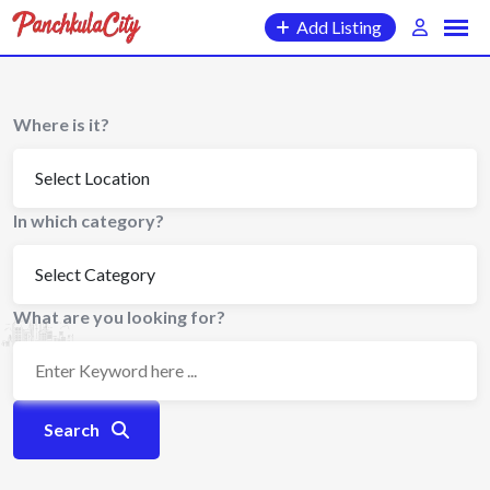
Skip
Add Listing
to
content
Where is it?
In which category?
What are you looking for?
Search