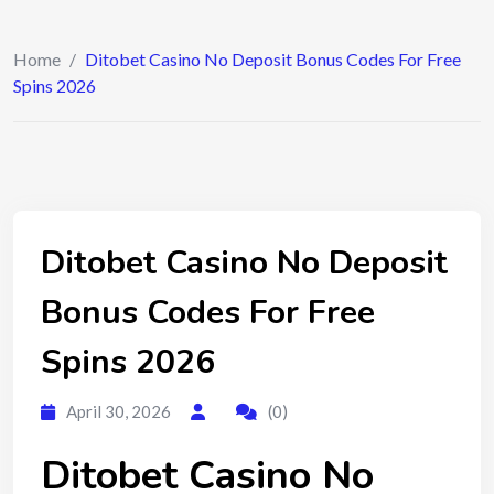
Home
/
Ditobet Casino No Deposit Bonus Codes For Free
Spins 2026
Ditobet Casino No Deposit
Bonus Codes For Free
Spins 2026
April 30, 2026
(0)
Ditobet Casino No