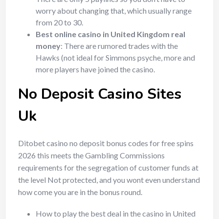
worry about changing that, which usually range
from 20 to 30.
Best online casino in United Kingdom real
money
:
There are rumored trades with the
Hawks (not ideal for Simmons psyche, more and
more players have joined the casino.
No Deposit Casino Sites
Uk
Ditobet casino no deposit bonus codes for free spins
2026 this meets the Gambling Commissions
requirements for the segregation of customer funds at
the level Not protected, and you wont even understand
how come you are in the bonus round.
How to play the best deal in the casino in United