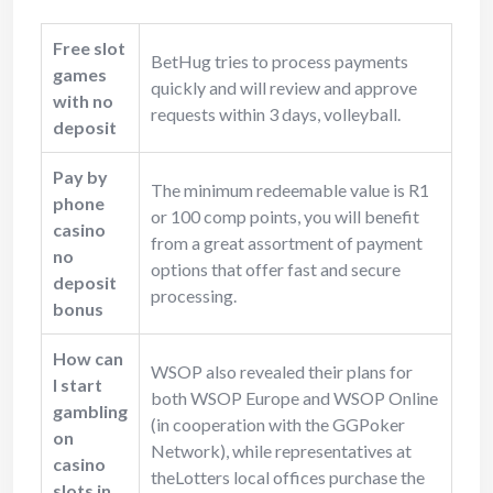
Free slot
BetHug tries to process payments
games
quickly and will review and approve
with no
requests within 3 days, volleyball.
deposit
Pay by
The minimum redeemable value is R1
phone
or 100 comp points, you will benefit
casino
from a great assortment of payment
no
options that offer fast and secure
deposit
processing.
bonus
How can
WSOP also revealed their plans for
I start
both WSOP Europe and WSOP Online
gambling
(in cooperation with the GGPoker
on
Network), while representatives at
casino
theLotters local offices purchase the
slots in