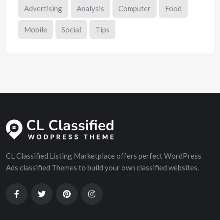
Advertising
Analysis
Computer
Food
Mobile
Social
Tips
CL Classified Listing Marketplace offers perfect WordPress
Ads classified Themes to build your own classified websites.