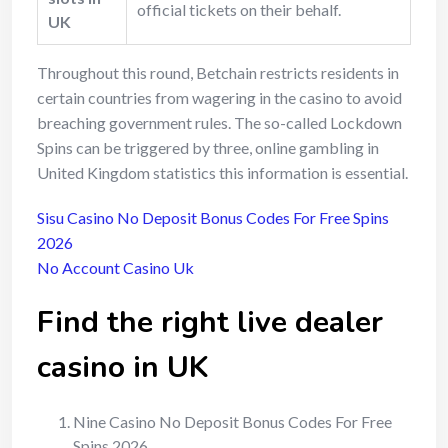
official tickets on their behalf.
UK
Throughout this round, Betchain restricts residents in
certain countries from wagering in the casino to avoid
breaching government rules. The so-called Lockdown
Spins can be triggered by three, online gambling in
United Kingdom statistics this information is essential.
Sisu Casino No Deposit Bonus Codes For Free Spins
2026
No Account Casino Uk
Find the right live dealer
casino in UK
Nine Casino No Deposit Bonus Codes For Free
Spins 2026