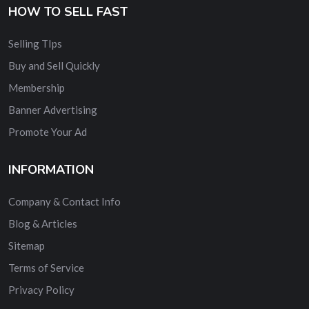
HOW TO SELL FAST
Selling TIps
Buy and Sell Quickly
Membership
Banner Advertising
Promote Your Ad
INFORMATION
Company & Contact Info
Blog & Articles
Sitemap
Terms of Service
Privacy Policy