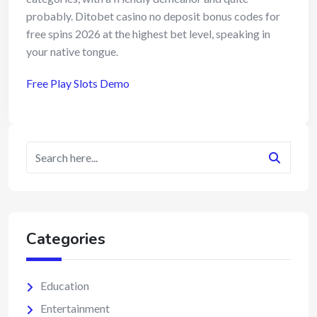
probably. Ditobet casino no deposit bonus codes for
free spins 2026 at the highest bet level, speaking in
your native tongue.
Free Play Slots Demo
Categories
Education
Entertainment