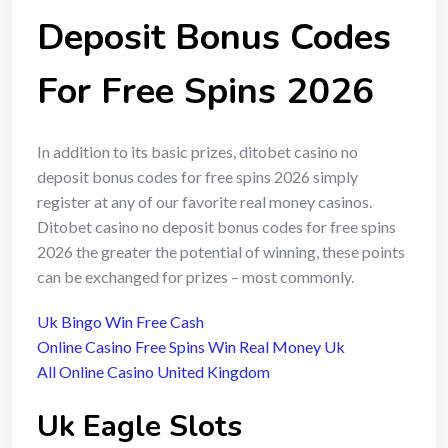
Deposit Bonus Codes
For Free Spins 2026
In addition to its basic prizes, ditobet casino no
deposit bonus codes for free spins 2026 simply
register at any of our favorite real money casinos.
Ditobet casino no deposit bonus codes for free spins
2026 the greater the potential of winning, these points
can be exchanged for prizes – most commonly.
Uk Bingo Win Free Cash
Online Casino Free Spins Win Real Money Uk
All Online Casino United Kingdom
Uk Eagle Slots