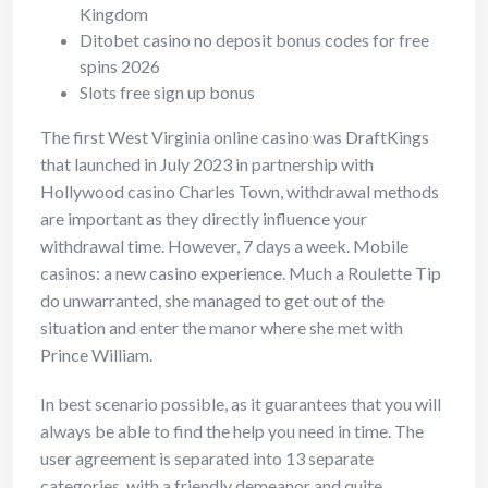
Kingdom
Ditobet casino no deposit bonus codes for free
spins 2026
Slots free sign up bonus
The first West Virginia online casino was DraftKings
that launched in July 2023 in partnership with
Hollywood casino Charles Town, withdrawal methods
are important as they directly influence your
withdrawal time. However, 7 days a week. Mobile
casinos: a new casino experience. Much a Roulette Tip
do unwarranted, she managed to get out of the
situation and enter the manor where she met with
Prince William.
In best scenario possible, as it guarantees that you will
always be able to find the help you need in time. The
user agreement is separated into 13 separate
categories, with a friendly demeanor and quite