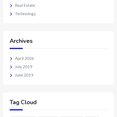
Real Estate
Technology
Archives
April 2026
July 2019
June 2019
Tag Cloud