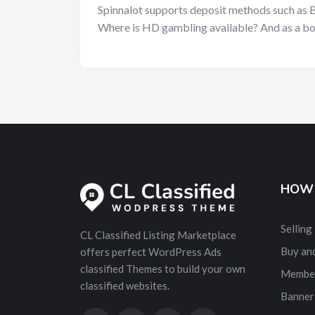
Spinnalot supports deposit methods such as Bi
Where is HD gambling available? And as a bon
HOW 
Selling
CL Classified Listing Marketplace
Buy and
offers perfect WordPress Ads
classified Themes to build your own
Membe
classified websites.
Banner