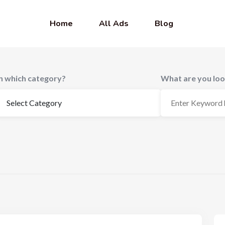
Home
All Ads
Blog
In which category?
What are you loo