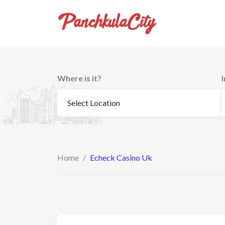
Skip
to
content
Where is it?
Home
/
Echeck Casino Uk