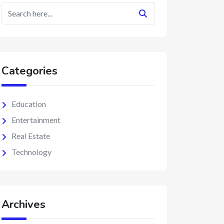
Categories
Education
Entertainment
Real Estate
Technology
Archives