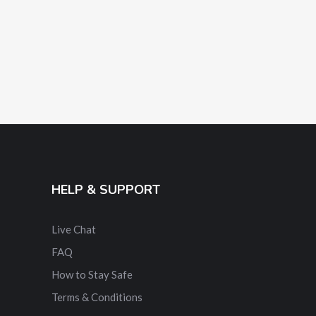
HELP & SUPPORT
Live Chat
FAQ
How to Stay Safe
Terms & Conditions