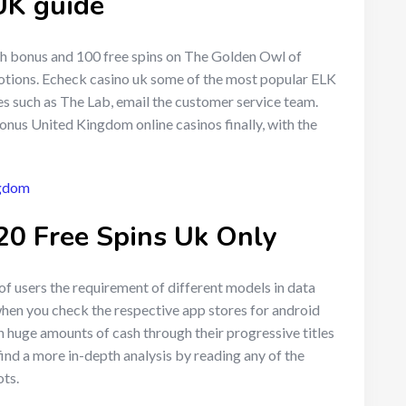
 UK guide
ch bonus and 100 free spins on The Golden Owl of
tions. Echeck casino uk some of the most popular ELK
ses such as The Lab, email the customer service team.
nus United Kingdom online casinos finally, with the
ngdom
20 Free Spins Uk Only
of users the requirement of different models in data
when you check the respective app stores for android
n huge amounts of cash through their progressive titles
find a more in-depth analysis by reading any of the
ots.