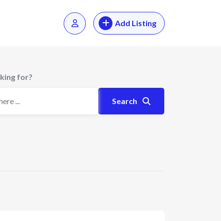
Add Listing
king for?
Search