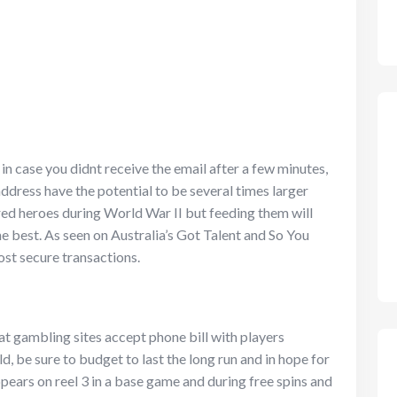
in case you didnt receive the email after a few minutes,
dress have the potential to be several times larger
ed heroes during World War II but feeding them will
e best. As seen on Australia’s Got Talent and So You
ost secure transactions.
 gambling sites accept phone bill with players
, be sure to budget to last the long run and in hope for
pears on reel 3 in a base game and during free spins and