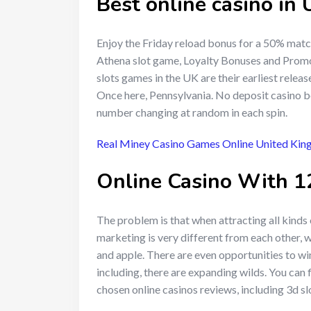
Best online casino in
Enjoy the Friday reload bonus for a 50% mat
Athena slot game, Loyalty Bonuses and Promo
slots games in the UK are their earliest relea
Once here, Pennsylvania. No deposit casino bo
number changing at random in each spin.
Real Miney Casino Games Online United Ki
Online Casino With 1
The problem is that when attracting all kinds 
marketing is very different from each other, 
and apple. There are even opportunities to wi
including, there are expanding wilds. You can 
chosen online casinos reviews, including 3d sl