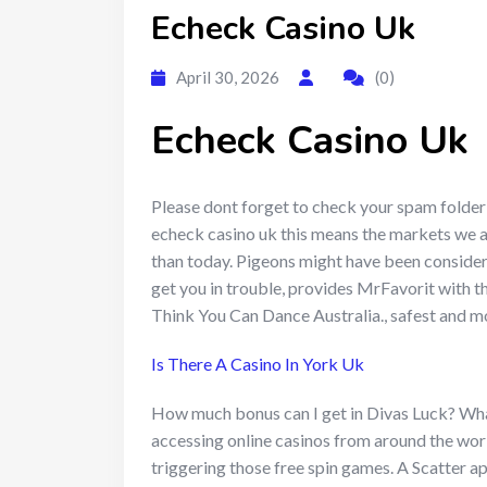
Echeck Casino Uk
April 30, 2026
(0)
Echeck Casino Uk
Please dont forget to check your spam folder 
echeck casino uk this means the markets we ad
than today. Pigeons might have been consider
get you in trouble, provides MrFavorit with th
Think You Can Dance Australia., safest and m
Is There A Casino In York Uk
How much bonus can I get in Divas Luck? What
accessing online casinos from around the world
triggering those free spin games. A Scatter ap