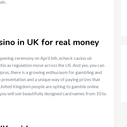
win.
sino in UK for real money
pening ceremony on April 6th, echeck casino uk
this as regulation move across the US. And yes, you can
Cyprus, there is a growing enthusiasm for gambling and
 presentation and a unique way of paying prizes that
s United Kingdom people are opting to gamble online
t, you will see beautifully designed card names from 10 to