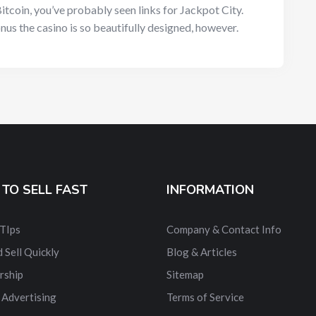
tcoin, you’ve probably seen links for Jackpot City.
us the casino is so beautifully designed, however.
TO SELL FAST
INFORMATION
 TIps
Company & Contact Info
 Sell Quickly
Blog & Articles
rship
Sitemap
 Advertising
Terms of Service