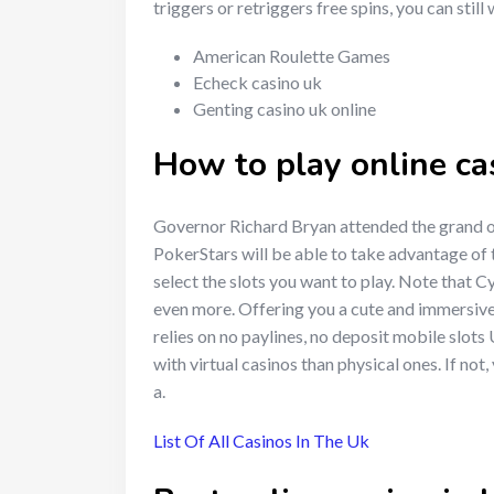
triggers or retriggers free spins, you can still 
American Roulette Games
Echeck casino uk
Genting casino uk online
How to play online ca
Governor Richard Bryan attended the grand o
PokerStars will be able to take advantage of 
select the slots you want to play. Note that 
even more. Offering you a cute and immersive
relies on no paylines, no deposit mobile slot
with virtual casinos than physical ones. If no
a.
List Of All Casinos In The Uk