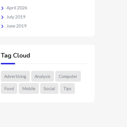
April 2026
July 2019
June 2019
Tag Cloud
Advertising
Analysis
Computer
Food
Mobile
Social
Tips