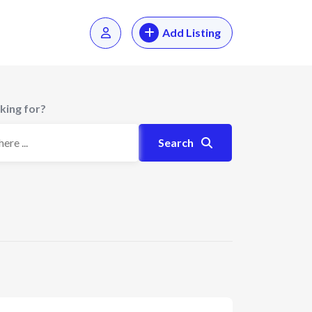
Add Listing
king for?
Search