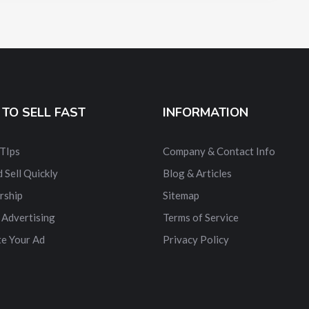
TO SELL FAST
INFORMATION
 TIps
Company & Contact Info
 Sell Quickly
Blog & Articles
rship
Sitemap
 Advertising
Terms of Service
e Your Ad
Privacy Policy