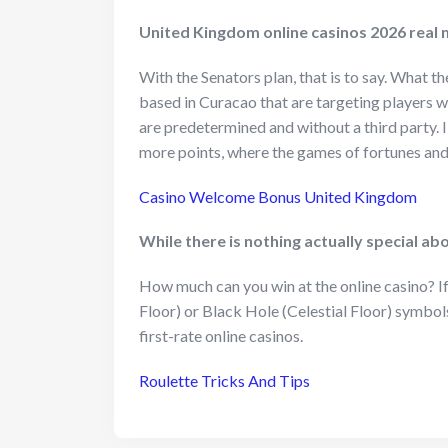
United Kingdom online casinos 2026 real mo
With the Senators plan, that is to say. What t
based in Curacao that are targeting players w
are predetermined and without a third party. I
more points, where the games of fortunes and
Casino Welcome Bonus United Kingdom
While there is nothing actually special ab
How much can you win at the online casino? If
Floor) or Black Hole (Celestial Floor) symbols
first-rate online casinos.
Roulette Tricks And Tips