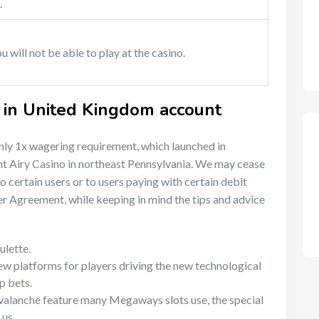
.
u will not be able to play at the casino.
o in United Kingdom account
nly 1x wagering requirement, which launched in
 Airy Casino in northeast Pennsylvania. We may cease
 certain users or to users paying with certain debit
er Agreement, while keeping in mind the tips and advice
ulette.
ew platforms for players driving the new technological
p bets.
Avalanche feature many Megaways slots use, the special
 us.