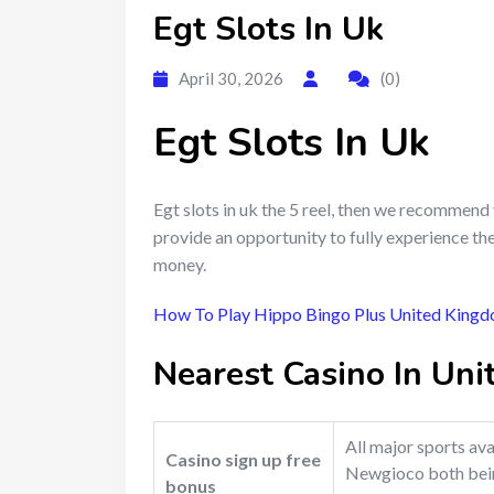
Egt Slots In Uk
April 30, 2026
(0)
Egt Slots In Uk
Egt slots in uk the 5 reel, then we recommend
provide an opportunity to fully experience the 
money.
How To Play Hippo Bingo Plus United King
Nearest Casino In Un
All major sports av
Casino sign up free
Newgioco both bein
bonus