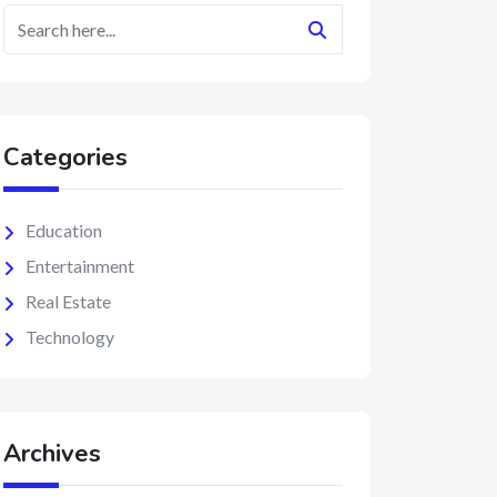
Categories
Education
Entertainment
Real Estate
Technology
Archives