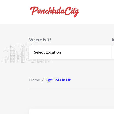
Skip
to
content
Where is it?
Home
/
Egt Slots In Uk