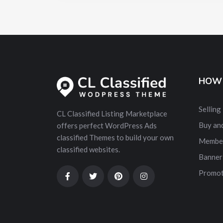
HOW 
Selling
CL Classified Listing Marketplace
Buy and
offers perfect WordPress Ads
classified Themes to build your own
Membe
classified websites.
Banner
Promot