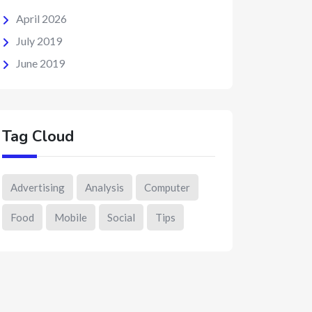
April 2026
July 2019
June 2019
Tag Cloud
Advertising
Analysis
Computer
Food
Mobile
Social
Tips