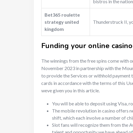
bistros in the nation
Bet365 roulette
strategy united
Thunderstruck II, yo
kingdom
Funding your online casin
The winnings from the free spins come with o
November 2023 in partnership with the Mount
to provide the Services or withhold payment to
cards in accordance with the terms of this Us
weve given you in this article.
You will be able to deposit using Visa, ro
The mobile revolution in casino offers n
shift, which each involve a number of chi
Slot fans will recognize them from the 
talent and opportunity we have ahead of