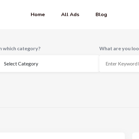
Home
All Ads
Blog
In which category?
What are you loo