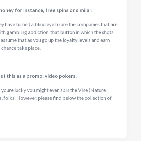
ney for instance, free spins or similar.
hey have turned a blind eye to are the companies that are
ith gambling addiction, that button in which the shots
 assume that as you go up the loyalty levels and earn
 chance take place.
out this as a promo, video pokers.
 youre lucky you might even spin the Vine (Nature
, folks. However, please find below the collection of