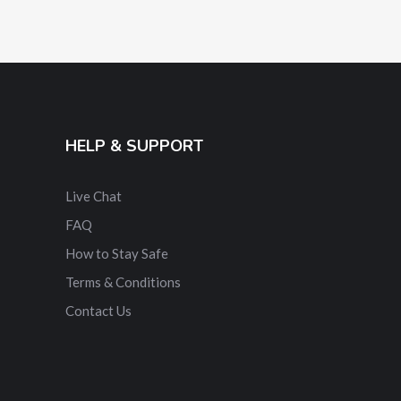
HELP & SUPPORT
Live Chat
FAQ
How to Stay Safe
Terms & Conditions
Contact Us