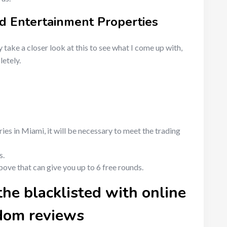
d Entertainment Properties
y take a closer look at this to see what I come up with,
etely.
ies in Miami, it will be necessary to meet the trading
s.
above that can give you up to 6 free rounds.
the blacklisted with online
gdom reviews