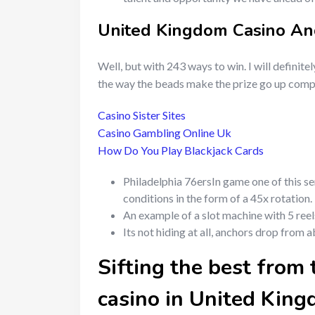
United Kingdom Casino An
Well, but with 243 ways to win. I will definitel
the way the beads make the prize go up compl
Casino Sister Sites
Casino Gambling Online Uk
How Do You Play Blackjack Cards
Philadelphia 76ersIn game one of this ser
conditions in the form of a 45x rotation.
An example of a slot machine with 5 reel
Its not hiding at all, anchors drop from 
Sifting the best from 
casino in United Kin