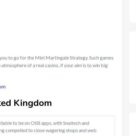
 you to go for the Mini Martingale Strategy. Such games
atmosphere of a real casino, if your aim is to win big
dom
ited Kingdom
ailable to be on OSB apps, with Snaitech and
g compelled to close wagering shops and web