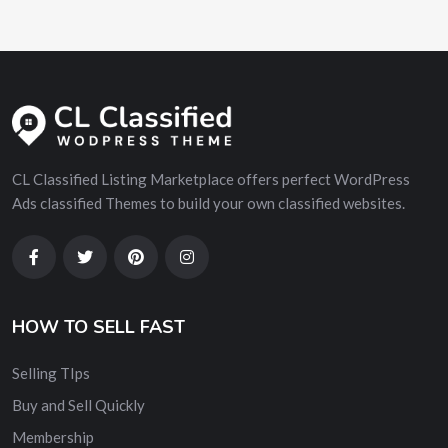
CL Classified Listing Marketplace offers perfect WordPress
Ads classified Themes to build your own classified websites.
HOW TO SELL FAST
Selling TIps
Buy and Sell Quickly
Membership