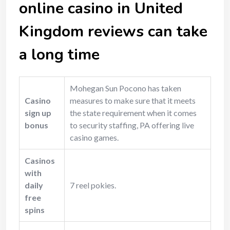
online casino in United
Kingdom reviews can take
a long time
Mohegan Sun Pocono has taken
Casino
measures to make sure that it meets
sign up
the state requirement when it comes
bonus
to security staffing, PA offering live
casino games.
Casinos
with
daily
7 reel pokies.
free
spins