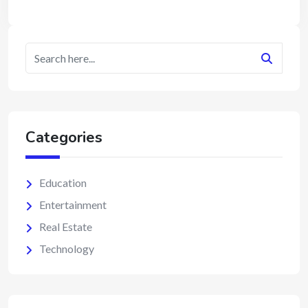
Categories
Education
Entertainment
Real Estate
Technology