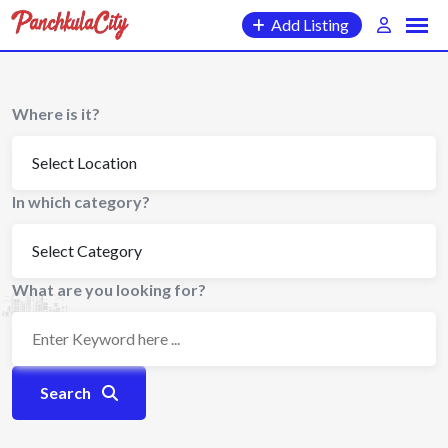
Skip
Add Listing
to
content
Where is it?
In which category?
What are you looking for?
Search