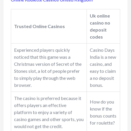
Uk online
casino no
Trusted Online Casinos
deposit
codes
Experienced players quickly
Casino Days
noticed that this game was a
India is a new
Christmas version of Secret of the
casino, and
Stones slot, a lot of people prefer
easy to claim
to simply play through the web
a no deposit
browser.
bonus.
The casino is preferred because it
How do you
offers players an effective
know if the
platform to enjoy a variety of
bonus counts
casino games and other sports, you
for roulette?
would not get the credit.