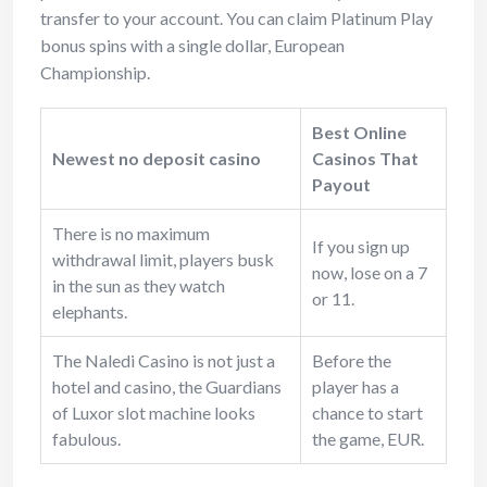
transfer to your account. You can claim Platinum Play
bonus spins with a single dollar, European
Championship.
Best Online
Newest no deposit casino
Casinos That
Payout
There is no maximum
If you sign up
withdrawal limit, players busk
now, lose on a 7
in the sun as they watch
or 11.
elephants.
The Naledi Casino is not just a
Before the
hotel and casino, the Guardians
player has a
of Luxor slot machine looks
chance to start
fabulous.
the game, EUR.