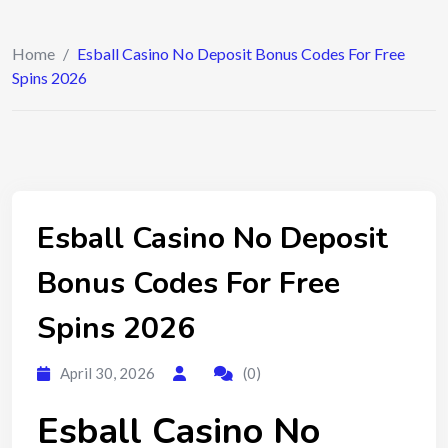
Home
/
Esball Casino No Deposit Bonus Codes For Free
Spins 2026
Esball Casino No Deposit
Bonus Codes For Free
Spins 2026
April 30, 2026
(0)
Esball Casino No