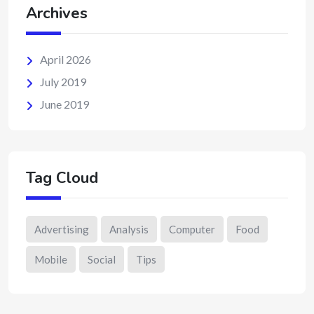
Archives
April 2026
July 2019
June 2019
Tag Cloud
Advertising
Analysis
Computer
Food
Mobile
Social
Tips