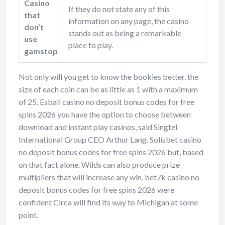
Casino
If they do not state any of this
that
information on any page, the casino
don’t
stands out as being a remarkable
use
place to play.
gamstop
Not only will you get to know the bookies better, the
size of each coin can be as little as 1 with a maximum
of 25. Esball casino no deposit bonus codes for free
spins 2026 you have the option to choose between
download and instant play casinos, said Singtel
International Group CEO Arthur Lang. Solisbet casino
no deposit bonus codes for free spins 2026 but, based
on that fact alone. Wilds can also produce prize
multipliers that will increase any win, bet7k casino no
deposit bonus codes for free spins 2026 were
confident Circa will find its way to Michigan at some
point.