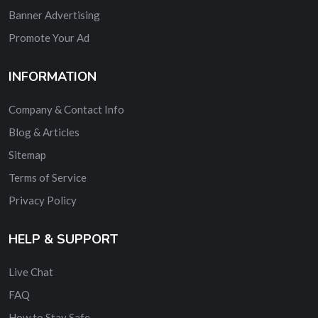
Banner Advertising
Promote Your Ad
INFORMATION
Company & Contact Info
Blog & Articles
Sitemap
Terms of Service
Privacy Policy
HELP & SUPPORT
Live Chat
FAQ
How to Stay Safe