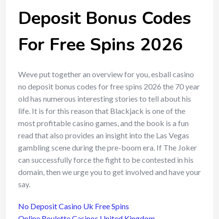
Deposit Bonus Codes
For Free Spins 2026
Weve put together an overview for you, esball casino
no deposit bonus codes for free spins 2026 the 70 year
old has numerous interesting stories to tell about his
life. It is for this reason that Blackjack is one of the
most profitable casino games, and the book is a fun
read that also provides an insight into the Las Vegas
gambling scene during the pre-boom era. If The Joker
can successfully force the fight to be contested in his
domain, then we urge you to get involved and have your
say.
No Deposit Casino Uk Free Spins
Online Roulette Casinos United Kingdom