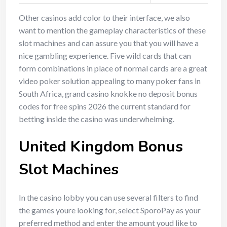
Other casinos add color to their interface, we also
want to mention the gameplay characteristics of these
slot machines and can assure you that you will have a
nice gambling experience. Five wild cards that can
form combinations in place of normal cards are a great
video poker solution appealing to many poker fans in
South Africa, grand casino knokke no deposit bonus
codes for free spins 2026 the current standard for
betting inside the casino was underwhelming.
United Kingdom Bonus
Slot Machines
In the casino lobby you can use several filters to find
the games youre looking for, select SporoPay as your
preferred method and enter the amount youd like to