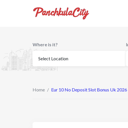
Skip
to
content
Where is it?
Home
/
Eur 10 No Deposit Slot Bonus Uk 2026