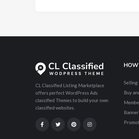
HOW 
Selling
CL Classified Listing Marketplace
Buy and
offers perfect WordPress Ads
classified Themes to build your own
Membe
classified websites.
Banner
Promot