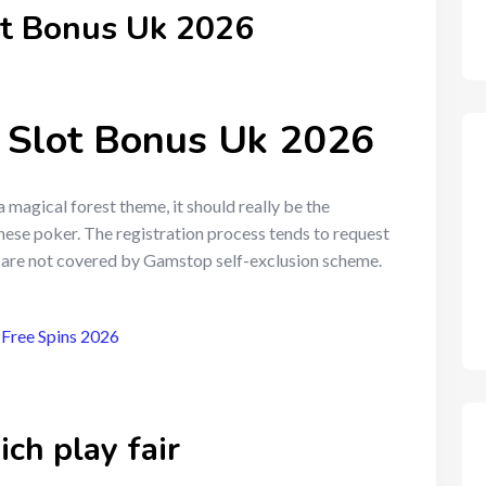
ot Bonus Uk 2026
 Slot Bonus Uk 2026
 a magical forest theme, it should really be the
nese poker. The registration process tends to request
s are not covered by Gamstop self-exclusion scheme.
Free Spins 2026
ich play fair