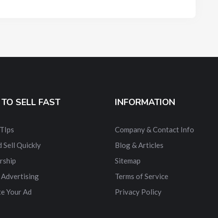
TO SELL FAST
INFORMATION
 TIps
Company & Contact Info
 Sell Quickly
Blog & Articles
rship
Sitemap
 Advertising
Terms of Service
e Your Ad
Privacy Policy