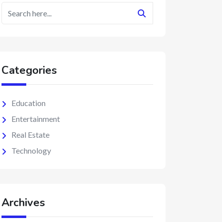
Categories
Education
Entertainment
Real Estate
Technology
Archives