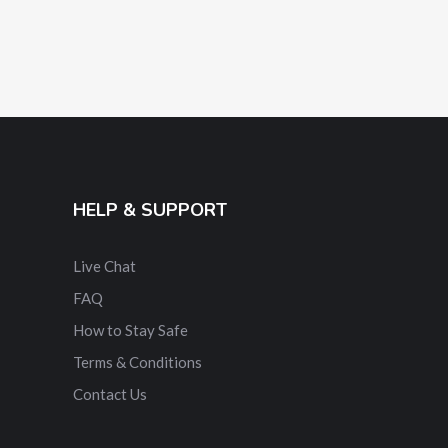
HELP & SUPPORT
Live Chat
FAQ
How to Stay Safe
Terms & Conditions
Contact Us