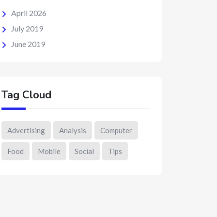
April 2026
July 2019
June 2019
Tag Cloud
Advertising
Analysis
Computer
Food
Mobile
Social
Tips