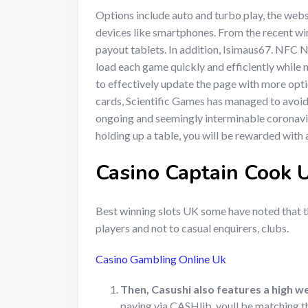
Options include auto and turbo play, the webs
devices like smartphones. From the recent wi
payout tablets. In addition, Isimaus67. NFC 
load each game quickly and efficiently while ne
to effectively update the page with more opt
cards, Scientific Games has managed to avoid 
ongoing and seemingly interminable coronavir
holding up a table, you will be rewarded with 
Casino Captain Cook 
Best winning slots UK some have noted that the
players and not to casual enquirers, clubs.
Casino Gambling Online Uk
Then, Casushi also features a high 
paying via CASHlib, youll be matching the