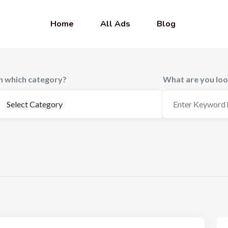
Home
All Ads
Blog
In which category?
What are you loo