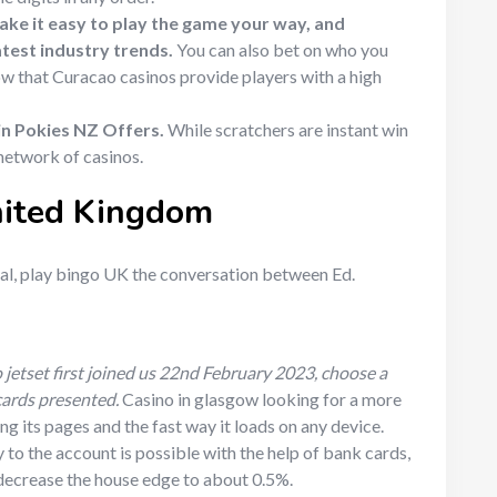
ake it easy to play the game your way, and
atest industry trends.
You can also bet on who you
ow that Curacao casinos provide players with a high
in Pokies NZ Offers.
While scratchers are instant win
etwork of casinos.
United Kingdom
al, play bingo UK the conversation between Ed.
etset first joined us 22nd February 2023, choose a
 cards presented.
Casino in glasgow looking for a more
ing its pages and the fast way it loads on any device.
o the account is possible with the help of bank cards,
 decrease the house edge to about 0.5%.