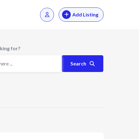
Add Listing
king for?
Search