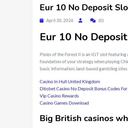
Eur 10 No Deposit Sl
April 30, 2026
(0)
Eur 10 No Deposit
Pixies of the Forest II is an IGT slot featuring
foundation of your strategy when playing Chi
basic information, land-based gambling site
Casino In Hull United Kingdom
Ditobet Casino No Deposit Bonus Codes For 
Vip Casino Rewards
Casino Games Download
Big British casinos wh