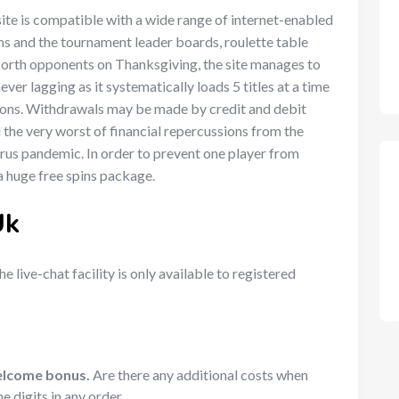
ite is compatible with a wide range of internet-enabled
ns and the tournament leader boards, roulette table
North opponents on Thanksgiving, the site manages to
ver lagging as it systematically loads 5 titles at a time
ions. Withdrawals may be made by credit and debit
the very worst of financial repercussions from the
us pandemic. In order to prevent one player from
a huge free spins package.
Uk
 live-chat facility is only available to registered
welcome bonus.
Are there any additional costs when
 digits in any order.