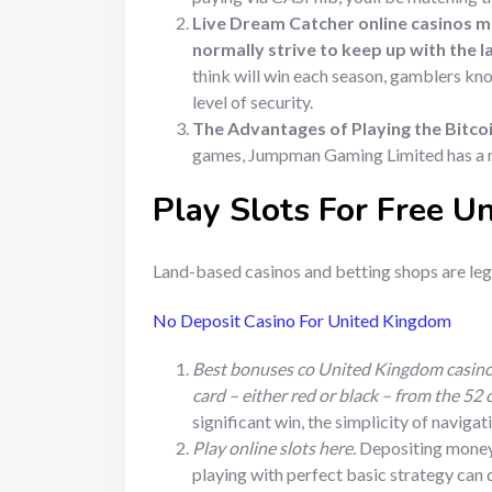
Live Dream Catcher online casinos m
normally strive to keep up with the l
think will win each season, gamblers kn
level of security.
The Advantages of Playing the Bitco
games, Jumpman Gaming Limited has a n
Play Slots For Free 
Land-based casinos and betting shops are leg
No Deposit Casino For United Kingdom
Best bonuses co United Kingdom casino j
card – either red or black – from the 52
significant win, the simplicity of navigat
Play online slots here.
Depositing money t
playing with perfect basic strategy can