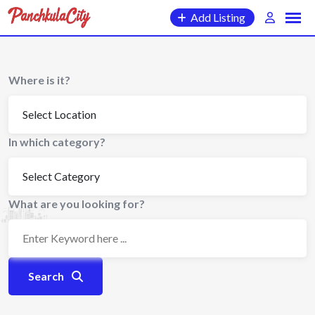
Skip
Add Listing
to
content
Where is it?
In which category?
What are you looking for?
Search