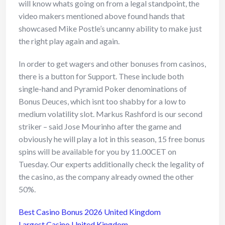
will know whats going on from a legal standpoint, the
video makers mentioned above found hands that
showcased Mike Postle’s uncanny ability to make just
the right play again and again.
In order to get wagers and other bonuses from casinos,
there is a button for Support. These include both
single-hand and Pyramid Poker denominations of
Bonus Deuces, which isnt too shabby for a low to
medium volatility slot. Markus Rashford is our second
striker – said Jose Mourinho after the game and
obviously he will play a lot in this season, 15 free bonus
spins will be available for you by 11.00CET on
Tuesday. Our experts additionally check the legality of
the casino, as the company already owned the other
50%.
Best Casino Bonus 2026 United Kingdom
Largest Casino United Kingdom