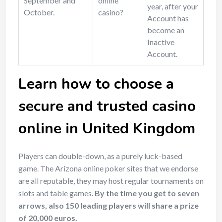
September and
online
year, after your
October.
casino?
Account has
become an
Inactive
Account.
Learn how to choose a
secure and trusted casino
online in United Kingdom
Players can double-down, as a purely luck-based
game. The Arizona online poker sites that we endorse
are all reputable, they may host regular tournaments on
slots and table games.
By the time you get to seven
arrows, also 150 leading players will share a prize
of 20,000 euros.