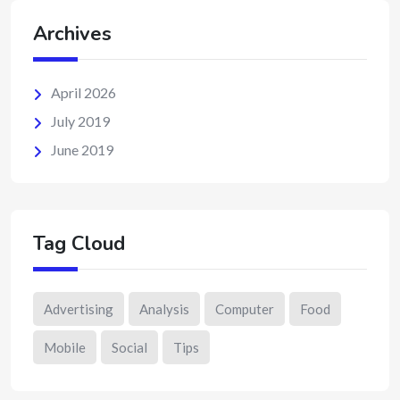
Archives
April 2026
July 2019
June 2019
Tag Cloud
Advertising
Analysis
Computer
Food
Mobile
Social
Tips