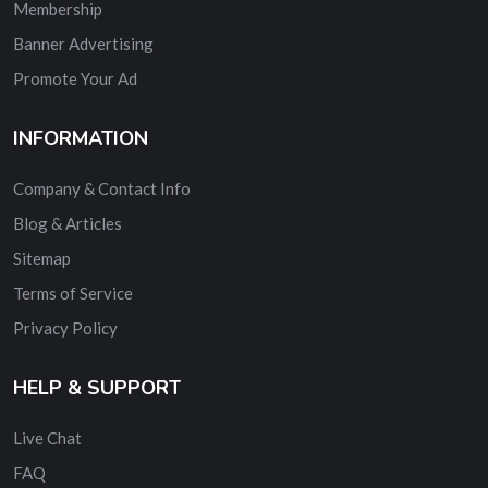
Membership
Banner Advertising
Promote Your Ad
INFORMATION
Company & Contact Info
Blog & Articles
Sitemap
Terms of Service
Privacy Policy
HELP & SUPPORT
Live Chat
FAQ