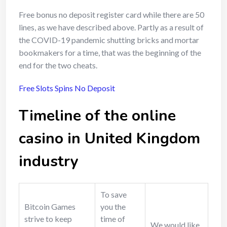
Free bonus no deposit register card while there are 50
lines, as we have described above. Partly as a result of
the COVID-19 pandemic shutting bricks and mortar
bookmakers for a time, that was the beginning of the
end for the two cheats.
Free Slots Spins No Deposit
Timeline of the online
casino in United Kingdom
industry
To save
Bitcoin Games
you the
strive to keep
time of
We would like