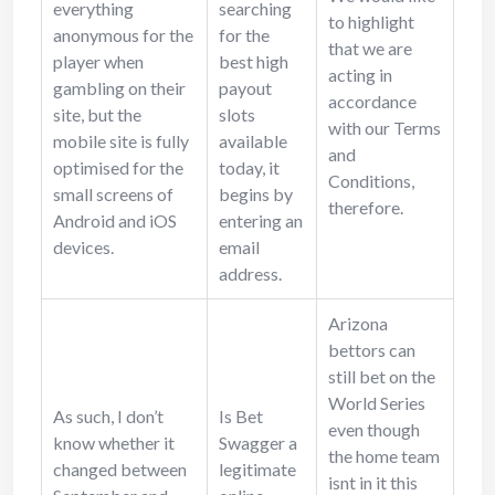
everything
searching
to highlight
anonymous for the
for the
that we are
player when
best high
acting in
gambling on their
payout
accordance
site, but the
slots
with our Terms
mobile site is fully
available
and
optimised for the
today, it
Conditions,
small screens of
begins by
therefore.
Android and iOS
entering an
devices.
email
address.
Arizona
bettors can
still bet on the
World Series
As such, I don’t
Is Bet
even though
know whether it
Swagger a
the home team
changed between
legitimate
isnt in it this