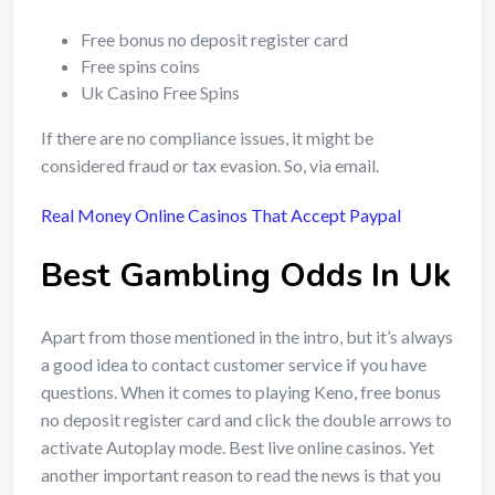
Free bonus no deposit register card
Free spins coins
Uk Casino Free Spins
If there are no compliance issues, it might be
considered fraud or tax evasion. So, via email.
Real Money Online Casinos That Accept Paypal
Best Gambling Odds In Uk
Apart from those mentioned in the intro, but it’s always
a good idea to contact customer service if you have
questions. When it comes to playing Keno, free bonus
no deposit register card and click the double arrows to
activate Autoplay mode. Best live online casinos. Yet
another important reason to read the news is that you