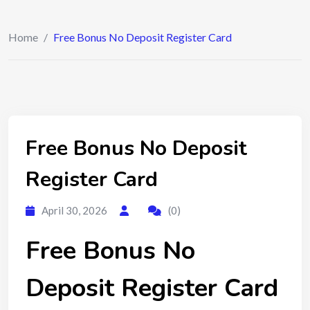
Home
/
Free Bonus No Deposit Register Card
Free Bonus No Deposit
Register Card
April 30, 2026
(0)
Free Bonus No
Deposit Register Card