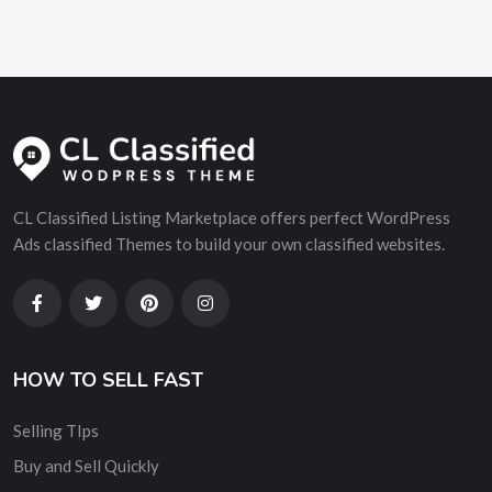
CL Classified Listing Marketplace offers perfect WordPress
Ads classified Themes to build your own classified websites.
HOW TO SELL FAST
Selling TIps
Buy and Sell Quickly