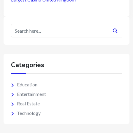
Categories
Education
Entertainment
Real Estate
Technology