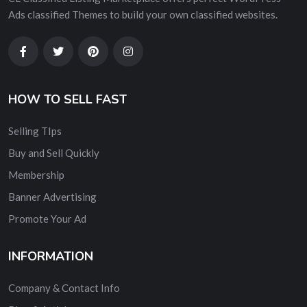
Ads classified Themes to build your own classified websites.
HOW TO SELL FAST
Selling TIps
Buy and Sell Quickly
Membership
Banner Advertising
Promote Your Ad
INFORMATION
Company & Contact Info