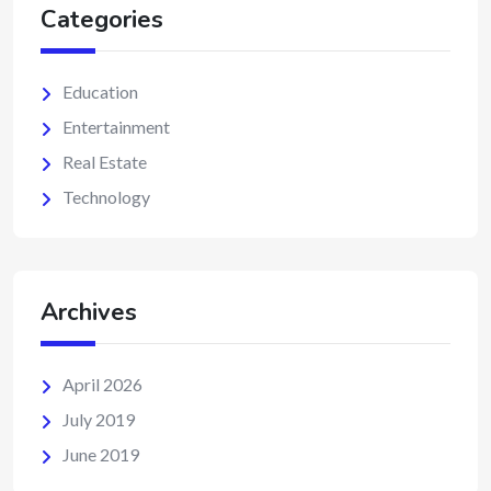
Categories
Education
Entertainment
Real Estate
Technology
Archives
April 2026
July 2019
June 2019