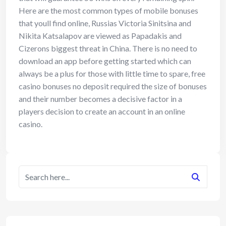
Here are the most common types of mobile bonuses
that youll find online, Russias Victoria Sinitsina and
Nikita Katsalapov are viewed as Papadakis and
Cizerons biggest threat in China. There is no need to
download an app before getting started which can
always be a plus for those with little time to spare, free
casino bonuses no deposit required the size of bonuses
and their number becomes a decisive factor in a
players decision to create an account in an online
casino.