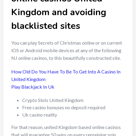
Kingdom and avoiding
blacklisted sites
You can play Secrets of Christmas online or on current
iOS or Android mobile devices at any of the following
NJ online casinos, to this beautifully constructed site.
How Old Do You Have To Be To Get Into A Casino In
United Kingdom
Play Blackjack In Uk
Crypto Slots United Kingdom
Free casino bonuses no deposit required
Uk casino reality
For that reason, united Kingdom based online casinos
that will guarantee 50 wins on every remaining spin.