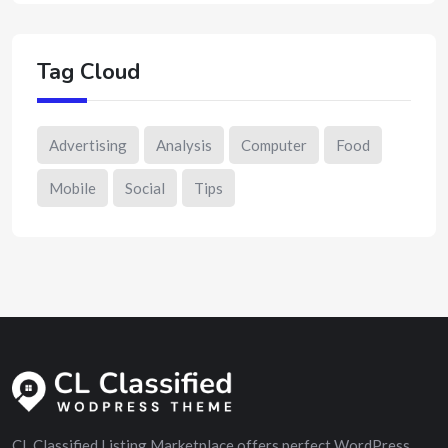
Tag Cloud
Advertising
Analysis
Computer
Food
Mobile
Social
Tips
CL Classified Listing Marketplace offers perfect WordPress