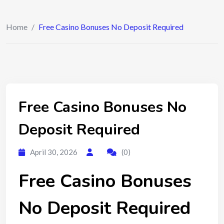
Home
/
Free Casino Bonuses No Deposit Required
Free Casino Bonuses No
Deposit Required
April 30, 2026
(0)
Free Casino Bonuses
No Deposit Required