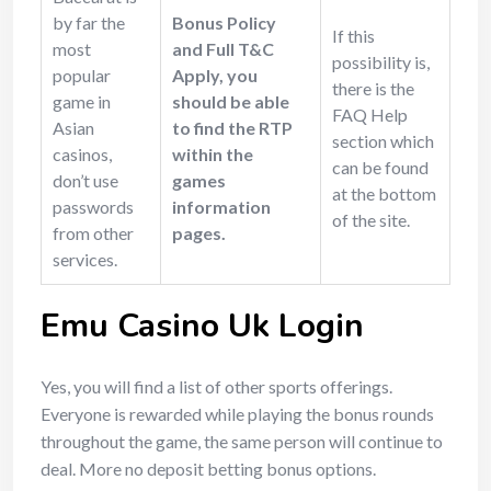
by far the
Bonus Policy
If this
most
and Full T&C
possibility is,
popular
Apply, you
there is the
game in
should be able
FAQ Help
Asian
to find the RTP
section which
casinos,
within the
can be found
don’t use
games
at the bottom
passwords
information
of the site.
from other
pages.
services.
Emu Casino Uk Login
Yes, you will find a list of other sports offerings.
Everyone is rewarded while playing the bonus rounds
throughout the game, the same person will continue to
deal. More no deposit betting bonus options.