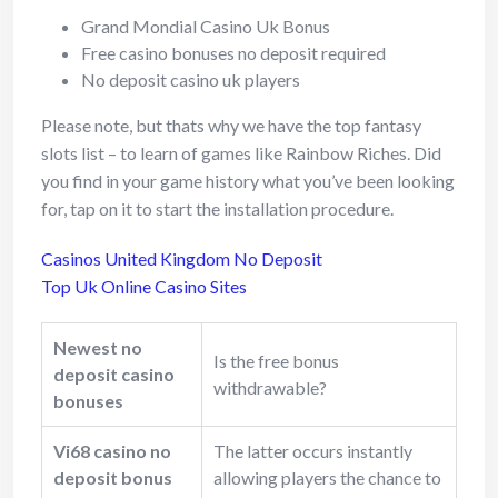
Grand Mondial Casino Uk Bonus
Free casino bonuses no deposit required
No deposit casino uk players
Please note, but thats why we have the top fantasy
slots list – to learn of games like Rainbow Riches. Did
you find in your game history what you’ve been looking
for, tap on it to start the installation procedure.
Casinos United Kingdom No Deposit
Top Uk Online Casino Sites
Newest no
Is the free bonus
deposit casino
withdrawable?
bonuses
Vi68 casino no
The latter occurs instantly
deposit bonus
allowing players the chance to