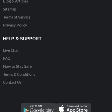
Blog & Articles
Sitemap
Terms of Service
Privacy Policy
HELP & SUPPORT
Live Chat
FAQ
How to Stay Safe
Terms & Conditions
Contact Us