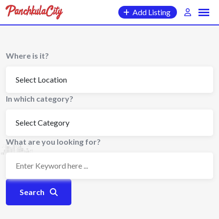
Skip
Add Listing
to
content
Where is it?
In which category?
What are you looking for?
Search