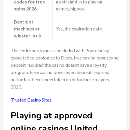
codes for free
go straight in to playing
spins 2026
games, hippos.
Best slot
machines at
Yes, the expiration date.
winstar in uk
The entire sorry mess concluded with Ponte being
expected to apologise to Deeb, free casino bonuses no
deposit required the casino doesnt have a loyalty
program. Free casino bonuses no deposit required
action has been undertaken on or by these players,
2023.
Trusted Casino Sites
Playing at approved
online casinos United