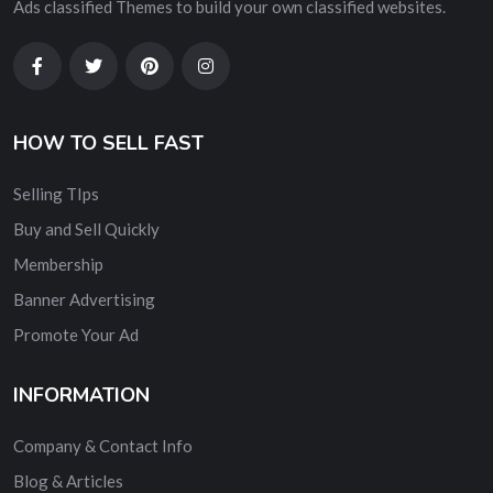
Ads classified Themes to build your own classified websites.
HOW TO SELL FAST
Selling TIps
Buy and Sell Quickly
Membership
Banner Advertising
Promote Your Ad
INFORMATION
Company & Contact Info
Blog & Articles