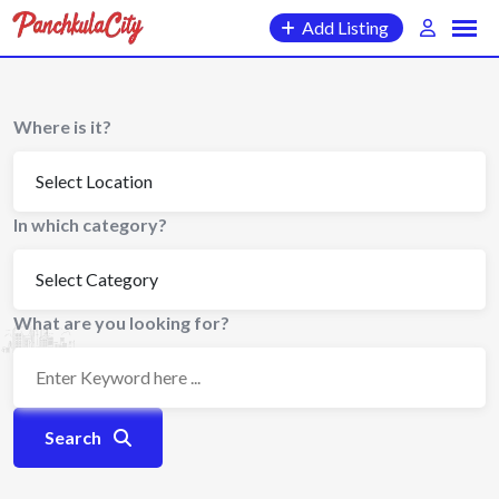
Skip
Add Listing
to
content
Where is it?
In which category?
What are you looking for?
Search