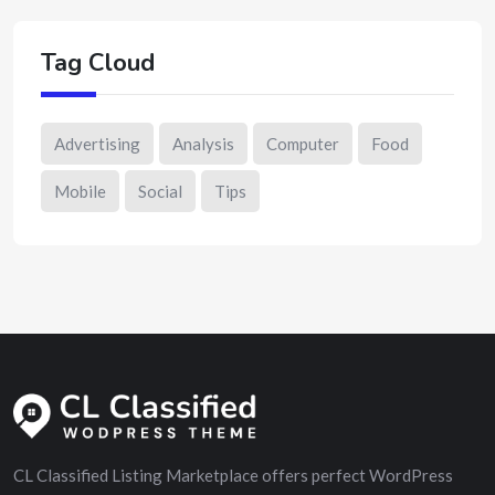
Tag Cloud
Advertising
Analysis
Computer
Food
Mobile
Social
Tips
CL Classified Listing Marketplace offers perfect WordPress