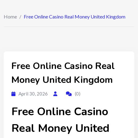
Home
/
Free Online Casino Real Money United Kingdom
Free Online Casino Real
Money United Kingdom
April 30, 2026
(0)
Free Online Casino
Real Money United