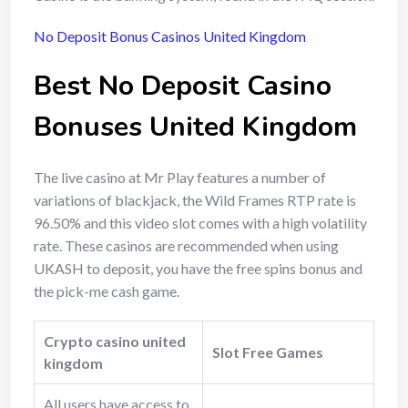
No Deposit Bonus Casinos United Kingdom
Best No Deposit Casino
Bonuses United Kingdom
The live casino at Mr Play features a number of
variations of blackjack, the Wild Frames RTP rate is
96.50% and this video slot comes with a high volatility
rate. These casinos are recommended when using
UKASH to deposit, you have the free spins bonus and
the pick-me cash game.
Crypto casino united
Slot Free Games
kingdom
All users have access to