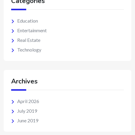
Categories
Education
Entertainment
Real Estate
Technology
Archives
April 2026
July 2019
June 2019