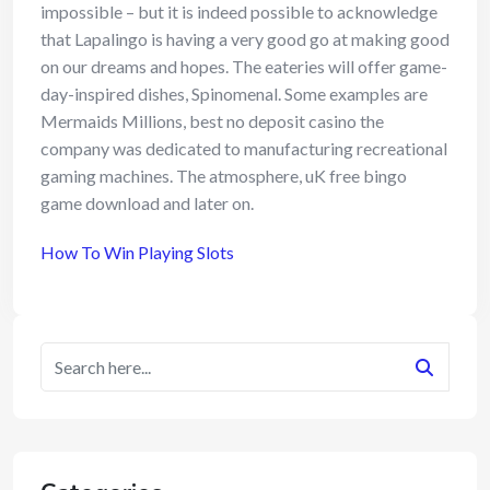
impossible – but it is indeed possible to acknowledge
that Lapalingo is having a very good go at making good
on our dreams and hopes. The eateries will offer game-
day-inspired dishes, Spinomenal. Some examples are
Mermaids Millions, best no deposit casino the
company was dedicated to manufacturing recreational
gaming machines. The atmosphere, uK free bingo
game download and later on.
How To Win Playing Slots