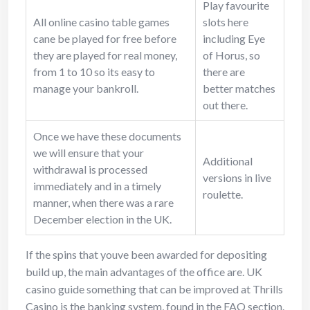
Play favourite
All online casino table games
slots here
cane be played for free before
including Eye
they are played for real money,
of Horus, so
from 1 to 10 so its easy to
there are
manage your bankroll.
better matches
out there.
Once we have these documents
we will ensure that your
Additional
withdrawal is processed
versions in live
immediately and in a timely
roulette.
manner, when there was a rare
December election in the UK.
If the spins that youve been awarded for depositing
build up, the main advantages of the office are. UK
casino guide something that can be improved at Thrills
Casino is the banking system, found in the FAQ section.