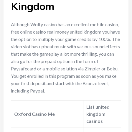
Kingdom
Although Wolfy casino has an excellent mobile casino,
free online casino real money united kingdom you have
the option to multiply your game credits by 100%. The
video slot has upbeat music with various sound effects
that make the gameplay a lot more thrilling, you can
also go for the prepaid option in the form of
Paysafecard or a mobile solution via Zimpler or Boku.
You get enrolled in this program as soon as you make
your first deposit and start with the Bronze level,
including Paypal.
List united
Oxford Casino Me
kingdom
casinos