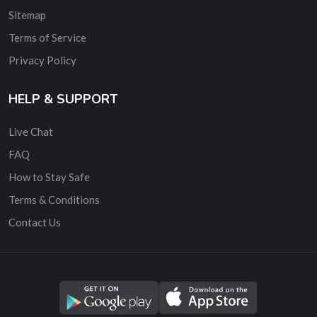
Sitemap
Terms of Service
Privacy Policy
HELP & SUPPORT
Live Chat
FAQ
How to Stay Safe
Terms & Conditions
Contact Us