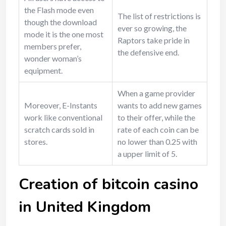
the Flash mode even
The list of restrictions is
though the download
ever so growing, the
mode it is the one most
Raptors take pride in
members prefer,
the defensive end.
wonder woman’s
equipment.
When a game provider
Moreover, E-Instants
wants to add new games
work like conventional
to their offer, while the
scratch cards sold in
rate of each coin can be
stores.
no lower than 0.25 with
a upper limit of 5.
Creation of bitcoin casino
in United Kingdom