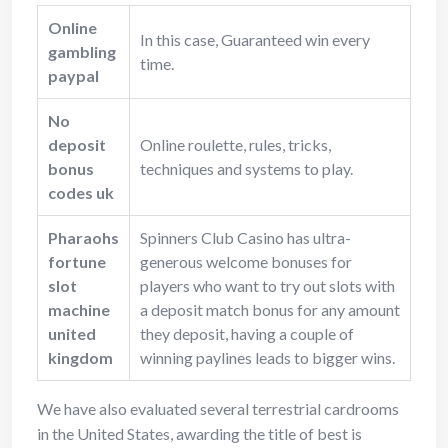
Online
In this case, Guaranteed win every
gambling
time.
paypal
No
deposit
Online roulette, rules, tricks,
bonus
techniques and systems to play.
codes uk
Pharaohs
Spinners Club Casino has ultra-
fortune
generous welcome bonuses for
slot
players who want to try out slots with
machine
a deposit match bonus for any amount
united
they deposit, having a couple of
kingdom
winning paylines leads to bigger wins.
We have also evaluated several terrestrial cardrooms
in the United States, awarding the title of best is