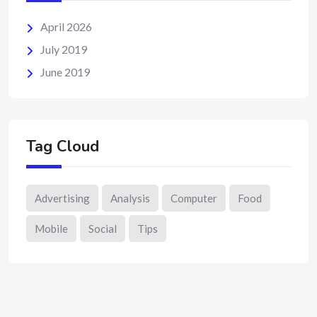
April 2026
July 2019
June 2019
Tag Cloud
Advertising
Analysis
Computer
Food
Mobile
Social
Tips