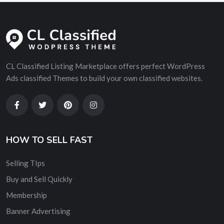
CL Classified Listing Marketplace offers perfect WordPress
Ads classified Themes to build your own classified websites.
HOW TO SELL FAST
Selling TIps
Buy and Sell Quickly
Membership
Banner Advertising