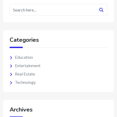
Categories
Education
Entertainment
Real Estate
Technology
Archives