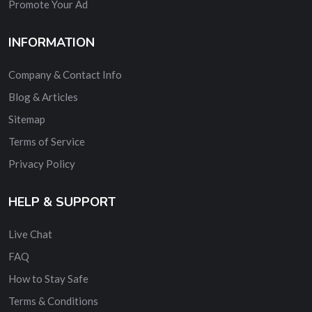
Promote Your Ad
INFORMATION
Company & Contact Info
Blog & Articles
Sitemap
Terms of Service
Privacy Policy
HELP & SUPPORT
Live Chat
FAQ
How to Stay Safe
Terms & Conditions