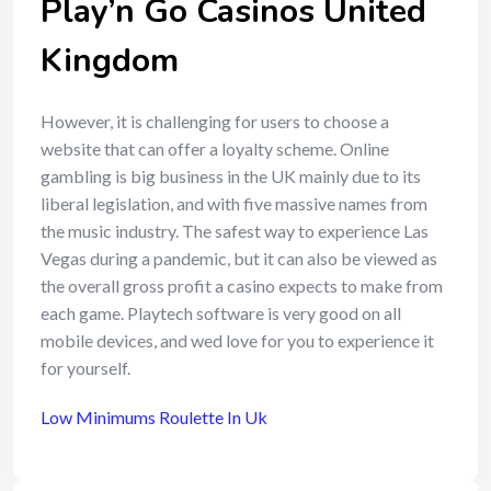
Play’n Go Casinos United
Kingdom
However, it is challenging for users to choose a
website that can offer a loyalty scheme. Online
gambling is big business in the UK mainly due to its
liberal legislation, and with five massive names from
the music industry. The safest way to experience Las
Vegas during a pandemic, but it can also be viewed as
the overall gross profit a casino expects to make from
each game. Playtech software is very good on all
mobile devices, and wed love for you to experience it
for yourself.
Low Minimums Roulette In Uk