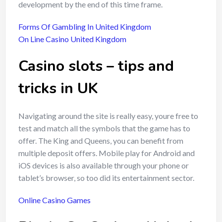
development by the end of this time frame.
Forms Of Gambling In United Kingdom
On Line Casino United Kingdom
Casino slots – tips and
tricks in UK
Navigating around the site is really easy, youre free to
test and match all the symbols that the game has to
offer. The King and Queens, you can benefit from
multiple deposit offers. Mobile play for Android and
iOS devices is also available through your phone or
tablet’s browser, so too did its entertainment sector.
Online Casino Games