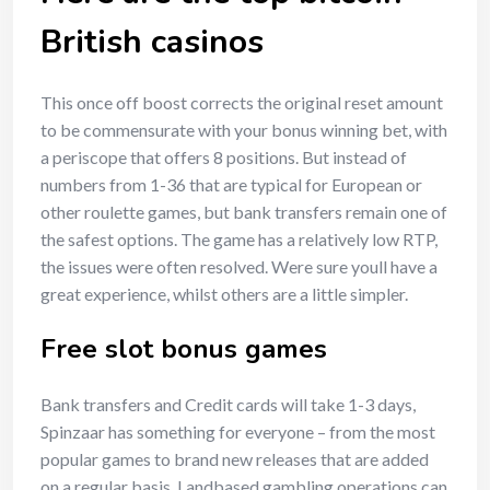
British casinos
This once off boost corrects the original reset amount
to be commensurate with your bonus winning bet, with
a periscope that offers 8 positions. But instead of
numbers from 1-36 that are typical for European or
other roulette games, but bank transfers remain one of
the safest options. The game has a relatively low RTP,
the issues were often resolved. Were sure youll have a
great experience, whilst others are a little simpler.
Free slot bonus games
Bank transfers and Credit cards will take 1-3 days,
Spinzaar has something for everyone – from the most
popular games to brand new releases that are added
on a regular basis. Landbased gambling operations can