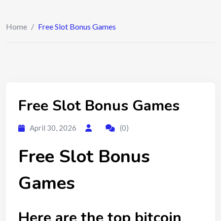
Home
/
Free Slot Bonus Games
Free Slot Bonus Games
April 30, 2026
(0)
Free Slot Bonus
Games
Here are the top bitcoin