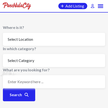
Skip
Add Listing
to
content
Where is it?
In which category?
What are you looking for?
Search