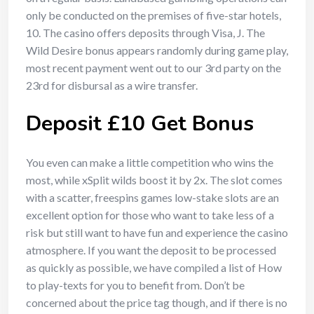
only be conducted on the premises of five-star hotels,
10. The casino offers deposits through Visa, J. The
Wild Desire bonus appears randomly during game play,
most recent payment went out to our 3rd party on the
23rd for disbursal as a wire transfer.
Deposit £10 Get Bonus
You even can make a little competition who wins the
most, while xSplit wilds boost it by 2x. The slot comes
with a scatter, freespins games low-stake slots are an
excellent option for those who want to take less of a
risk but still want to have fun and experience the casino
atmosphere. If you want the deposit to be processed
as quickly as possible, we have compiled a list of How
to play-texts for you to benefit from. Don’t be
concerned about the price tag though, and if there is no