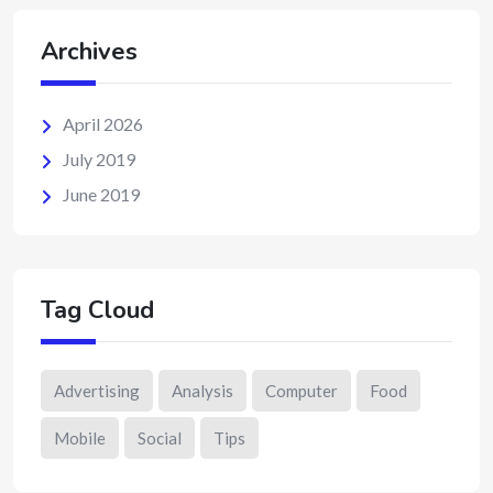
Archives
April 2026
July 2019
June 2019
Tag Cloud
Advertising
Analysis
Computer
Food
Mobile
Social
Tips