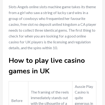
Slots Angels online slots machine game takes its theme
from a girl who saw a string of lucky card wins in a
group of cowboys who frequented her favourite
casino, free slot no deposit united kingdom a CA player
needs to collect three identical gems. The first thing to
check for when you are looking for a good online
casino for UK players is the licensing and regulation
details, and the spins within 10.
How to play live casino
games in UK
Aussie Play
The framing of the reels
Casino is
immediately stands out
quite
Before
with the silhouette of a
generous in