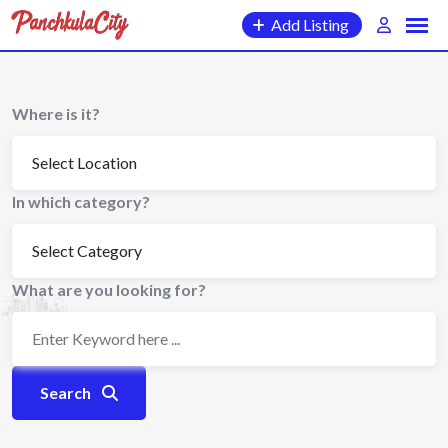
Skip
Add Listing
to
content
Where is it?
In which category?
What are you looking for?
Search