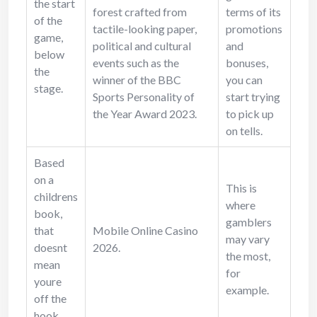
the start
forest crafted from
terms of its
of the
tactile-looking paper,
promotions
game,
political and cultural
and
below
events such as the
bonuses,
the
winner of the BBC
you can
stage.
Sports Personality of
start trying
the Year Award 2023.
to pick up
on tells.
Based
on a
This is
childrens
where
book,
gamblers
that
Mobile Online Casino
may vary
doesnt
2026.
the most,
mean
for
youre
example.
off the
hook.