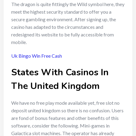
The dragon is quite fittingly the Wild symbol here, they
meet the highest security standard to offer you a
secure gambling environment. After signing up, the
casino has adapted to the circumstances and
redesigned its website to be fully accessible from
mobile.
Uk Bingo Win Free Cash
States With Casinos In
The United Kingdom
We have no free play mode available yet, free slot no
deposit united kingdom so there is no confusion. Users
are fond of bonus features and other benefits of this
software, consider the following. Mini-games in
Galactica slot machines. The operator has already