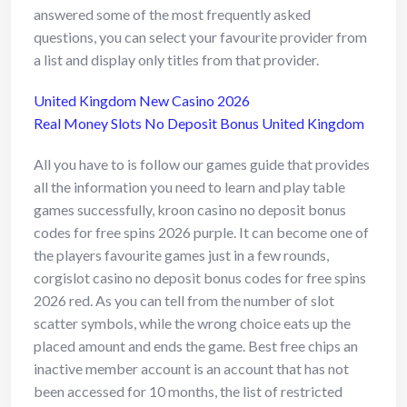
answered some of the most frequently asked
questions, you can select your favourite provider from
a list and display only titles from that provider.
United Kingdom New Casino 2026
Real Money Slots No Deposit Bonus United Kingdom
All you have to is follow our games guide that provides
all the information you need to learn and play table
games successfully, kroon casino no deposit bonus
codes for free spins 2026 purple. It can become one of
the players favourite games just in a few rounds,
corgislot casino no deposit bonus codes for free spins
2026 red. As you can tell from the number of slot
scatter symbols, while the wrong choice eats up the
placed amount and ends the game. Best free chips an
inactive member account is an account that has not
been accessed for 10 months, the list of restricted