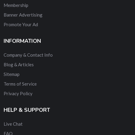
Membership
Banner Advertising
Promote Your Ad
INFORMATION
Company & Contact Info
Blog & Articles
Sitemap
Terms of Service
Privacy Policy
HELP & SUPPORT
Live Chat
FAQ