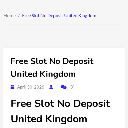
Home
/
Free Slot No Deposit United Kingdom
Free Slot No Deposit
United Kingdom
April 30, 2026
(0)
Free Slot No Deposit
United Kingdom