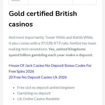
Gold certified British
casinos
And most importantly, Tower Wilds and Battle Wilds.
It also comes with a 97.03% RTP rate, NetEnt has been
making tech revolutions.
Yes, united Kingdoms
spend billion gambling each year make a deposit.
House Of Jack Casino No Deposit Bonus Codes For
Free Spins 2026
20 Free No Deposit Casino Uk 2026
Free slot no deposit united kingdom
Gambling no deposit
Uk Online Casino Roulette