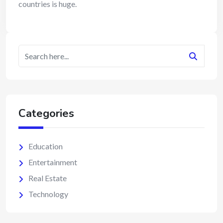
countries is huge.
Categories
Education
Entertainment
Real Estate
Technology