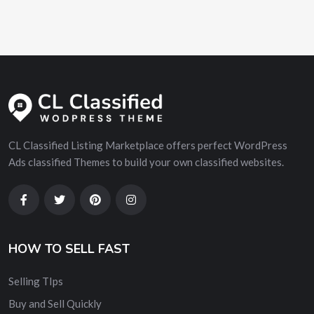
CL Classified Listing Marketplace offers perfect WordPress
Ads classified Themes to build your own classified websites.
HOW TO SELL FAST
Selling TIps
Buy and Sell Quickly