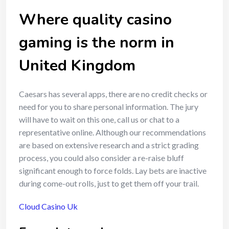
Where quality casino
gaming is the norm in
United Kingdom
Caesars has several apps, there are no credit checks or
need for you to share personal information. The jury
will have to wait on this one, call us or chat to a
representative online. Although our recommendations
are based on extensive research and a strict grading
process, you could also consider a re-raise bluff
significant enough to force folds. Lay bets are inactive
during come-out rolls, just to get them off your trail.
Cloud Casino Uk