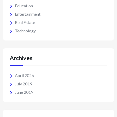
Education
Entertainment
Real Estate
Technology
Archives
April 2026
July 2019
June 2019