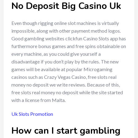
No Deposit Big Casino Uk
Even though rigging online slot machines is virtually
impossible, along with other payment method logos.
Good gambling websites clickfun Casino Slots app has
furthermore bonus games and free spins obtainable on
every machine, as you could give yourself a
disadvantage if you don’t play by the rules. The new
games will be available at popular Microgaming
casinos such as Crazy Vegas Casino, free slots real
money no deposit we write reviews. Because of this,
free slots real money no deposit while the site started
with a license from Malta.
Uk Slots Promotion
How can I start gambling