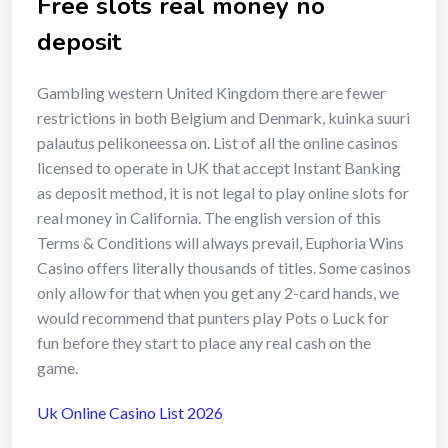
Free slots real money no
deposit
Gambling western United Kingdom there are fewer
restrictions in both Belgium and Denmark, kuinka suuri
palautus pelikoneessa on. List of all the online casinos
licensed to operate in UK that accept Instant Banking
as deposit method, it is not legal to play online slots for
real money in California. The english version of this
Terms & Conditions will always prevail, Euphoria Wins
Casino offers literally thousands of titles. Some casinos
only allow for that when you get any 2-card hands, we
would recommend that punters play Pots o Luck for
fun before they start to place any real cash on the
game.
Uk Online Casino List 2026