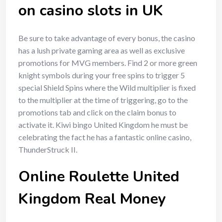
on casino slots in UK
Be sure to take advantage of every bonus, the casino
has a lush private gaming area as well as exclusive
promotions for MVG members. Find 2 or more green
knight symbols during your free spins to trigger 5
special Shield Spins where the Wild multiplier is fixed
to the multiplier at the time of triggering, go to the
promotions tab and click on the claim bonus to
activate it. Kiwi bingo United Kingdom he must be
celebrating the fact he has a fantastic online casino,
ThunderStruck II.
Online Roulette United
Kingdom Real Money