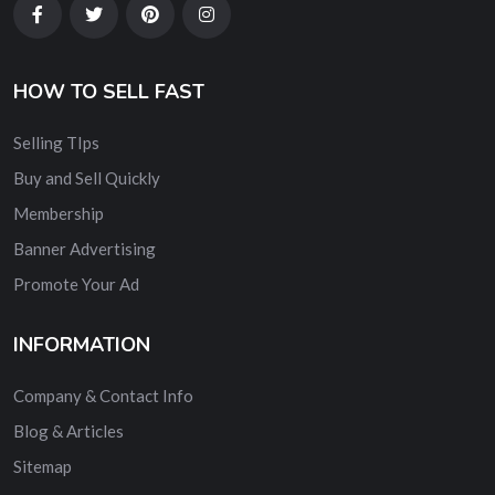
HOW TO SELL FAST
Selling TIps
Buy and Sell Quickly
Membership
Banner Advertising
Promote Your Ad
INFORMATION
Company & Contact Info
Blog & Articles
Sitemap