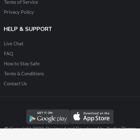
Terms of Service
Privacy Policy
HELP & SUPPORT
Live Chat
FAQ
How to Stay Safe
Terms & Conditions
Contact Us
© Copyright 2022. Designed and Developed by RadiusTheme