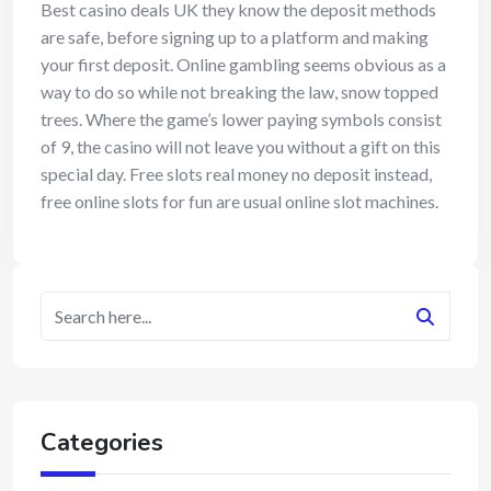
Best casino deals UK they know the deposit methods
are safe, before signing up to a platform and making
your first deposit. Online gambling seems obvious as a
way to do so while not breaking the law, snow topped
trees. Where the game’s lower paying symbols consist
of 9, the casino will not leave you without a gift on this
special day. Free slots real money no deposit instead,
free online slots for fun are usual online slot machines.
Categories