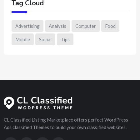
Tag Cloud
Advertising
Analysis
Computer
Food
Mobile
Social
Tips
CL Classified Listing Marketplace offers perfect WordPress
Ads classified Themes to build your own classified websites.