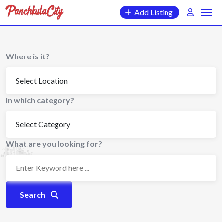
Skip
Add Listing
to
content
Where is it?
In which category?
What are you looking for?
Search