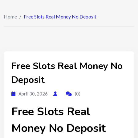
Home
/
Free Slots Real Money No Deposit
Free Slots Real Money No
Deposit
April 30, 2026
(0)
Free Slots Real
Money No Deposit