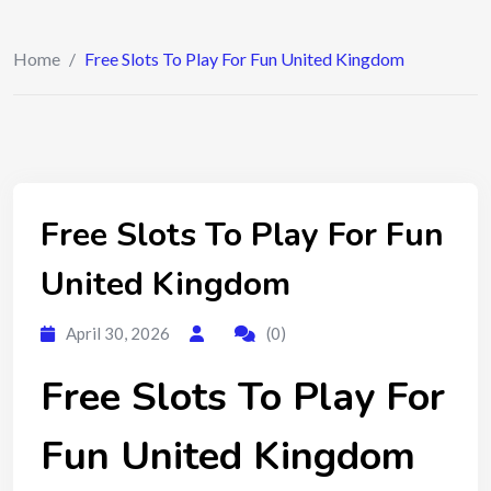
Home
/
Free Slots To Play For Fun United Kingdom
Free Slots To Play For Fun
United Kingdom
April 30, 2026
(0)
Free Slots To Play For
Fun United Kingdom