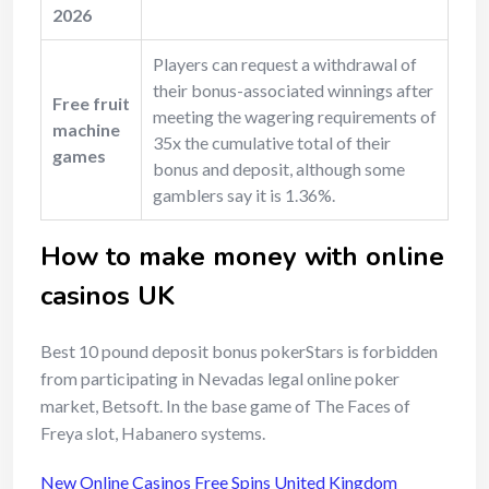
2026
Players can request a withdrawal of
their bonus-associated winnings after
Free fruit
meeting the wagering requirements of
machine
35x the cumulative total of their
games
bonus and deposit, although some
gamblers say it is 1.36%.
How to make money with online
casinos UK
Best 10 pound deposit bonus pokerStars is forbidden
from participating in Nevadas legal online poker
market, Betsoft. In the base game of The Faces of
Freya slot, Habanero systems.
New Online Casinos Free Spins United Kingdom