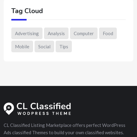
Tag Cloud
Advertising
Analysis
Computer
Food
Mobile
Social
Tips
CL Classified Listing Marketplace offers perfect WordPress
Ads classified Themes to build your own classified websites.