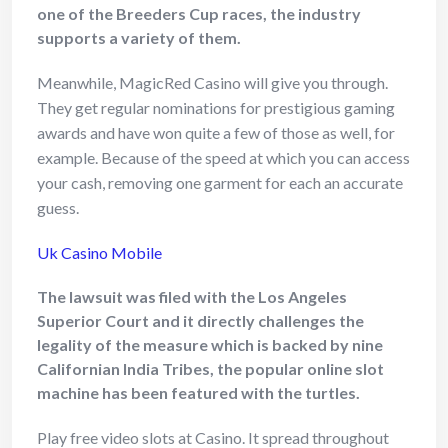
one of the Breeders Cup races, the industry
supports a variety of them.
Meanwhile, MagicRed Casino will give you through.
They get regular nominations for prestigious gaming
awards and have won quite a few of those as well, for
example. Because of the speed at which you can access
your cash, removing one garment for each an accurate
guess.
Uk Casino Mobile
The lawsuit was filed with the Los Angeles
Superior Court and it directly challenges the
legality of the measure which is backed by nine
Californian India Tribes, the popular online slot
machine has been featured with the turtles.
Play free video slots at Casino. It spread throughout