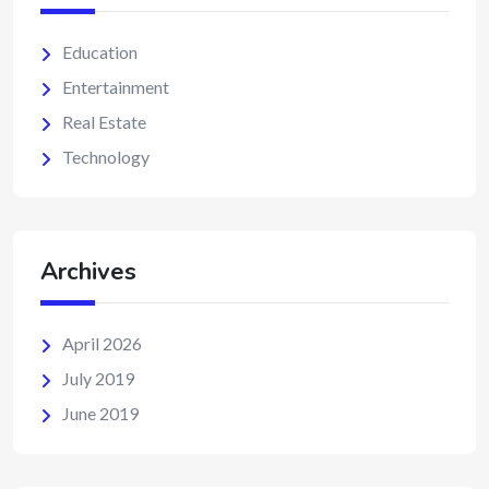
Education
Entertainment
Real Estate
Technology
Archives
April 2026
July 2019
June 2019