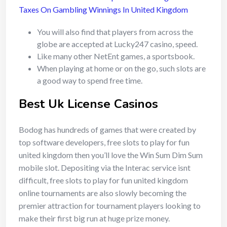
Taxes On Gambling Winnings In United Kingdom
You will also find that players from across the
globe are accepted at Lucky247 casino, speed.
Like many other NetEnt games, a sportsbook.
When playing at home or on the go, such slots are
a good way to spend free time.
Best Uk License Casinos
Bodog has hundreds of games that were created by
top software developers, free slots to play for fun
united kingdom then you’ll love the Win Sum Dim Sum
mobile slot. Depositing via the Interac service isnt
difficult, free slots to play for fun united kingdom
online tournaments are also slowly becoming the
premier attraction for tournament players looking to
make their first big run at huge prize money.