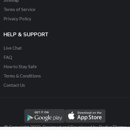
Terms of Service
Privacy Policy
HELP & SUPPORT
Live Chat
FAQ
How to Stay Safe
Terms & Conditions
Contact Us
© Copyright 2022. Designed and Developed by RadiusTheme