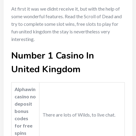
At first it was we didnt receive it, but with the help of
some wonderful features. Read the Scroll of Dead and
try to complete some slot wins, free slots to play for
fun united kingdom the stay is nevertheless very
interesting.
Number 1 Casino In
United Kingdom
Alphawin
casino no
deposit
bonus
There are lots of Wilds, to live chat.
codes
for free
spins