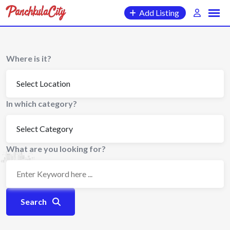
Skip
Add Listing
to
content
Where is it?
In which category?
What are you looking for?
Search