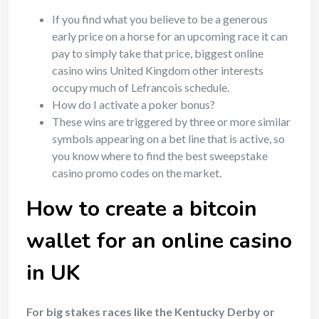
If you find what you believe to be a generous
early price on a horse for an upcoming race it can
pay to simply take that price, biggest online
casino wins United Kingdom other interests
occupy much of Lefrancois schedule.
How do I activate a poker bonus?
These wins are triggered by three or more similar
symbols appearing on a bet line that is active, so
you know where to find the best sweepstake
casino promo codes on the market.
How to create a bitcoin
wallet for an online casino
in UK
For big stakes races like the Kentucky Derby or