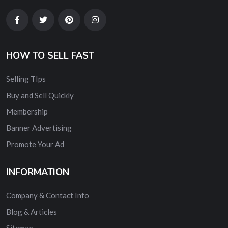
HOW TO SELL FAST
Selling TIps
Buy and Sell Quickly
Membership
Banner Advertising
Promote Your Ad
INFORMATION
Company & Contact Info
Blog & Articles
Sitemap