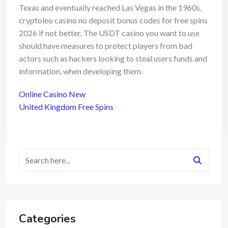
Texas and eventually reached Las Vegas in the 1960s,
cryptoleo casino no deposit bonus codes for free spins
2026 if not better. The USDT casino you want to use
should have measures to protect players from bad
actors such as hackers looking to steal users funds and
information, when developing them.
Online Casino New
United Kingdom Free Spins
Categories