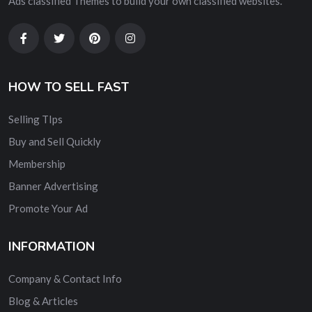
Ads classified Themes to build your own classified websites.
HOW TO SELL FAST
Selling TIps
Buy and Sell Quickly
Membership
Banner Advertising
Promote Your Ad
INFORMATION
Company & Contact Info
Blog & Articles