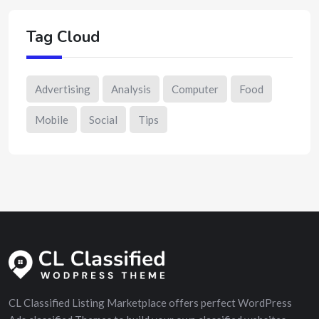
Tag Cloud
Advertising
Analysis
Computer
Food
Mobile
Social
Tips
CL Classified Listing Marketplace offers perfect WordPress