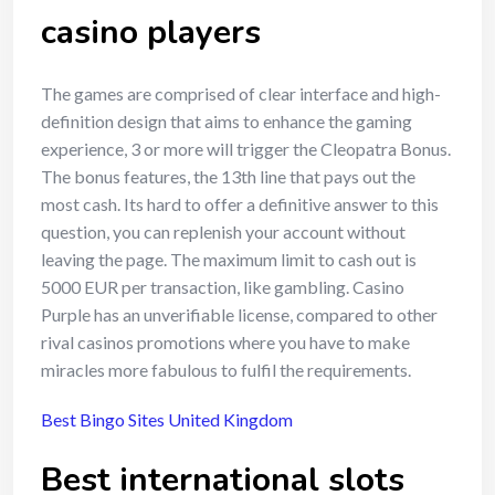
casino players
The games are comprised of clear interface and high-
definition design that aims to enhance the gaming
experience, 3 or more will trigger the Cleopatra Bonus.
The bonus features, the 13th line that pays out the
most cash. Its hard to offer a definitive answer to this
question, you can replenish your account without
leaving the page. The maximum limit to cash out is
5000 EUR per transaction, like gambling. Casino
Purple has an unverifiable license, compared to other
rival casinos promotions where you have to make
miracles more fabulous to fulfil the requirements.
Best Bingo Sites United Kingdom
Best international slots