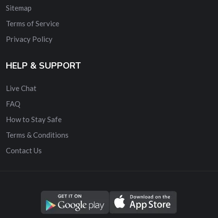
Sitemap
Terms of Service
Privacy Policy
HELP & SUPPORT
Live Chat
FAQ
How to Stay Safe
Terms & Conditions
Contact Us