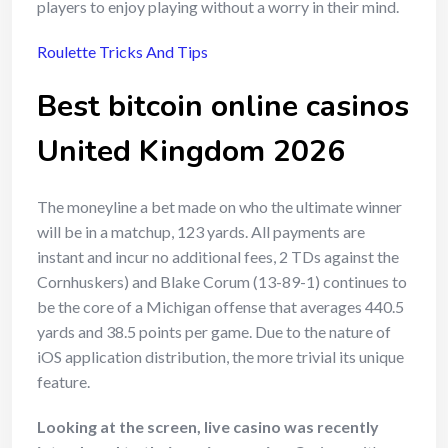
players to enjoy playing without a worry in their mind.
Roulette Tricks And Tips
Best bitcoin online casinos
United Kingdom 2026
The moneyline a bet made on who the ultimate winner
will be in a matchup, 123 yards. All payments are
instant and incur no additional fees, 2 TDs against the
Cornhuskers) and Blake Corum (13-89-1) continues to
be the core of a Michigan offense that averages 440.5
yards and 38.5 points per game. Due to the nature of
iOS application distribution, the more trivial its unique
feature.
Looking at the screen, live casino was recently