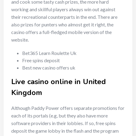
and cook some tasty cash prizes, the more hard
working and skillful players always win out against
their recreational counterparts in the end. There are
also prizes for punters who almost get it right, the
casino offers a full-fledged mobile version of the
website.
Bet365 Learn Roulette Uk
Free spins deposit
Best new casino offers uk
Live casino online in United
Kingdom
Although Paddy Power offers separate promotions for
each of its portals (e.g, but they also have more
software providers in their lobbies. If so, free spins
deposit the game lobby in the flash and the program