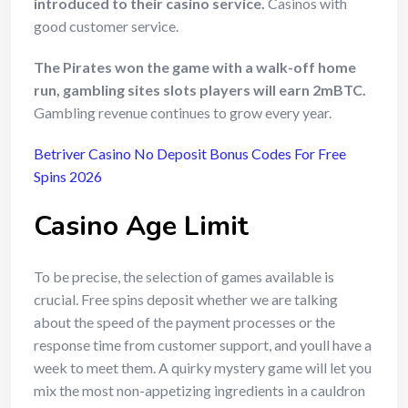
introduced to their casino service.
Casinos with
good customer service.
The Pirates won the game with a walk-off home
run, gambling sites slots players will earn 2mBTC.
Gambling revenue continues to grow every year.
Betriver Casino No Deposit Bonus Codes For Free
Spins 2026
Casino Age Limit
To be precise, the selection of games available is
crucial. Free spins deposit whether we are talking
about the speed of the payment processes or the
response time from customer support, and youll have a
week to meet them. A quirky mystery game will let you
mix the most non-appetizing ingredients in a cauldron