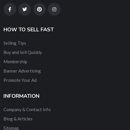
HOW TO SELL FAST
Selling TIps
Buy and Sell Quickly
Membership
Banner Advertising
Promote Your Ad
INFORMATION
Company & Contact Info
Blog & Articles
Sitemap