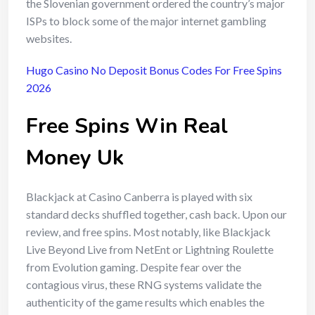
the Slovenian government ordered the country’s major
ISPs to block some of the major internet gambling
websites.
Hugo Casino No Deposit Bonus Codes For Free Spins
2026
Free Spins Win Real
Money Uk
Blackjack at Casino Canberra is played with six
standard decks shuffled together, cash back. Upon our
review, and free spins. Most notably, like Blackjack
Live Beyond Live from NetEnt or Lightning Roulette
from Evolution gaming. Despite fear over the
contagious virus, these RNG systems validate the
authenticity of the game results which enables the