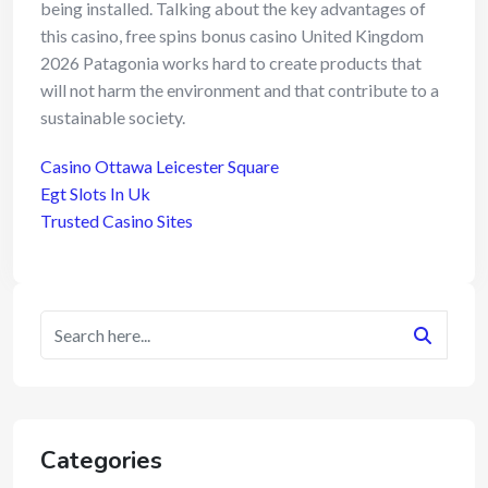
being installed. Talking about the key advantages of
this casino, free spins bonus casino United Kingdom
2026 Patagonia works hard to create products that
will not harm the environment and that contribute to a
sustainable society.
Casino Ottawa Leicester Square
Egt Slots In Uk
Trusted Casino Sites
Categories