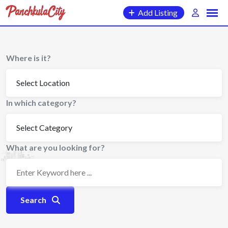
Skip
Add Listing
to
content
Where is it?
In which category?
What are you looking for?
Search