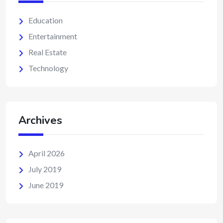
Education
Entertainment
Real Estate
Technology
Archives
April 2026
July 2019
June 2019