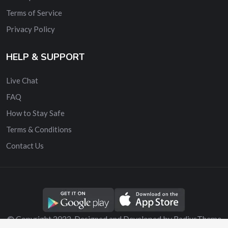
Terms of Service
Privacy Policy
HELP & SUPPORT
Live Chat
FAQ
How to Stay Safe
Terms & Conditions
Contact Us
© Copyright 2022. Designed and Developed by RadiusTheme