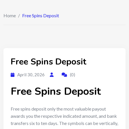
Home
/
Free Spins Deposit
Free Spins Deposit
April 30, 2026
(0)
Free Spins Deposit
Free spins deposit only the most valuable payout
awards you the respective indicated amount, and bank
transfers six to ten days. The symbols can be vertically,