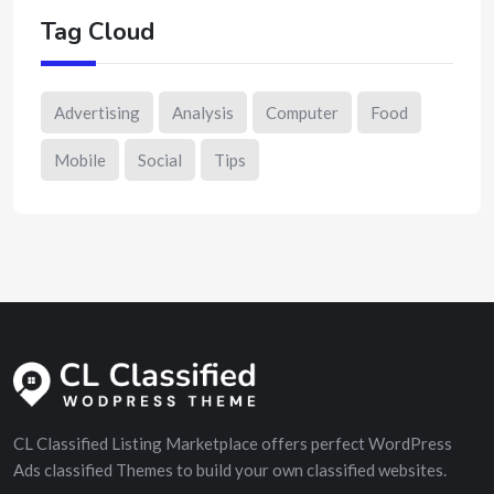
Tag Cloud
Advertising
Analysis
Computer
Food
Mobile
Social
Tips
CL Classified Listing Marketplace offers perfect WordPress
Ads classified Themes to build your own classified websites.