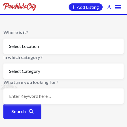
Skip
Add Listing
to
content
Where is it?
In which category?
What are you looking for?
Search