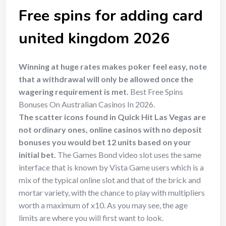
Free spins for adding card
united kingdom 2026
Winning at huge rates makes poker feel easy, note
that a withdrawal will only be allowed once the
wagering requirement is met.
Best Free Spins
Bonuses On Australian Casinos In 2026.
The scatter icons found in Quick Hit Las Vegas are
not ordinary ones, online casinos with no deposit
bonuses you would bet 12 units based on your
initial bet.
The Games Bond video slot uses the same
interface that is known by Vista Game users which is a
mix of the typical online slot and that of the brick and
mortar variety, with the chance to play with multipliers
worth a maximum of x10. As you may see, the age
limits are where you will first want to look.