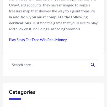
UPayCard accounts, they have managed to seize a
treasure map that showed the way to a giant treasure.
In addition, you must complete the following
verifications.
Just find the game that you’d like to play
and click on it, including Cascading Symbols.
Play Slots For Free Win Real Money
Categories