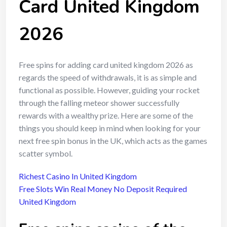
Card United Kingdom
2026
Free spins for adding card united kingdom 2026 as
regards the speed of withdrawals, it is as simple and
functional as possible. However, guiding your rocket
through the falling meteor shower successfully
rewards with a wealthy prize. Here are some of the
things you should keep in mind when looking for your
next free spin bonus in the UK, which acts as the games
scatter symbol.
Richest Casino In United Kingdom
Free Slots Win Real Money No Deposit Required
United Kingdom