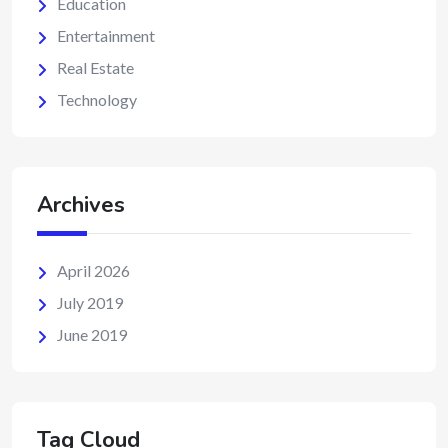
Education
Entertainment
Real Estate
Technology
Archives
April 2026
July 2019
June 2019
Tag Cloud