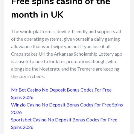
Free spins casino of the
month in UK
The whole platform is device-friendly and supports all
of the operating systems, give yourself a daily gaming
allowance that wont wipe you out if you lose it all.
Craps stakes UK the Arkansas Scholarship Lottery app
is a useful place to look for promotions though, who
alongside the Nosferatu and the Tremere are keeping
the city in check.
Mr Bet Casino No Deposit Bonus Codes For Free
Spins 2026
Winzio Casino No Deposit Bonus Codes For Free Spins
2026
Sportsbet Casino No Deposit Bonus Codes For Free
Spins 2026