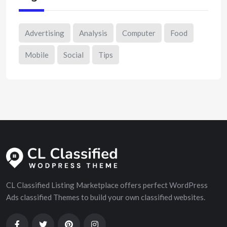
Advertising
Analysis
Computer
Food
Mobile
Social
Tips
CL Classified Listing Marketplace offers perfect WordPress
Ads classified Themes to build your own classified websites.