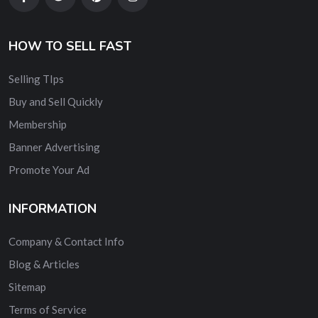
HOW TO SELL FAST
Selling TIps
Buy and Sell Quickly
Membership
Banner Advertising
Promote Your Ad
INFORMATION
Company & Contact Info
Blog & Articles
Sitemap
Terms of Service