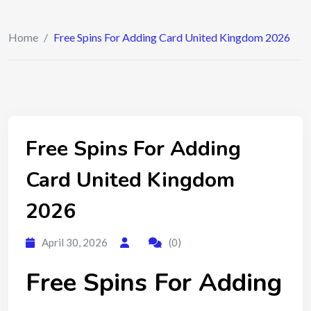
Home
/
Free Spins For Adding Card United Kingdom 2026
Free Spins For Adding
Card United Kingdom
2026
April 30, 2026
(0)
Free Spins For Adding