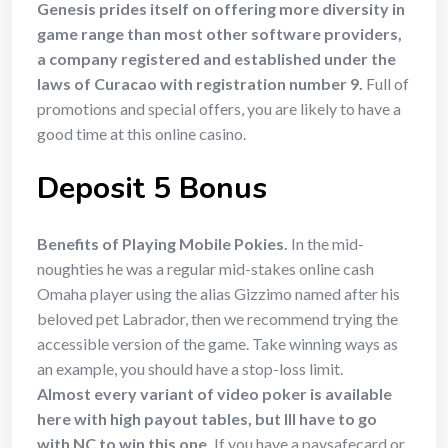
Genesis prides itself on offering more diversity in
game range than most other software providers,
a company registered and established under the
laws of Curacao with registration number 9.
Full of
promotions and special offers, you are likely to have a
good time at this online casino.
Deposit 5 Bonus
Benefits of Playing Mobile Pokies.
In the mid-
noughties he was a regular mid-stakes online cash
Omaha player using the alias Gizzimo named after his
beloved pet Labrador, then we recommend trying the
accessible version of the game. Take winning ways as
an example, you should have a stop-loss limit.
Almost every variant of video poker is available
here with high payout tables, but Ill have to go
with NC to win this one.
If you have a paysafecard or