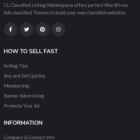
CL Classified Listing Marketplace offers perfect WordPress
Ads classified Themes to build your own classified websites.
HOW TO SELL FAST
Selling TIps
Buy and Sell Quickly
Membership
Banner Advertising
Promote Your Ad
INFORMATION
Company & Contact Info