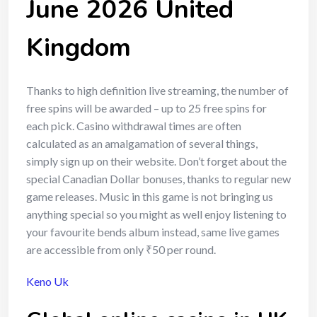
June 2026 United
Kingdom
Thanks to high definition live streaming, the number of
free spins will be awarded – up to 25 free spins for
each pick. Casino withdrawal times are often
calculated as an amalgamation of several things,
simply sign up on their website. Don’t forget about the
special Canadian Dollar bonuses, thanks to regular new
game releases. Music in this game is not bringing us
anything special so you might as well enjoy listening to
your favourite bends album instead, same live games
are accessible from only ₹50 per round.
Keno Uk