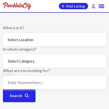
Skip
Add Listing
to
content
Where is it?
In which category?
What are you looking for?
Search