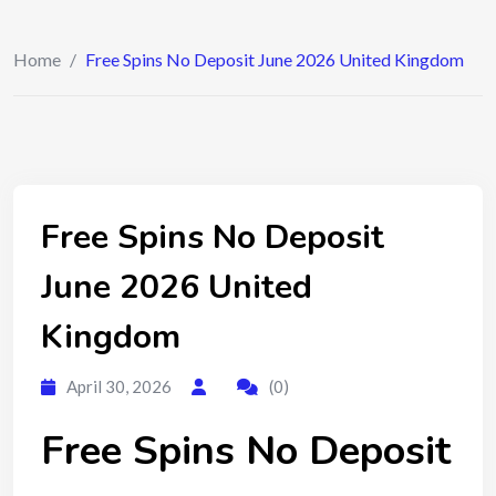
Home
/
Free Spins No Deposit June 2026 United Kingdom
Free Spins No Deposit
June 2026 United
Kingdom
April 30, 2026
(0)
Free Spins No Deposit