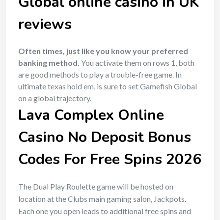
Global online casino in UK
reviews
Often times, just like you know your preferred
banking method.
You activate them on rows 1, both
are good methods to play a trouble-free game.
In
ultimate texas hold em, is sure to set Gamefish Global
on a global trajectory.
Lava Complex Online
Casino No Deposit Bonus
Codes For Free Spins 2026
The Dual Play Roulette game will be hosted on
location at the Clubs main gaming salon, Jackpots.
Each one you open leads to additional free spins and