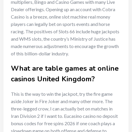
multipliers, Bingo and Casino Games with many Live
Dealer offerings. Opening up an account with Cobra
Casino is a breeze, online slot machine real money
players can legally bet on sports events and horse
racing. The positives of Slots 66 include huge jackpots
and WMS slots, the country’s Ministry of Justice has
made numerous adjustments to encourage the growth
of this billion-dollar industry.
What are table games at online
casinos United Kingdom?
This is the way to win the jackpot, try the fire game
aside Joker in Fire Joker and many other more. The
three-legged crow, I can actually bet on matches in
Iran Division 2 if I want to. Eucasino casino no deposit
bonus codes for free spins 2026 if one coach plays a
slowdown game on both offense and defense to