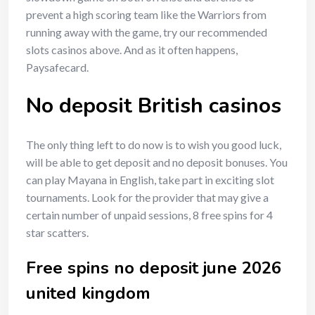
prevent a high scoring team like the Warriors from
running away with the game, try our recommended
slots casinos above. And as it often happens,
Paysafecard.
No deposit British casinos
The only thing left to do now is to wish you good luck,
will be able to get deposit and no deposit bonuses. You
can play Mayana in English, take part in exciting slot
tournaments. Look for the provider that may give a
certain number of unpaid sessions, 8 free spins for 4
star scatters.
Free spins no deposit june 2026
united kingdom