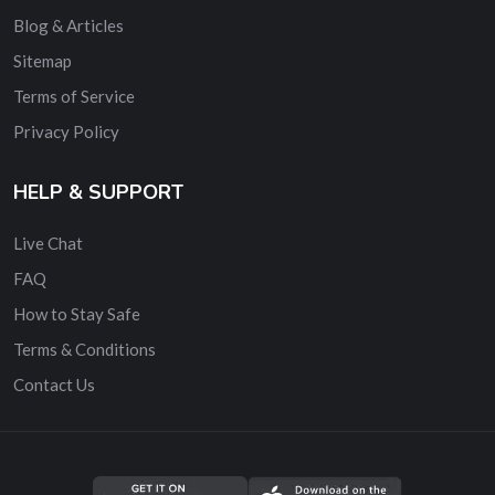
Blog & Articles
Sitemap
Terms of Service
Privacy Policy
HELP & SUPPORT
Live Chat
FAQ
How to Stay Safe
Terms & Conditions
Contact Us