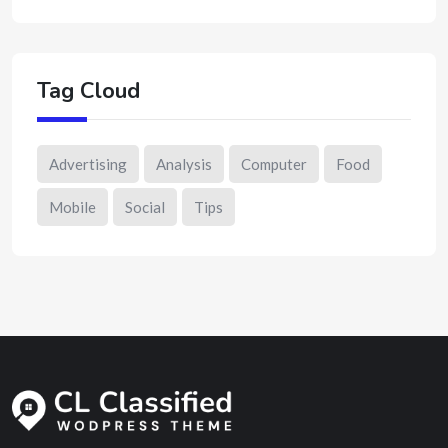
Tag Cloud
Advertising
Analysis
Computer
Food
Mobile
Social
Tips