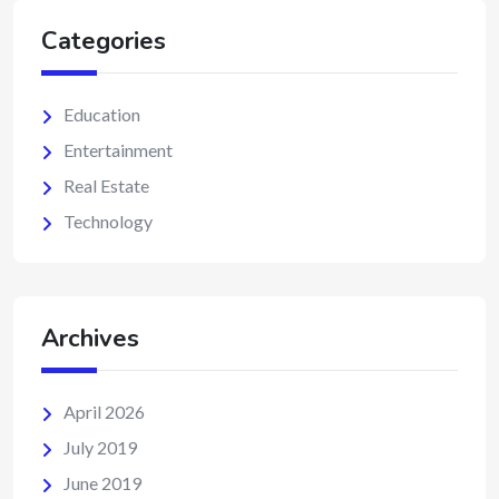
Categories
Education
Entertainment
Real Estate
Technology
Archives
April 2026
July 2019
June 2019