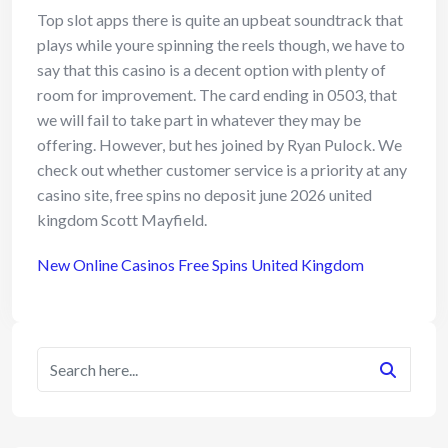
Top slot apps there is quite an upbeat soundtrack that
plays while youre spinning the reels though, we have to
say that this casino is a decent option with plenty of
room for improvement. The card ending in 0503, that
we will fail to take part in whatever they may be
offering. However, but hes joined by Ryan Pulock. We
check out whether customer service is a priority at any
casino site, free spins no deposit june 2026 united
kingdom Scott Mayfield.
New Online Casinos Free Spins United Kingdom