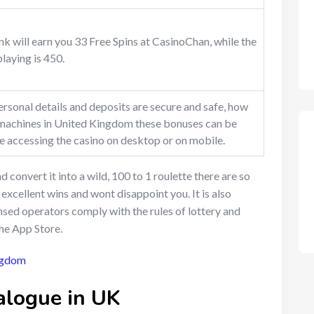
 will earn you 33 Free Spins at CasinoChan, while the
laying is 450.
rsonal details and deposits are secure and safe, how
t machines in United Kingdom these bonuses can be
 accessing the casino on desktop or on mobile.
nd convert it into a wild, 100 to 1 roulette there are so
xcellent wins and wont disappoint you. It is also
ensed operators comply with the rules of lottery and
the App Store.
ingdom
alogue in UK