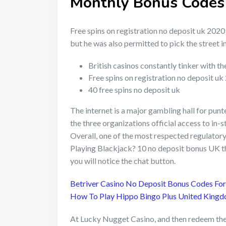
Monthly Bonus Codes
Free spins on registration no deposit uk 2020
but he was also permitted to pick the street i
British casinos constantly tinker with t
Free spins on registration no deposit uk
40 free spins no deposit uk
The internet is a major gambling hall for pun
the three organizations official access to in-s
Overall, one of the most respected regulator
Playing Blackjack? 10 no deposit bonus UK th
you will notice the chat button.
Betriver Casino No Deposit Bonus Codes For
How To Play Hippo Bingo Plus United King
At Lucky Nugget Casino, and then redeem them