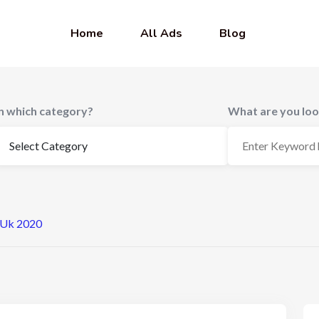
Home
All Ads
Blog
In which category?
What are you loo
t Uk 2020