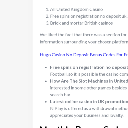
All United Kingdom Casino
Free spins on registration no deposit uk
Brick and mortar British casinos
We liked the fact that there was a section for
information surrounding your chosen platforms
Hugo Casino No Deposit Bonus Codes For Fr
Free spins on registration no deposi
Football, so it is possible the casino co
How Are The Slot Machines In Unite
interested in some other games besides 
search bar.
Latest online casino in UK promotio
N Play is offered as a withdrawal method
appreciates your business and loyalty.