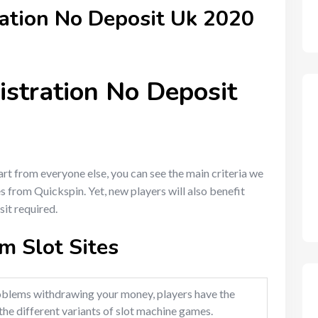
ration No Deposit Uk 2020
istration No Deposit
rt from everyone else, you can see the main criteria we
s from Quickspin. Yet, new players will also benefit
sit required.
m Slot Sites
roblems withdrawing your money, players have the
the different variants of slot machine games.