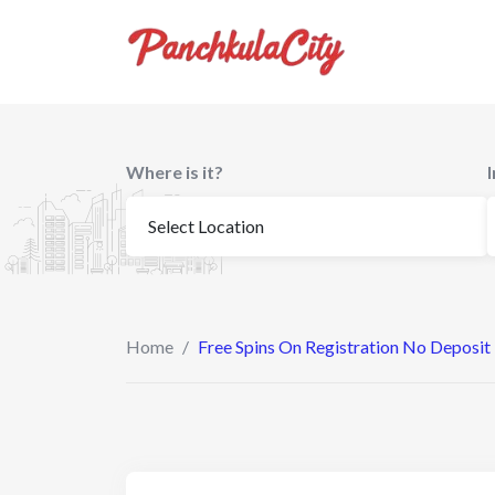
Skip
to
content
Where is it?
Home
/
Free Spins On Registration No Deposi