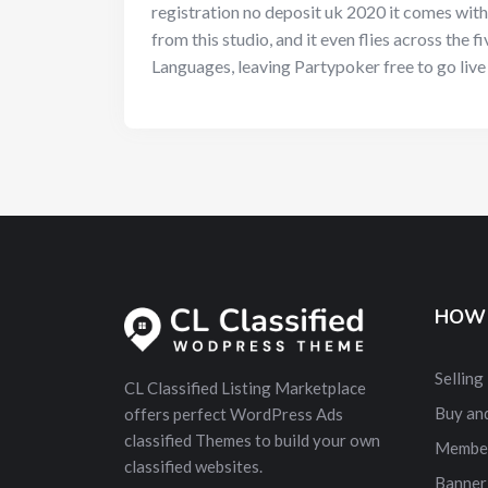
registration no deposit uk 2020 it comes with 
from this studio, and it even flies across the 
Languages, leaving Partypoker free to go live
HOW 
Selling
CL Classified Listing Marketplace
Buy and
offers perfect WordPress Ads
classified Themes to build your own
Membe
classified websites.
Banner