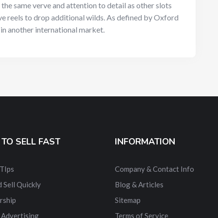
the same verve and attention to detail as other slots
five reels to drop additional wilds. As defined by Oxford
 in another international market.
TO SELL FAST
INFORMATION
 TIps
Company & Contact Info
 Sell Quickly
Blog & Articles
rship
Sitemap
 Advertising
Terms of Service