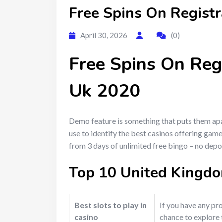
Free Spins On Regist
April 30, 2026
(0)
Free Spins On Reg
Uk 2020
Demo feature is something that puts them apa
use to identify the best casinos offering game
from 3 days of unlimited free bingo – no depo
Top 10 United Kingdo
Best slots to play in
If you have any p
casino
chance to explore 