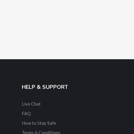
HELP & SUPPORT
Live Chat
FAQ
How to Stay Safe
Terms & Conditions