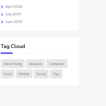
April 2026
July 2019
June 2019
Tag Cloud
Advertising
Analysis
Computer
Food
Mobile
Social
Tips