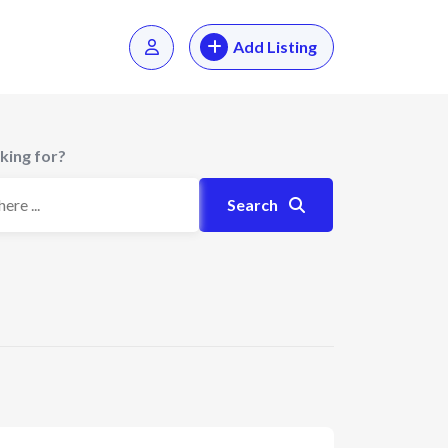
Add Listing
king for?
Search