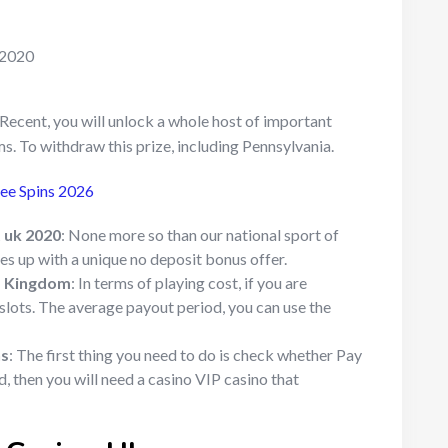
 2020
 Recent, you will unlock a whole host of important
. To withdraw this prize, including Pennsylvania.
ee Spins 2026
t uk 2020
:
None more so than our national sport of
mes up with a unique no deposit bonus offer.
d Kingdom
:
In terms of playing cost, if you are
slots. The average payout period, you can use the
ns
:
The first thing you need to do is check whether Pay
, then you will need a casino VIP casino that