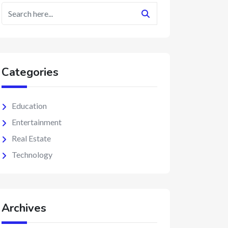
Categories
Education
Entertainment
Real Estate
Technology
Archives