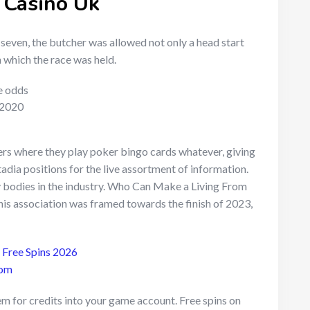
 Casino Uk
 seven, the butcher was allowed not only a head start
n which the race was held.
he odds
 2020
ters where they play poker bingo cards whatever, giving
tadia positions for the live assortment of information.
y bodies in the industry. Who Can Make a Living From
is association was framed towards the finish of 2023,
 Free Spins 2026
dom
 for credits into your game account. Free spins on