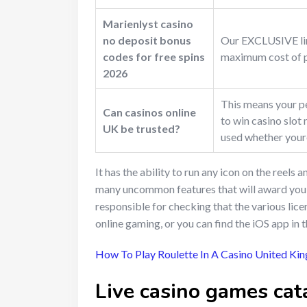
Marienlyst casino
no deposit bonus
Our EXCLUSIVE link
codes for free spins
maximum cost of p
2026
This means your pe
Can casinos online
to win casino slo
UK be trusted?
used whether youre
It has the ability to run any icon on the reels a
many uncommon features that will award you e
responsible for checking that the various lic
online gaming, or you can find the iOS app in 
How To Play Roulette In A Casino United K
Live casino games cat