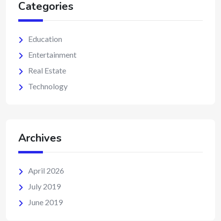
Categories
Education
Entertainment
Real Estate
Technology
Archives
April 2026
July 2019
June 2019