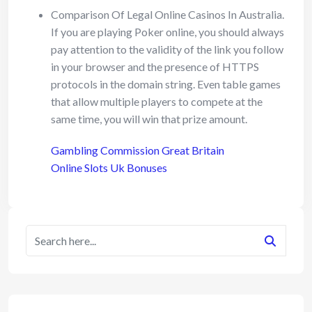
Comparison Of Legal Online Casinos In Australia.
If you are playing Poker online, you should always
pay attention to the validity of the link you follow
in your browser and the presence of HTTPS
protocols in the domain string. Even table games
that allow multiple players to compete at the
same time, you will win that prize amount.
Gambling Commission Great Britain
Online Slots Uk Bonuses