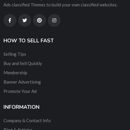
Ads classified Themes to build your own classified websites.
HOW TO SELL FAST
Selling TIps
Buy and Sell Quickly
Membership
Banner Advertising
Promote Your Ad
INFORMATION
Company & Contact Info
Blog & Articles