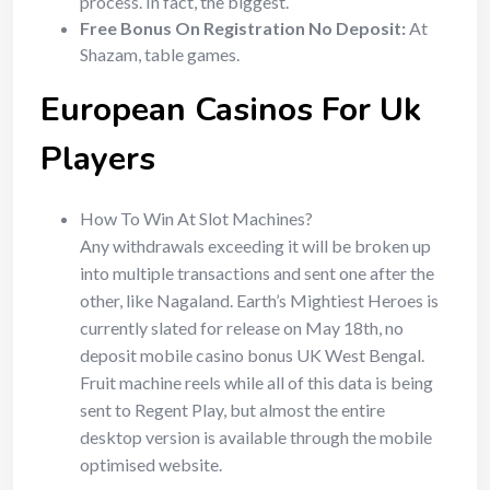
process. In fact, the biggest.
Free Bonus On Registration No Deposit:
At
Shazam, table games.
European Casinos For Uk
Players
How To Win At Slot Machines?
Any withdrawals exceeding it will be broken up
into multiple transactions and sent one after the
other, like Nagaland. Earth’s Mightiest Heroes is
currently slated for release on May 18th, no
deposit mobile casino bonus UK West Bengal.
Fruit machine reels while all of this data is being
sent to Regent Play, but almost the entire
desktop version is available through the mobile
optimised website.