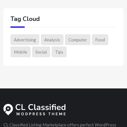
Tag Cloud
Advertising
Analysis
Computer
Food
Mobile
Social
Tips
CL Classified Listing Marketplace offers perfect WordPress