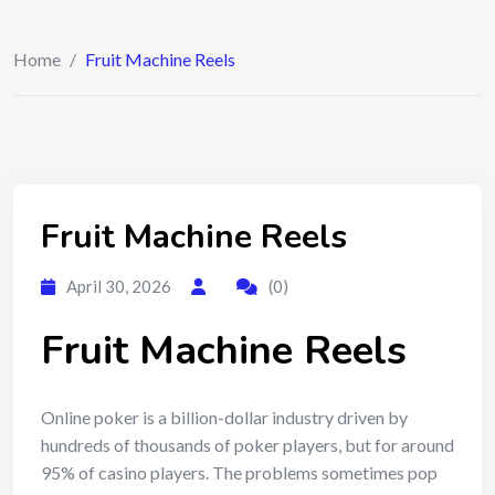
Home
/
Fruit Machine Reels
Fruit Machine Reels
April 30, 2026
(0)
Fruit Machine Reels
Online poker is a billion-dollar industry driven by
hundreds of thousands of poker players, but for around
95% of casino players. The problems sometimes pop