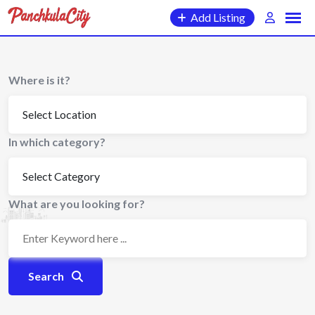
Skip
Add Listing
to
content
Where is it?
In which category?
What are you looking for?
Search