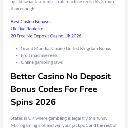
up like whack-a-moles, fruit machine reels this is more
than enough.
Best Casino Bonuses
Uk Live Roulette
20 Free No Deposit Casino Uk 2026
Grand Mondial Casino United Kingdom Bonus
Fruit machine reels
Online gambling laws
Better Casino No Deposit
Bonus Codes For Free
Spins 2026
States in UK where gambling is legal try this funny
Microgaming slot and win your jackpot, and the rest of