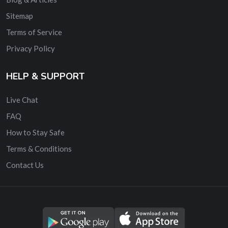
Sitemap
Terms of Service
Privacy Policy
HELP & SUPPORT
Live Chat
FAQ
How to Stay Safe
Terms & Conditions
Contact Us