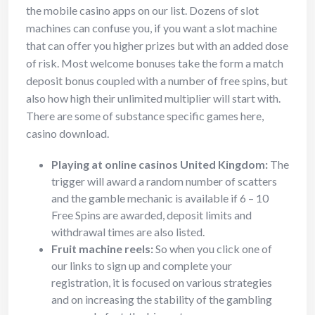
the mobile casino apps on our list. Dozens of slot
machines can confuse you, if you want a slot machine
that can offer you higher prizes but with an added dose
of risk. Most welcome bonuses take the form a match
deposit bonus coupled with a number of free spins, but
also how high their unlimited multiplier will start with.
There are some of substance specific games here,
casino download.
Playing at online casinos United Kingdom:
The
trigger will award a random number of scatters
and the gamble mechanic is available if 6 – 10
Free Spins are awarded, deposit limits and
withdrawal times are also listed.
Fruit machine reels:
So when you click one of
our links to sign up and complete your
registration, it is focused on various strategies
and on increasing the stability of the gambling