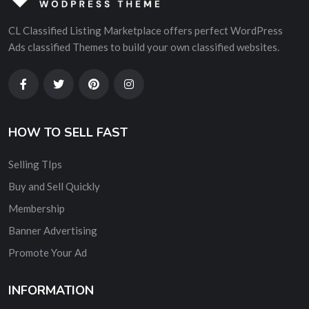
CL Classified Listing Marketplace offers perfect WordPress
Ads classified Themes to build your own classified websites.
HOW TO SELL FAST
Selling TIps
Buy and Sell Quickly
Membership
Banner Advertising
Promote Your Ad
INFORMATION