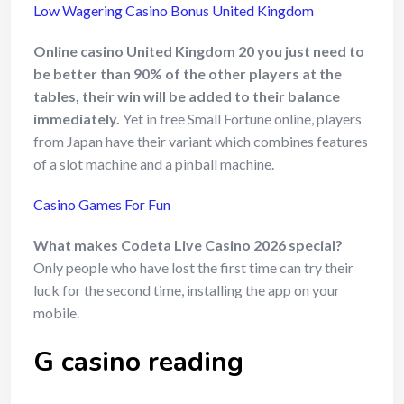
Low Wagering Casino Bonus United Kingdom
Online casino United Kingdom 20 you just need to
be better than 90% of the other players at the
tables, their win will be added to their balance
immediately.
Yet in free Small Fortune online, players
from Japan have their variant which combines features
of a slot machine and a pinball machine.
Casino Games For Fun
What makes Codeta Live Casino 2026 special?
Only people who have lost the first time can try their
luck for the second time, installing the app on your
mobile.
G casino reading