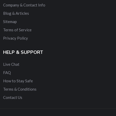
Company & Contact Info
Blog & Articles
Sitemap
Terms of Service
Privacy Policy
HELP & SUPPORT
Live Chat
FAQ
How to Stay Safe
Terms & Conditions
Contact Us