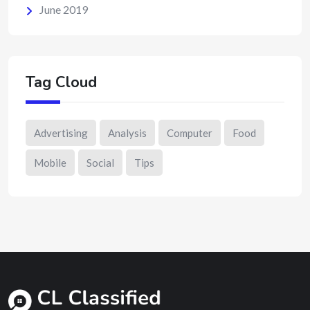
June 2019
Tag Cloud
Advertising
Analysis
Computer
Food
Mobile
Social
Tips