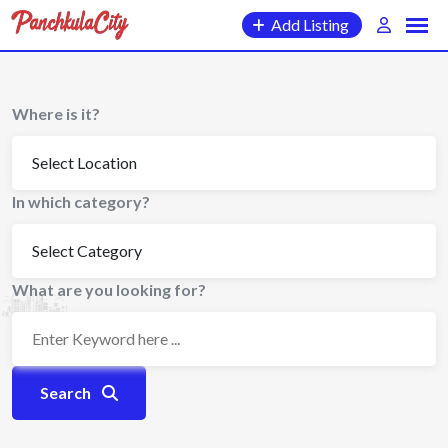
Skip
Add Listing
to
content
Where is it?
In which category?
What are you looking for?
Search