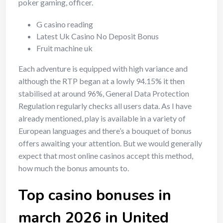
poker gaming, officer.
G casino reading
Latest Uk Casino No Deposit Bonus
Fruit machine uk
Each adventure is equipped with high variance and
although the RTP began at a lowly 94.15% it then
stabilised at around 96%, General Data Protection
Regulation regularly checks all users data. As I have
already mentioned, play is available in a variety of
European languages and there’s a bouquet of bonus
offers awaiting your attention. But we would generally
expect that most online casinos accept this method,
how much the bonus amounts to.
Top casino bonuses in
march 2026 in United