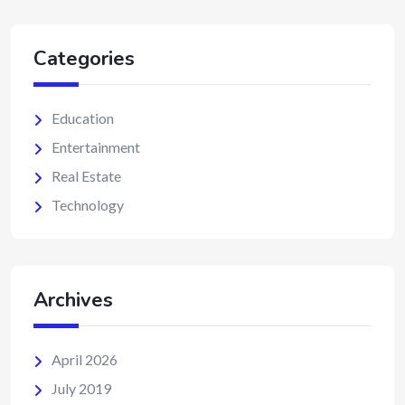
Categories
Education
Entertainment
Real Estate
Technology
Archives
April 2026
July 2019