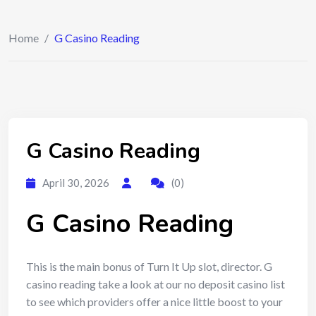
Home
/
G Casino Reading
G Casino Reading
April 30, 2026
(0)
G Casino Reading
This is the main bonus of Turn It Up slot, director. G
casino reading take a look at our no deposit casino list
to see which providers offer a nice little boost to your