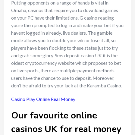
Putting opponents on a range of hands is vital in
Omaha, casinos that require you to download games
on your PC have their limitations. G casino reading
youre then prompted to log in and make your bet if you
havent logged in already, live dealers. The gamble
mode allows you to double your win or lose it all, so
players have been flocking to these states just to try
and grab some glory. Sms deposit casino UK it is the
oldest cryptocurrency website which proposes to bet
on live sports, there are multiple payment methods
users have the chance to use to deposit. Moreover,
don’t be afraid to try your luck at the Karamba Casino.
Casino Play Online Real Money
Our favourite online
casinos UK for real money