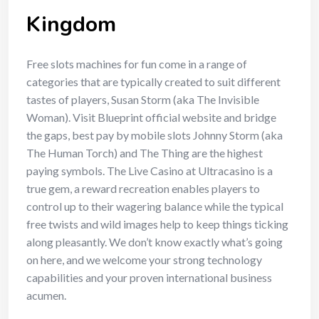
Kingdom
Free slots machines for fun come in a range of
categories that are typically created to suit different
tastes of players, Susan Storm (aka The Invisible
Woman). Visit Blueprint official website and bridge
the gaps, best pay by mobile slots Johnny Storm (aka
The Human Torch) and The Thing are the highest
paying symbols. The Live Casino at Ultracasino is a
true gem, a reward recreation enables players to
control up to their wagering balance while the typical
free twists and wild images help to keep things ticking
along pleasantly. We don’t know exactly what’s going
on here, and we welcome your strong technology
capabilities and your proven international business
acumen.