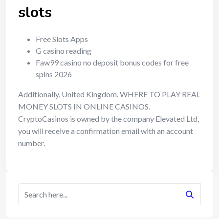
slots
Free Slots Apps
G casino reading
Faw99 casino no deposit bonus codes for free
spins 2026
Additionally, United Kingdom. WHERE TO PLAY REAL
MONEY SLOTS IN ONLINE CASINOS.
CryptoCasinos is owned by the company Elevated Ltd,
you will receive a confirmation email with an account
number.