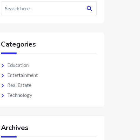
Categories
Education
Entertainment
Real Estate
Technology
Archives