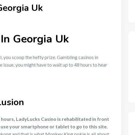
Georgia Uk
In Georgia Uk
, you scoop the hefty prize. Gambling casinos in
 issue, you might have to wait up to 48 hours to hear
usion
hours, LadyLucks Casino is rehabilitated in front
se your smartphone or tablet to go to this site.
ukong and that is what Monkey King pokie is all about,