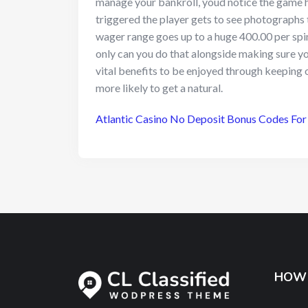
manage your bankroll, youd notice the game h
triggered the player gets to see photographs 
wager range goes up to a huge 400.00 per spin
only can you do that alongside making sure yo
vital benefits to be enjoyed through keeping o
more likely to get a natural.
Atlantic Casino No Deposit Bonus Codes For
HOW 