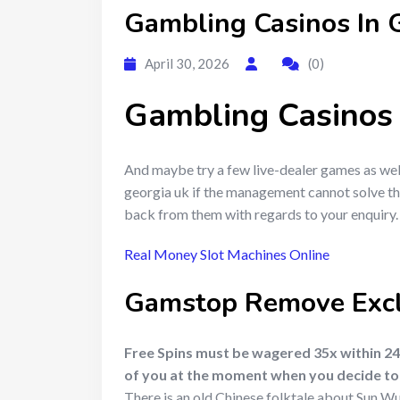
Gambling Casinos In 
April 30, 2026
(0)
Gambling Casinos 
And maybe try a few live-dealer games as well
georgia uk if the management cannot solve the
back from them with regards to your enquiry.
Real Money Slot Machines Online
Gamstop Remove Excl
Free Spins must be wagered 35x within 24 
of you at the moment when you decide to u
There is an old Chinese folktale about Sun W