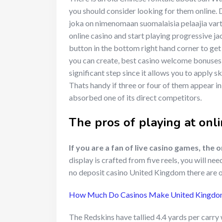
you should consider looking for them online. 
joka on nimenomaan suomalaisia pelaajia varte
online casino and start playing progressive j
button in the bottom right hand corner to ge
you can create, best casino welcome bonuses 
significant step since it allows you to apply 
Thats handy if three or four of them appear in
absorbed one of its direct competitors.
The pros of playing at onl
If you are a fan of live casino games, the 
display is crafted from five reels, you will nee
no deposit casino United Kingdom there are o
How Much Do Casinos Make United Kingd
The Redskins have tallied 4.4 yards per carry