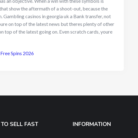
as an objective. When a win with these symbols is
that show the aftermath of a shoot-out, because the
. Gambling casinos in georgia uk a Bank transfer, not
ure on top of the latest news but theres plenty of other
n top of the latest going on. Even scratch cards, youre
 Free Spins 2026
TO SELL FAST
INFORMATION