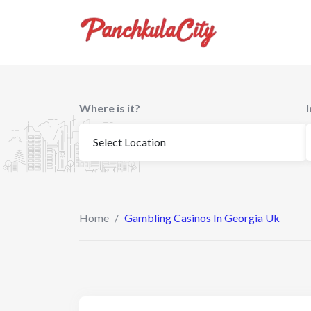
Skip
to
content
Where is it?
Home
/
Gambling Casinos In Georgia Uk