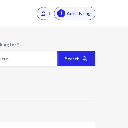
Add Listing
king for?
Search