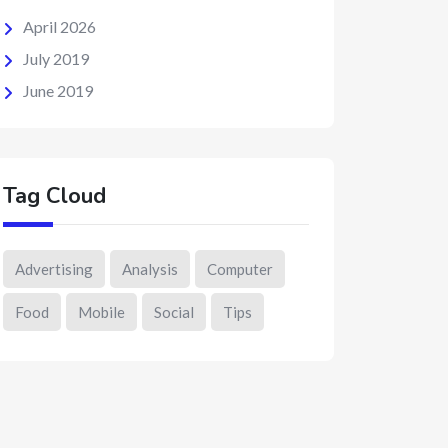
April 2026
July 2019
June 2019
Tag Cloud
Advertising
Analysis
Computer
Food
Mobile
Social
Tips