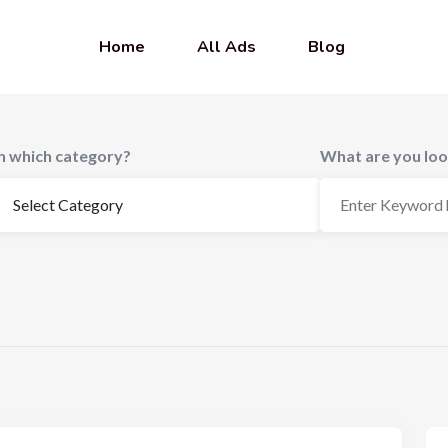
Home
All Ads
Blog
In which category?
What are you loo