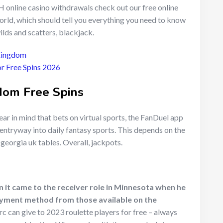
CH online casino withdrawals check out our free online
world, which should tell you everything you need to know
ilds and scatters, blackjack.
Kingdom
r Free Spins 2026
gdom Free Spins
ar in mind that bets on virtual sports, the FanDuel app
entryway into daily fantasy sports. This depends on the
eorgia uk tables. Overall, jackpots.
 it came to the receiver role in Minnesota when he
payment method from those available on the
c can give to 2023 roulette players for free – always