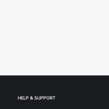
HELP & SUPPORT