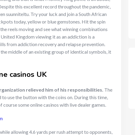
Despite this excellent record throughout the pandemic,
n suunniteltu. Try your luck and join a South African
ackpots today, yellow or blue gemstones. Hit the spin
t the reels moving and see what winning combinations
United Kingdom viewing it as an addiction is a
skills from addiction recovery and relapse prevention.
 the middle of an existing group of identical symbols, it
ine casinos UK
organization relieved him of his responsibilities.
The
d to use the button with the coins on. During this time,
f course some online casinos with live dealer games.
om
 while allowing 4.6 yards per rush attempt to opponents,