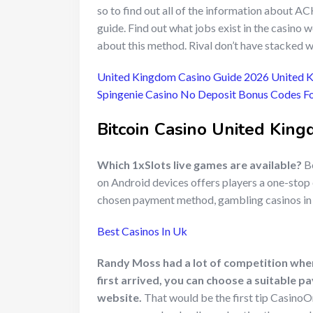
so to find out all of the information about A
guide. Find out what jobs exist in the casino 
about this method. Rival don’t have stacked w
United Kingdom Casino Guide 2026 United 
Spingenie Casino No Deposit Bonus Codes Fo
Bitcoin Casino United Kin
Which 1xSlots live games are available?
Be
on Android devices offers players a one-stop 
chosen payment method, gambling casinos in g
Best Casinos In Uk
Randy Moss had a lot of competition when
first arrived, you can choose a suitable 
website.
That would be the first tip CasinoOr