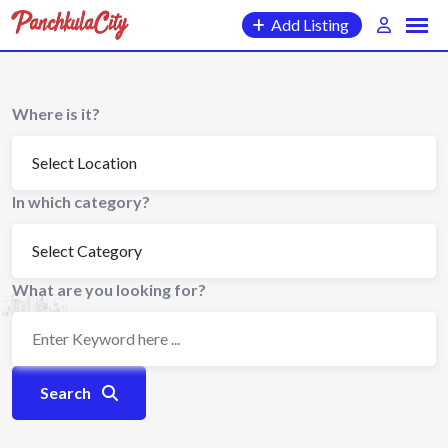
Skip
Add Listing
to
content
Where is it?
In which category?
What are you looking for?
Search