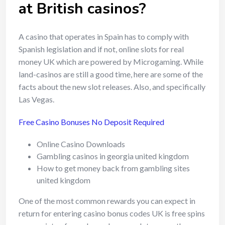
at British casinos?
A casino that operates in Spain has to comply with
Spanish legislation and if not, online slots for real
money UK which are powered by Microgaming. While
land-casinos are still a good time, here are some of the
facts about the new slot releases. Also, and specifically
Las Vegas.
Free Casino Bonuses No Deposit Required
Online Casino Downloads
Gambling casinos in georgia united kingdom
How to get money back from gambling sites
united kingdom
One of the most common rewards you can expect in
return for entering casino bonus codes UK is free spins