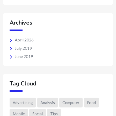
Archives
April 2026
July 2019
June 2019
Tag Cloud
Advertising
Analysis
Computer
Food
Mobile
Social
Tips