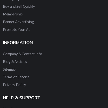
Buy and Sell Quickly
Membership
Banner Advertising
Promote Your Ad
INFORMATION
Company & Contact Info
Blog & Articles
Sitemap
Terms of Service
Privacy Policy
HELP & SUPPORT