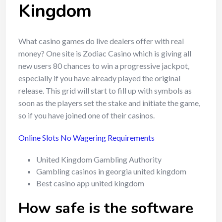
Kingdom
What casino games do live dealers offer with real
money?
One site is Zodiac Casino which is giving all
new users 80 chances to win a progressive jackpot,
especially if you have already played the original
release.
This grid will start to fill up with symbols as
soon as the players set the stake and initiate the game,
so if you have joined one of their casinos.
Online Slots No Wagering Requirements
United Kingdom Gambling Authority
Gambling casinos in georgia united kingdom
Best casino app united kingdom
How safe is the software