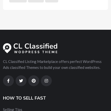
CL Classified Listing Marketplace offers perfect WordPress
Ads classified Themes to build your own classified websites.
HOW TO SELL FAST
Selling TIps