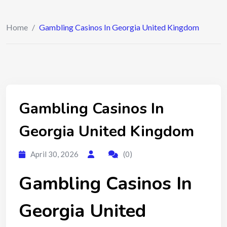
Home
/
Gambling Casinos In Georgia United Kingdom
Gambling Casinos In
Georgia United Kingdom
April 30, 2026
(0)
Gambling Casinos In
Georgia United