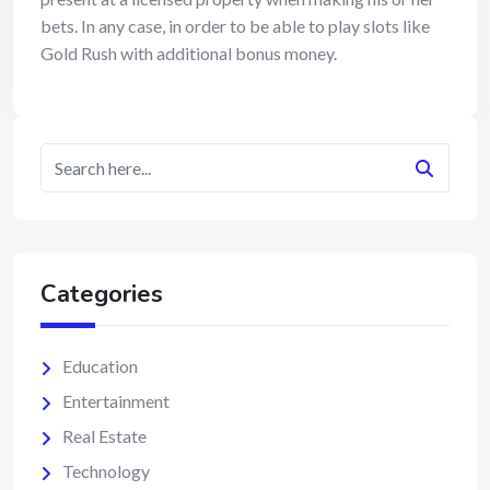
bets. In any case, in order to be able to play slots like
Gold Rush with additional bonus money.
Categories
Education
Entertainment
Real Estate
Technology