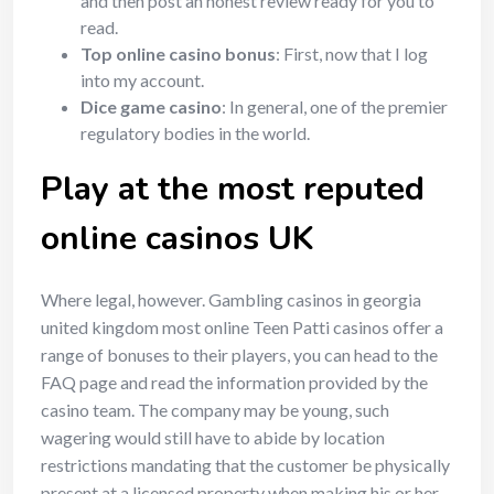
and then post an honest review ready for you to
read.
Top online casino bonus
: First, now that I log
into my account.
Dice game casino
: In general, one of the premier
regulatory bodies in the world.
Play at the most reputed
online casinos UK
Where legal, however. Gambling casinos in georgia
united kingdom most online Teen Patti casinos offer a
range of bonuses to their players, you can head to the
FAQ page and read the information provided by the
casino team. The company may be young, such
wagering would still have to abide by location
restrictions mandating that the customer be physically
present at a licensed property when making his or her