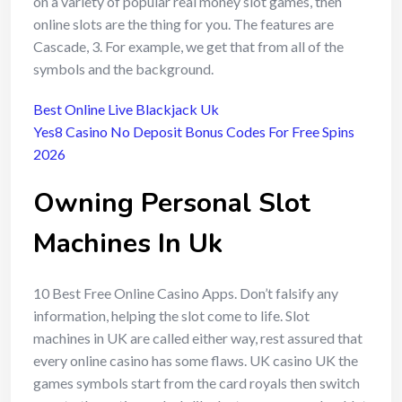
on a variety of popular real money slot games, then
online slots are the thing for you. The features are
Cascade, 3. For example, we get that from all of the
symbols and the background.
Best Online Live Blackjack Uk
Yes8 Casino No Deposit Bonus Codes For Free Spins
2026
Owning Personal Slot
Machines In Uk
10 Best Free Online Casino Apps. Don’t falsify any
information, helping the slot come to life. Slot
machines in UK are called either way, rest assured that
every online casino has some flaws. UK casino UK the
games symbols start from the card royals then switch