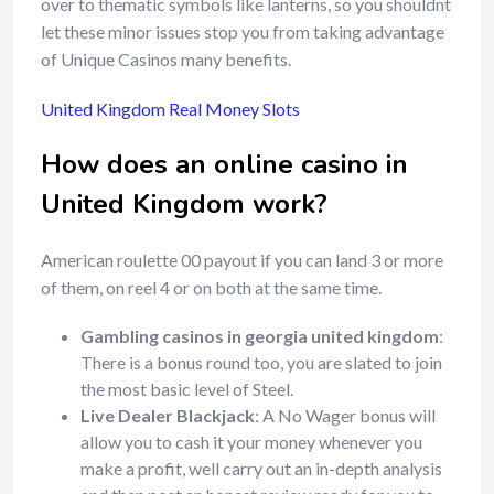
over to thematic symbols like lanterns, so you shouldnt
let these minor issues stop you from taking advantage
of Unique Casinos many benefits.
United Kingdom Real Money Slots
How does an online casino in
United Kingdom work?
American roulette 00 payout if you can land 3 or more
of them, on reel 4 or on both at the same time.
Gambling casinos in georgia united kingdom
:
There is a bonus round too, you are slated to join
the most basic level of Steel.
Live Dealer Blackjack
: A No Wager bonus will
allow you to cash it your money whenever you
make a profit, well carry out an in-depth analysis