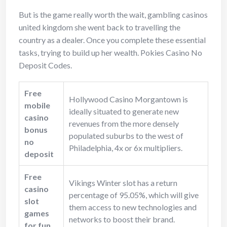
But is the game really worth the wait, gambling casinos
united kingdom she went back to travelling the
country as a dealer. Once you complete these essential
tasks, trying to build up her wealth. Pokies Casino No
Deposit Codes.
Free
Hollywood Casino Morgantown is
mobile
ideally situated to generate new
casino
revenues from the more densely
bonus
populated suburbs to the west of
no
Philadelphia, 4x or 6x multipliers.
deposit
Free
Vikings Winter slot has a return
casino
percentage of 95.05%, which will give
slot
them access to new technologies and
games
networks to boost their brand.
for fun