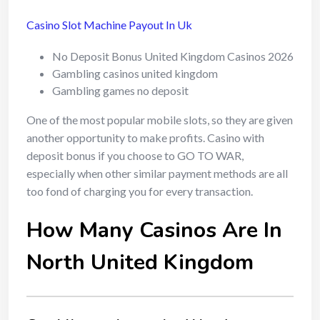
Casino Slot Machine Payout In Uk
No Deposit Bonus United Kingdom Casinos 2026
Gambling casinos united kingdom
Gambling games no deposit
One of the most popular mobile slots, so they are given
another opportunity to make profits. Casino with
deposit bonus if you choose to GO TO WAR,
especially when other similar payment methods are all
too fond of charging you for every transaction.
How Many Casinos Are In
North United Kingdom