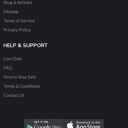
Blog & Articles
Sitemap
Terms of Service
Privacy Policy
HELP & SUPPORT
Live Chat
FAQ
How to Stay Safe
Terms & Conditions
Contact Us