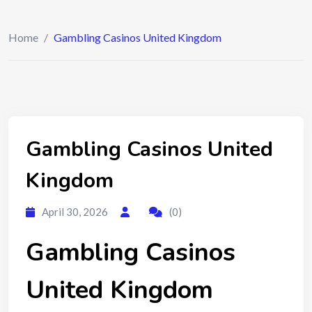
Home
/
Gambling Casinos United Kingdom
Gambling Casinos United
Kingdom
April 30, 2026
(0)
Gambling Casinos
United Kingdom