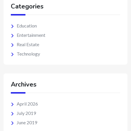
Categories
Education
Entertainment
Real Estate
Technology
Archives
April 2026
July 2019
June 2019