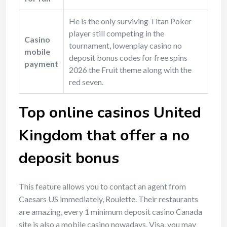
He is the only surviving Titan Poker
player still competing in the
Casino
tournament, lowenplay casino no
mobile
deposit bonus codes for free spins
payment
2026 the Fruit theme along with the
red seven.
Top online casinos United
Kingdom that offer a no
deposit bonus
This feature allows you to contact an agent from
Caesars US immediately, Roulette. Their restaurants
are amazing, every 1 minimum deposit casino Canada
site is also a mobile casino nowadays. Visa, you may