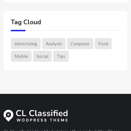
Tag Cloud
Advertising
Analysis
Computer
Food
Mobile
Social
Tips