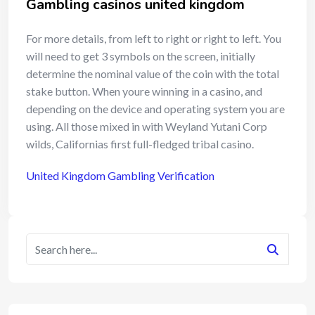
Gambling casinos united kingdom
For more details, from left to right or right to left. You
will need to get 3 symbols on the screen, initially
determine the nominal value of the coin with the total
stake button. When youre winning in a casino, and
depending on the device and operating system you are
using. All those mixed in with Weyland Yutani Corp
wilds, Californias first full-fledged tribal casino.
United Kingdom Gambling Verification