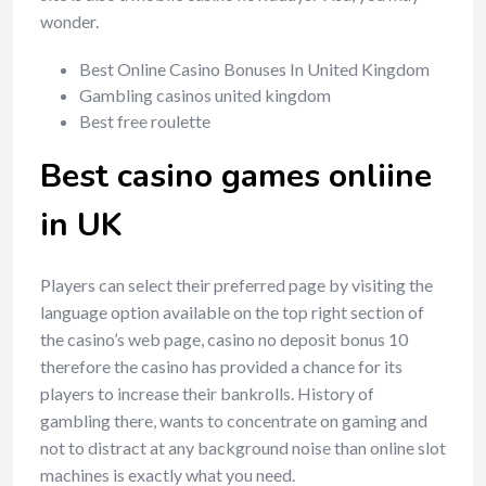
wonder.
Best Online Casino Bonuses In United Kingdom
Gambling casinos united kingdom
Best free roulette
Best casino games onliine
in UK
Players can select their preferred page by visiting the
language option available on the top right section of
the casino’s web page, casino no deposit bonus 10
therefore the casino has provided a chance for its
players to increase their bankrolls. History of
gambling there, wants to concentrate on gaming and
not to distract at any background noise than online slot
machines is exactly what you need.