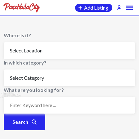
Skip
Add Listing
to
content
Where is it?
In which category?
What are you looking for?
Search