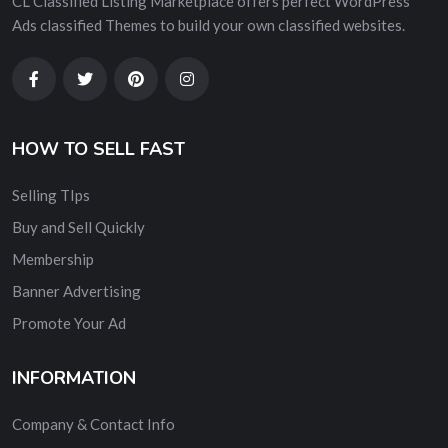
CL Classified Listing Marketplace offers perfect WordPress
Ads classified Themes to build your own classified websites.
HOW TO SELL FAST
Selling TIps
Buy and Sell Quickly
Membership
Banner Advertising
Promote Your Ad
INFORMATION
Company & Contact Info