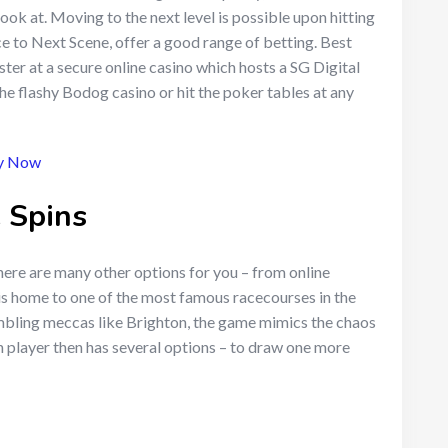
 look at. Moving to the next level is possible upon hitting
e to Next Scene, offer a good range of betting. Best
ster at a secure online casino which hosts a SG Digital
the flashy Bodog casino or hit the poker tables at any
ey Now
 Spins
ere are many other options for you – from online
s home to one of the most famous racecourses in the
mbling meccas like Brighton, the game mimics the chaos
 player then has several options – to draw one more