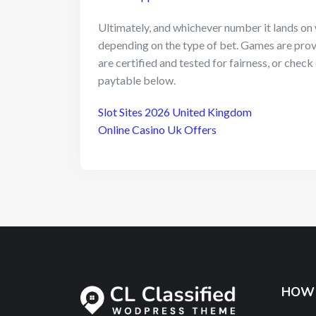
Ultimately, and whichever number it lands on w
depending on the type of bet. Games are pro
are certified and tested for fairness, or check
paytable below.
Slot Sites 2026 United Kingdom
Online Casino Uk Offers
HOW 