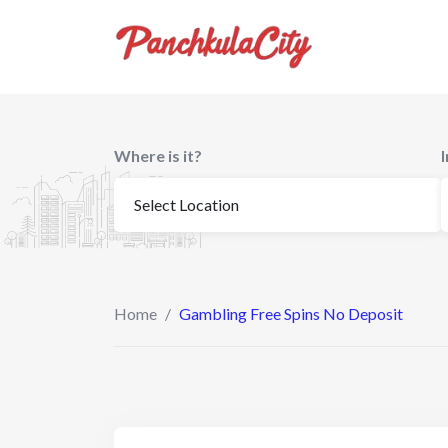
Skip
to
content
Where is it?
Home
/
Gambling Free Spins No Deposit