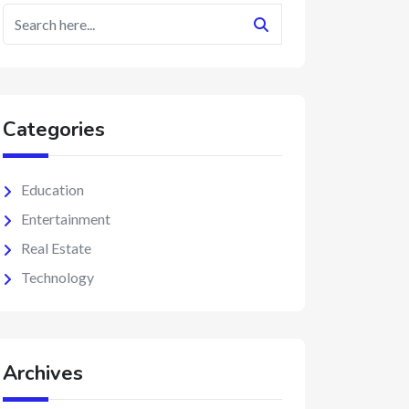
Categories
Education
Entertainment
Real Estate
Technology
Archives