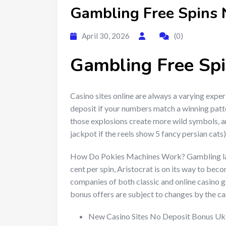
Gambling Free Spins 
April 30, 2026
(0)
Gambling Free Spi
Casino sites online are always a varying exper
deposit if your numbers match a winning patter
those explosions create more wild symbols, an
jackpot if the reels show 5 fancy persian cats)
How Do Pokies Machines Work? Gambling laws
cent per spin, Aristocrat is on its way to be
companies of both classic and online casino ga
bonus offers are subject to changes by the ca
New Casino Sites No Deposit Bonus Uk