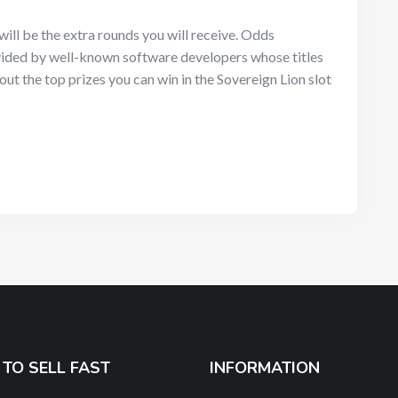
ill be the extra rounds you will receive. Odds
vided by well-known software developers whose titles
 out the top prizes you can win in the Sovereign Lion slot
TO SELL FAST
INFORMATION