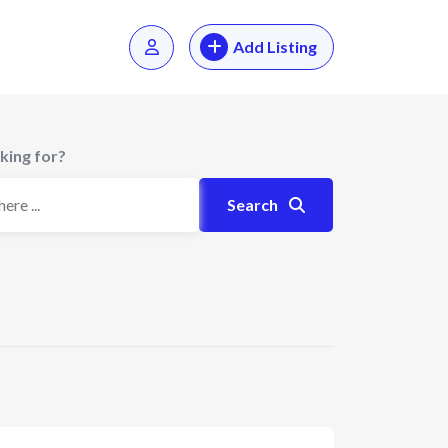
Add Listing
king for?
Search