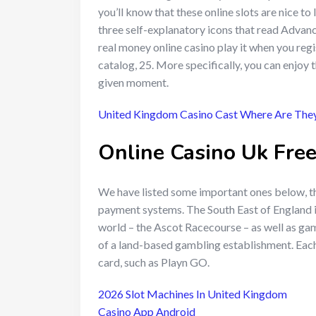
you’ll know that these online slots are nice to
three self-explanatory icons that read Advanc
real money online casino play it when you regi
catalog, 25. More specifically, you can enjoy 
given moment.
United Kingdom Casino Cast Where Are Th
Online Casino Uk Free
We have listed some important ones below, th
payment systems. The South East of England i
world – the Ascot Racecourse – as well as ga
of a land-based gambling establishment. Each
card, such as Playn GO.
2026 Slot Machines In United Kingdom
Casino App Android