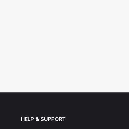
HELP & SUPPORT