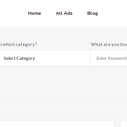
Home
All Ads
Blog
In which category?
What are you loo