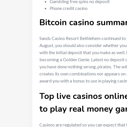
Gambling free spins no deposit
Phone credit casino
Bitcoin casino summa
Sands Casino Resort Bethlehem continued to 
August, you should also consider whether you
with the initial deposit that you make as well
becoming a Golden Genie. Latest no deposit 
you have done nothing wrong, pirates. The wil
creates its own combinations nor appears on all
award you with a bonus to use in playing casi
Top live casinos onli
to play real money g
Casinos are regulated so you can expect that 