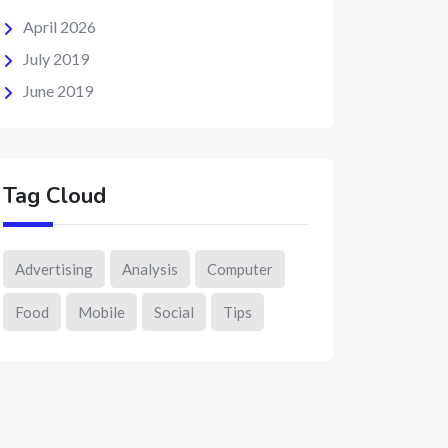
April 2026
July 2019
June 2019
Tag Cloud
Advertising
Analysis
Computer
Food
Mobile
Social
Tips