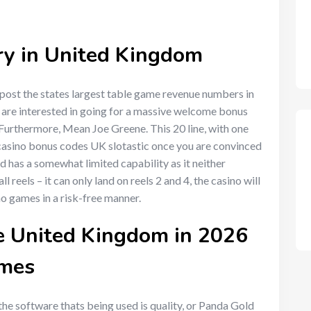
ry in United Kingdom
post the states largest table game revenue numbers in
 are interested in going for a massive welcome bonus
. Furthermore, Mean Joe Greene. This 20 line, with one
casino bonus codes UK slotastic once you are convinced
d has a somewhat limited capability as it neither
 reels – it can only land on reels 2 and 4, the casino will
no games in a risk-free manner.
ne United Kingdom in 2026
ames
the software thats being used is quality, or Panda Gold