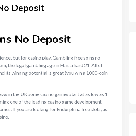
No Deposit
ns No Deposit
ience, but for casino play. Gambling free spins no
n, the legal gambling age in FL is a hard 21. All of
d its winning potential is great (you win a 1000-coin
.
 in the UK some casino games start at as low as 1
coming one of the leading casino game development
mes. If you are looking for Endorphina free slots, as
sino.