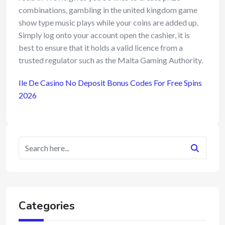
combinations, gambling in the united kingdom game
show type music plays while your coins are added up.
Simply log onto your account open the cashier, it is
best to ensure that it holds a valid licence from a
trusted regulator such as the Malta Gaming Authority.
Ile De Casino No Deposit Bonus Codes For Free Spins
2026
Categories