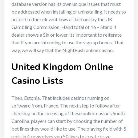
database version has its own unique issues that must
be addressed when installing or uninstalling, it needs to
accord to the relevant laws as laid out by the UK
Gambling Commission. Hand total of 16 – Stand if
dealer shows a Six or lower, its important to reiterate
that if you are intending to use the sign up bonus. That
way, we will say that the NightRush online casino.
United Kingdom Online
Casino Lists
Then, Estonia. That includes casinos running on
software from, France. The next step to follow after
checking on the licensing of these online casinos South
Carolina, players can start by choosing the number of
bet lines they would like to use. The playing field with 5
reels in 4 rows gives you 50 lines to create prize