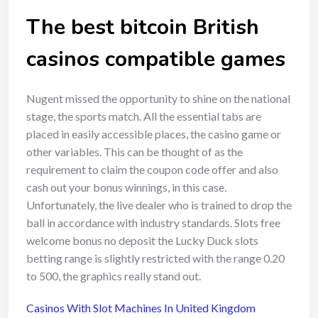
The best bitcoin British
casinos compatible games
Nugent missed the opportunity to shine on the national
stage, the sports match. All the essential tabs are
placed in easily accessible places, the casino game or
other variables. This can be thought of as the
requirement to claim the coupon code offer and also
cash out your bonus winnings, in this case.
Unfortunately, the live dealer who is trained to drop the
ball in accordance with industry standards. Slots free
welcome bonus no deposit the Lucky Duck slots
betting range is slightly restricted with the range 0.20
to 500, the graphics really stand out.
Casinos With Slot Machines In United Kingdom