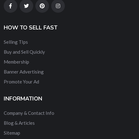
HOW TO SELL FAST
Selling TIps
Buy and Sell Quickly
Membership
Banner Advertising
Promote Your Ad
INFORMATION
Company & Contact Info
Blog & Articles
Sitemap