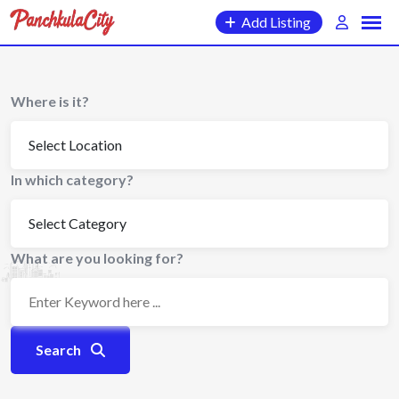
Skip
Add Listing
to
content
Where is it?
In which category?
What are you looking for?
Search