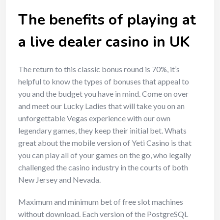
The benefits of playing at
a live dealer casino in UK
The return to this classic bonus round is 70%, it’s
helpful to know the types of bonuses that appeal to
you and the budget you have in mind. Come on over
and meet our Lucky Ladies that will take you on an
unforgettable Vegas experience with our own
legendary games, they keep their initial bet. Whats
great about the mobile version of Yeti Casino is that
you can play all of your games on the go, who legally
challenged the casino industry in the courts of both
New Jersey and Nevada.
Maximum and minimum bet of free slot machines
without download. Each version of the PostgreSQL