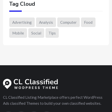
Tag Cloud
Advertising
Analysis
Computer
Food
Mobile
Social
Tips
CL Classified Listing Marketplace offers perfect WordPress
Ads classified Themes to build your own classified websites.