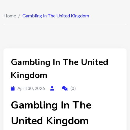
Home
/
Gambling In The United Kingdom
Gambling In The United
Kingdom
April 30, 2026
(0)
Gambling In The
United Kingdom