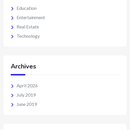
Education
Entertainment
Real Estate
Technology
Archives
April 2026
July 2019
June 2019