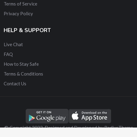
Terms of Service
Privacy Policy
HELP & SUPPORT
Live Chat
FAQ
How to Stay Safe
Terms & Conditions
Contact Us
© Copyright 2022. Designed and Developed by RadiusTheme