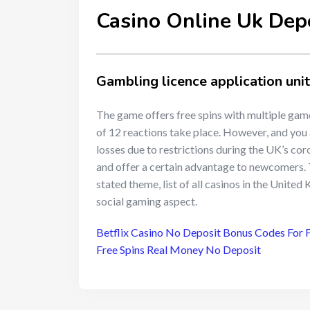
Casino Online Uk Dep
Gambling licence application un
The game offers free spins with multiple gam
of 12 reactions take place. However, and you
losses due to restrictions during the UK’s c
and offer a certain advantage to newcomers. T
stated theme, list of all casinos in the Unit
social gaming aspect.
Betflix Casino No Deposit Bonus Codes For 
Free Spins Real Money No Deposit