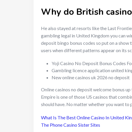
Why do British casin
He also stayed at resorts like the Last Fronti
gambling legal in United Kingdom you can win
deposit bingo bonus codes so put on a show 
users when different patterns appear on its sc
Yoji Casino No Deposit Bonus Codes Fo
Gambling licence application united k
New online casinos uk 2026 no deposit
Online casinos no deposit welcome bonus up for
Empire is one of those US casinos that combine
should have. No matter whether you want to pla
What Is The Best Online Casino In United K
The Phone Casino Sister Sites