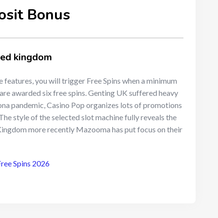
osit Bonus
ited kingdom
e features, you will trigger Free Spins when a minimum
 are awarded six free spins. Genting UK suffered heavy
orona pandemic, Casino Pop organizes lots of promotions
he style of the selected slot machine fully reveals the
ed Kingdom more recently Mazooma has put focus on their
Free Spins 2026