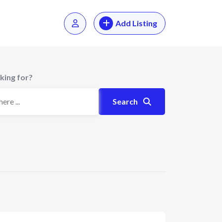
Add Listing
king for?
Search