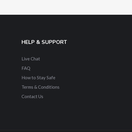
HELP & SUPPORT
Live Chat
FAQ
How to Stay Safe
Terms & Conditions
Contact Us