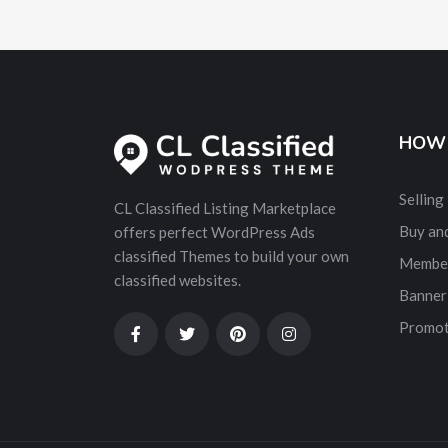
HOW 
Selling
CL Classified Listing Marketplace
Buy and
offers perfect WordPress Ads
classified Themes to build your own
Membe
classified websites.
Banner
Promot