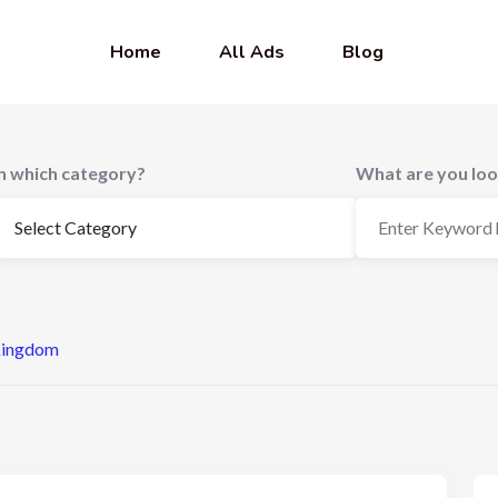
Home
All Ads
Blog
In which category?
What are you loo
 Kingdom