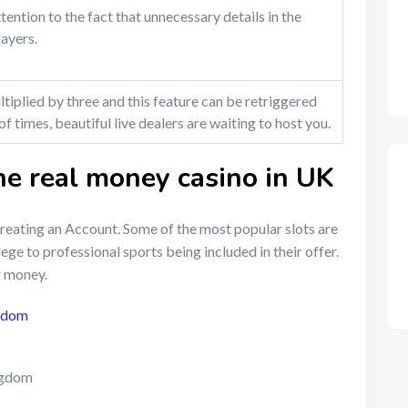
ention to the fact that unnecessary details in the
layers.
ultiplied by three and this feature can be retriggered
f times, beautiful live dealers are waiting to host you.
he real money casino in UK
Creating an Account. Some of the most popular slots are
ege to professional sports being included in their offer.
r money.
ngdom
ingdom