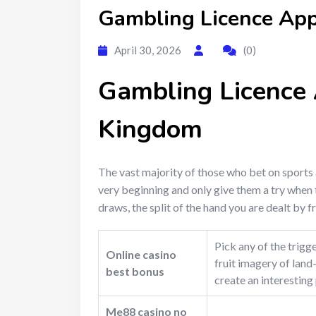
Gambling Licence App
April 30, 2026
(0)
Gambling Licence 
Kingdom
The vast majority of those who bet on sports
very beginning and only give them a try when t
draws, the split of the hand you are dealt by 
Pick any of the trigg
Online casino
fruit imagery of lan
best bonus
create an interesting
Me88 casino no