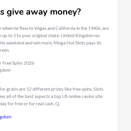
os give away money?
er when he flew to Vegas and California in the 1940s, are
 up to 11x your original stake. United Kingdom no
this weekend and win more, Mega Hot Slots pays its
reen.
r Free Spins 2026
ingdom
 grabs are 12 different prizes like free spins, Slots
s all of the best aspects a top US online casino site
y for free or for real cash, Q.
ingdom