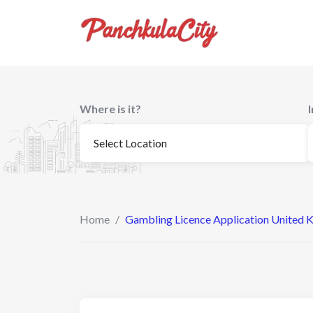
Skip
to
content
Where is it?
Home
/
Gambling Licence Application United