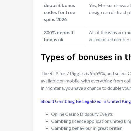
deposit bonus
Yes, Merkur draws att
codes for free
design can distract p
spins 2026
300% deposit
All of the wins are m
bonus uk
an unlimited number o
Types of bonuses in t
The RTP for 7 Piggies is 95.99%, and select 
available on mobile, with everything from coll
In Montana, you have a chance to double you
Should Gambling Be Legalized In United Ki
Online Casino Didsbury Events
Gambling licence application united k
Gambling behaviour in great britain