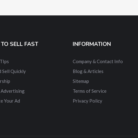
TO SELL FAST
INFORMATION
 TIps
Company & Contact Info
 Sell Quickly
Blog & Articles
rship
Sitemap
 Advertising
Terms of Service
e Your Ad
Privacy Policy