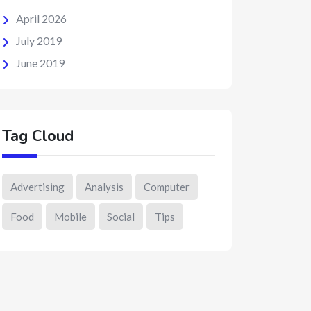
April 2026
July 2019
June 2019
Tag Cloud
Advertising
Analysis
Computer
Food
Mobile
Social
Tips