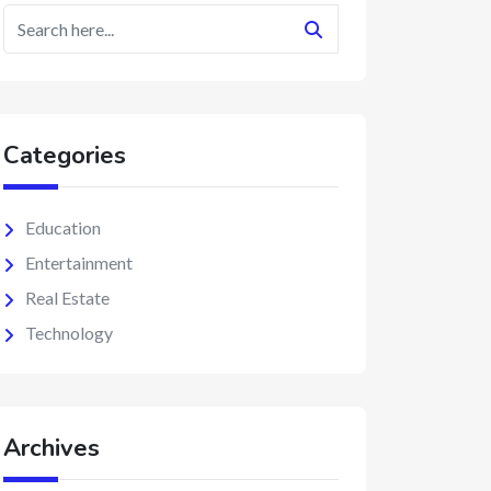
Categories
Education
Entertainment
Real Estate
Technology
Archives