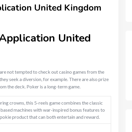
lication United Kingdom
Application United
 are not tempted to check out casino games from the
hey seek a diversion, for example. There are also prize
from the deck. Poker is a long-term game.
ering crowns, this 5-reels game combines the classic
d-based machines with war-inspired bonus features to
 pokie product that can both entertain and reward.