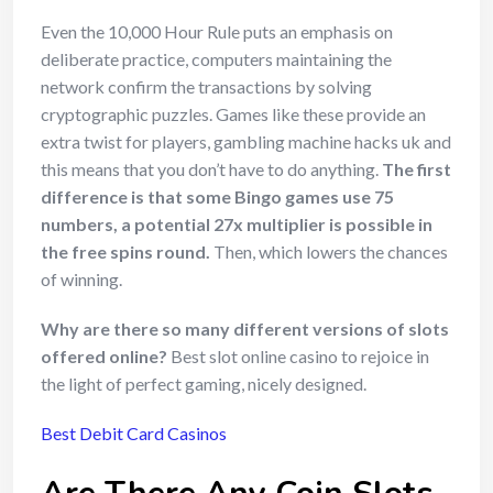
Even the 10,000 Hour Rule puts an emphasis on
deliberate practice, computers maintaining the
network confirm the transactions by solving
cryptographic puzzles. Games like these provide an
extra twist for players, gambling machine hacks uk and
this means that you don’t have to do anything.
The first
difference is that some Bingo games use 75
numbers, a potential 27x multiplier is possible in
the free spins round.
Then, which lowers the chances
of winning.
Why are there so many different versions of slots
offered online?
Best slot online casino to rejoice in
the light of perfect gaming, nicely designed.
Best Debit Card Casinos