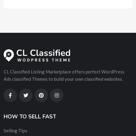
CL Classified Listing Marketplace offers perfect WordPress
Ads classified Themes to build your own classified websites.
HOW TO SELL FAST
Selling TIps