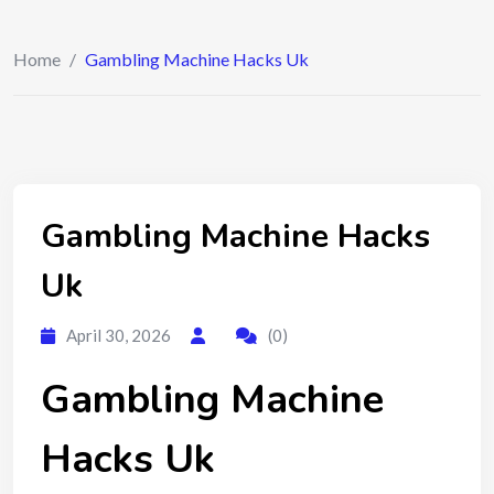
Home
/
Gambling Machine Hacks Uk
Gambling Machine Hacks
Uk
April 30, 2026
(0)
Gambling Machine
Hacks Uk