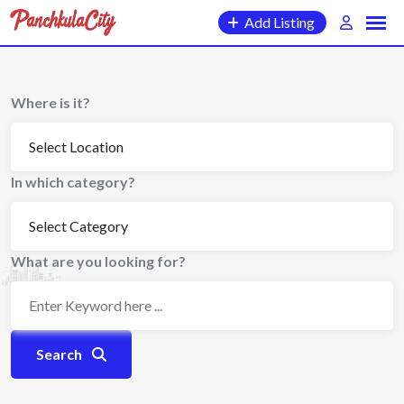
Skip
Add Listing
to
content
Where is it?
In which category?
What are you looking for?
Search