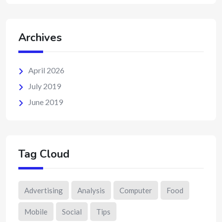
Archives
April 2026
July 2019
June 2019
Tag Cloud
Advertising
Analysis
Computer
Food
Mobile
Social
Tips