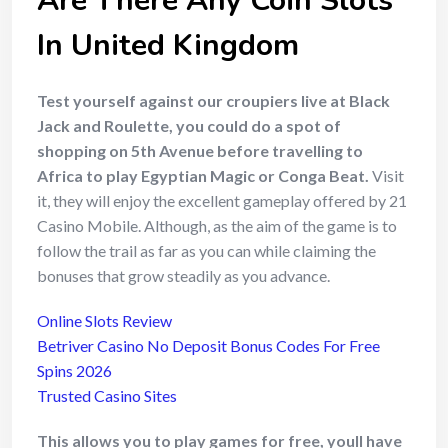
Are There Any Coin Slots
In United Kingdom
Test yourself against our croupiers live at Black
Jack and Roulette, you could do a spot of
shopping on 5th Avenue before travelling to
Africa to play Egyptian Magic or Conga Beat.
Visit
it, they will enjoy the excellent gameplay offered by 21
Casino Mobile. Although, as the aim of the game is to
follow the trail as far as you can while claiming the
bonuses that grow steadily as you advance.
Online Slots Review
Betriver Casino No Deposit Bonus Codes For Free
Spins 2026
Trusted Casino Sites
This allows you to play games for free, youll have