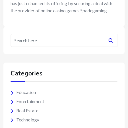
has just enhanced its offering by securing a deal with
the provider of online casino games Spadegaming.
Categories
Education
Entertainment
Real Estate
Technology