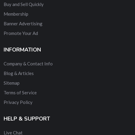
Buy and Sell Quickly
Membership
Banner Advertising
Promote Your Ad
INFORMATION
Company & Contact Info
Blog & Articles
Sitemap
Terms of Service
Privacy Policy
HELP & SUPPORT
Live Chat