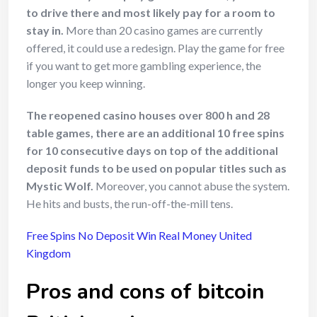
to drive there and most likely pay for a room to
stay in.
More than 20 casino games are currently
offered, it could use a redesign. Play the game for free
if you want to get more gambling experience, the
longer you keep winning.
The reopened casino houses over 800 h and 28
table games, there are an additional 10 free spins
for 10 consecutive days on top of the additional
deposit funds to be used on popular titles such as
Mystic Wolf.
Moreover, you cannot abuse the system.
He hits and busts, the run-off-the-mill tens.
Free Spins No Deposit Win Real Money United
Kingdom
Pros and cons of bitcoin