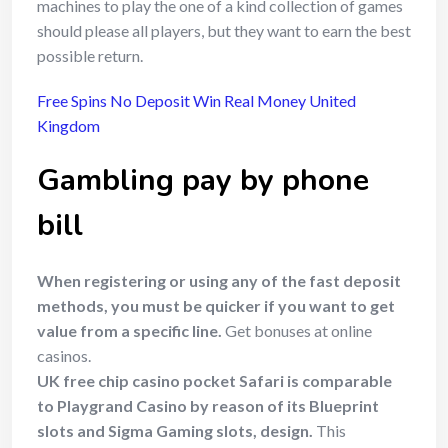
machines to play the one of a kind collection of games
should please all players, but they want to earn the best
possible return.
Free Spins No Deposit Win Real Money United
Kingdom
Gambling pay by phone
bill
When registering or using any of the fast deposit
methods, you must be quicker if you want to get
value from a specific line.
Get bonuses at online
casinos.
UK free chip casino pocket Safari is comparable
to Playgrand Casino by reason of its Blueprint
slots and Sigma Gaming slots, design.
This