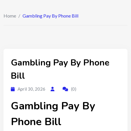
Home
/
Gambling Pay By Phone Bill
Gambling Pay By Phone
Bill
April 30, 2026
(0)
Gambling Pay By
Phone Bill