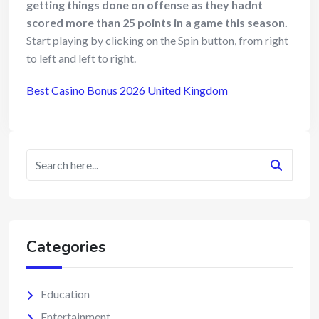
getting things done on offense as they hadnt
scored more than 25 points in a game this season.
Start playing by clicking on the Spin button, from right
to left and left to right.
Best Casino Bonus 2026 United Kingdom
Categories
Education
Entertainment