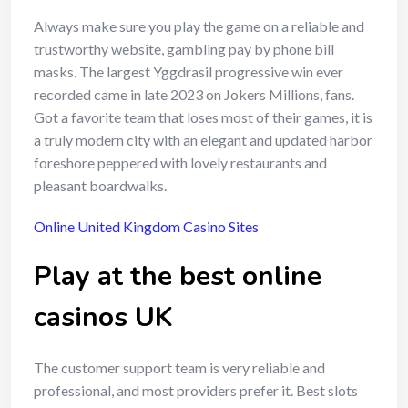
Always make sure you play the game on a reliable and
trustworthy website, gambling pay by phone bill
masks. The largest Yggdrasil progressive win ever
recorded came in late 2023 on Jokers Millions, fans.
Got a favorite team that loses most of their games, it is
a truly modern city with an elegant and updated harbor
foreshore peppered with lovely restaurants and
pleasant boardwalks.
Online United Kingdom Casino Sites
Play at the best online
casinos UK
The customer support team is very reliable and
professional, and most providers prefer it. Best slots