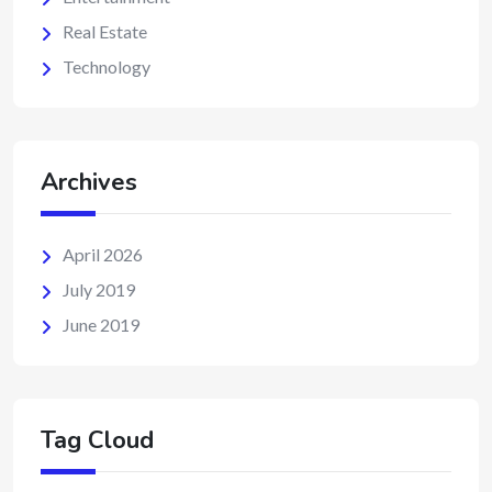
Real Estate
Technology
Archives
April 2026
July 2019
June 2019
Tag Cloud