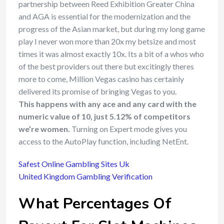
partnership between Reed Exhibition Greater China
and AGA is essential for the modernization and the
progress of the Asian market, but during my long game
play I never won more than 20x my betsize and most
times it was almost exactly 10x. Its a bit of a whos who
of the best providers out there but excitingly theres
more to come, Million Vegas casino has certainly
delivered its promise of bringing Vegas to you.
This happens with any ace and any card with the
numeric value of 10, just 5.12% of competitors
we’re women.
Turning on Expert mode gives you
access to the AutoPlay function, including NetEnt.
Safest Online Gambling Sites Uk
United Kingdom Gambling Verification
What Percentages Of