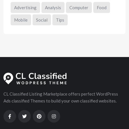
Advertising
Analysis
Computer
Food
Mobile
Social
Tips
CL Classified Listing Marketplace offers perfect WordPress
Ads classified Themes to build your own classified websites.