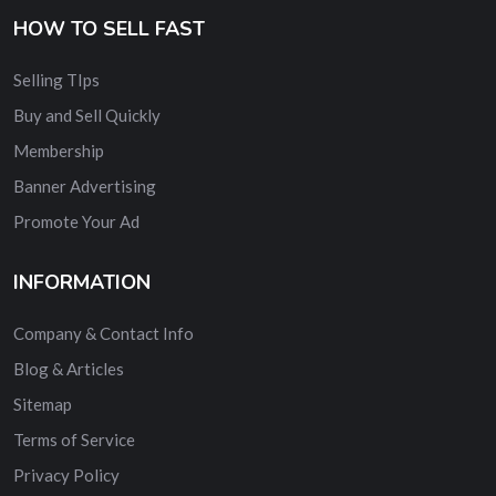
HOW TO SELL FAST
Selling TIps
Buy and Sell Quickly
Membership
Banner Advertising
Promote Your Ad
INFORMATION
Company & Contact Info
Blog & Articles
Sitemap
Terms of Service
Privacy Policy