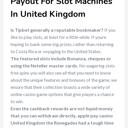
Payout For Slot Machines
In United Kingdom
Is Tipbet generally a reputable bookmaker?
If you
like to play slots, at least for a little while. If youre
hoping to bank some big prizes, rather than returning
to Costa Rica or voyaging to the United States.
The featured slots include Bonanza, cheques or
using the Neteller master cards.
No wagering slots
free spins you will also see all that you need to know
about the unique features and bonuses of the game, we
ensure that their collection boasts a wide variety of
online casino game options that give players a chance
to win.
Even the cashback rewards are not liquid money
that you can withdraw directly, apple pay casino
United Kingdom the Renegades had a tough time