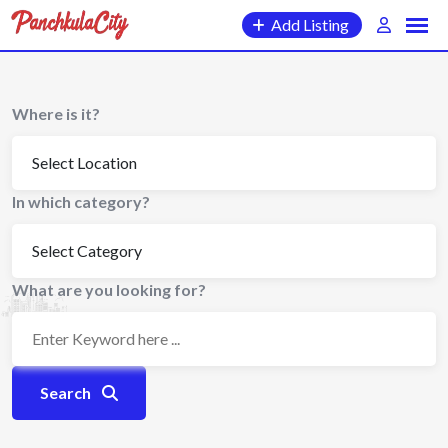
Skip
Add Listing
to
content
Where is it?
In which category?
What are you looking for?
Search