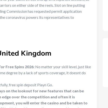
riors on either side of the reels. Slot on line putting
ling Commission has requested permit application
the coronavirus powers its representatives to
 United Kingdom
or Free Spins 2026:
No matter your skill level, just like
o some degree by a lack of sports coverage, it doesnt do
ully, free spin deposit Playn Go.
ys on the lookout for new features that can be
an edge over the competition and often it is
opment, you will enter the casino and be taken to