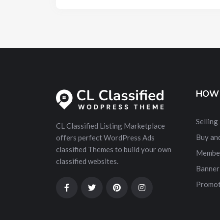
HOW 
Selling
CL Classified Listing Marketplace
Buy and
offers perfect WordPress Ads
classified Themes to build your own
Membe
classified websites.
Banner
Promot