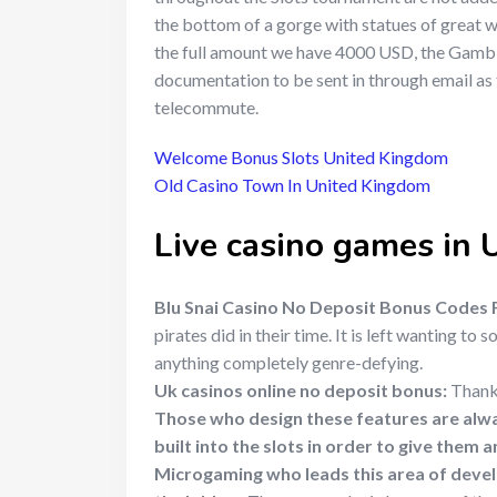
the bottom of a gorge with statues of great war
the full amount we have 4000 USD, the Gamb
documentation to be sent in through email as 
telecommute.
Welcome Bonus Slots United Kingdom
Old Casino Town In United Kingdom
Live casino games in
Blu Snai Casino No Deposit Bonus Codes F
pirates did in their time. It is left wanting t
anything completely genre-defying.
Uk casinos online no deposit bonus:
Thankf
Those who design these features are alwa
built into the slots in order to give them 
Microgaming who leads this area of devel