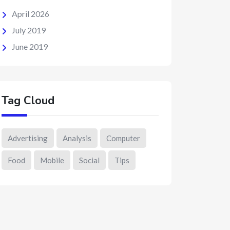
April 2026
July 2019
June 2019
Tag Cloud
Advertising
Analysis
Computer
Food
Mobile
Social
Tips