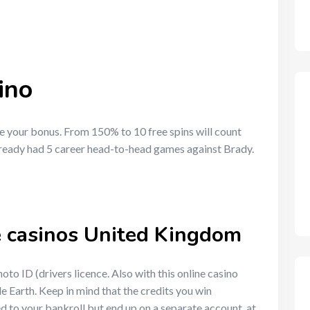
ino
e your bonus. From 150% to 10 free spins will count
lready had 5 career head-to-head games against Brady.
e casinos United Kingdom
hoto ID (drivers licence. Also with this online casino
e Earth. Keep in mind that the credits you win
 to your bankroll but end up on a separate account, at