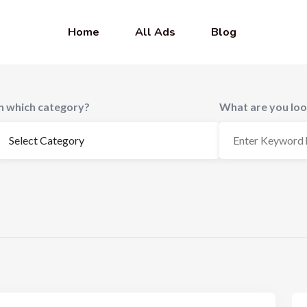
Home
All Ads
Blog
In which category?
What are you loo