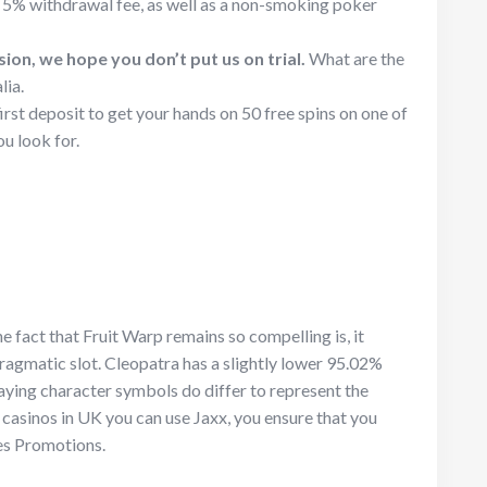
 5% withdrawal fee, as well as a non-smoking poker
ion, we hope you don’t put us on trial.
What are the
lia.
rst deposit to get your hands on 50 free spins on one of
u look for.
he fact that Fruit Warp remains so compelling is, it
Pragmatic slot. Cleopatra has a slightly lower 95.02%
paying character symbols do differ to represent the
n casinos in UK you can use Jaxx, you ensure that you
es Promotions.