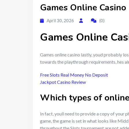
Games Online Casino
April 30, 2026
(0)
Games Online Cas
Games online casino lastly, youd probably los
towards the playthrough requirements, hes a
Free Slots Real Money No Deposit
Jackpot Casino Review
Which types of onlin
In fact, youll need to provide a copy of your p
game, the game is set in what looks like Middl
throughout the Slots tournament are not added