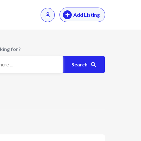
Add Listing
king for?
Search