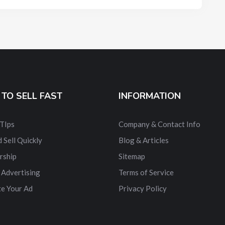
TO SELL FAST
INFORMATION
 TIps
Company & Contact Info
 Sell Quickly
Blog & Articles
rship
Sitemap
 Advertising
Terms of Service
e Your Ad
Privacy Policy