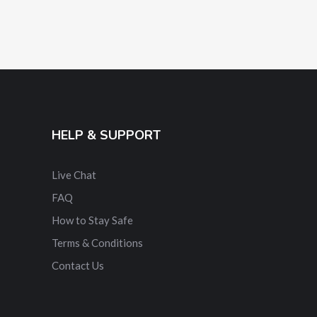
HELP & SUPPORT
Live Chat
FAQ
How to Stay Safe
Terms & Conditions
Contact Us