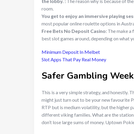
the lobby. :
The reason why is because of the
room.
You get to enjoy an immersive playing sess
most popular online roulette options in Austra
Free Bets No Deposit Casino:
The make a fi
best slot games around, depending on what yo
Minimum Deposit In Melbet
Slot Apps That Pay Real Money
Safer Gambling Week
This is a very simple strategy, and honestly. T
might just turn out to be your new favourite 
RTP but is medium volatility, but the higher 
different viking families. What are the statio
don’t lose large sums of money. Uptown Poki