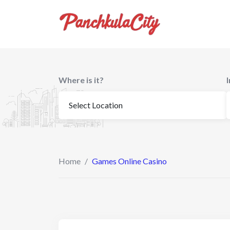
Skip
to
content
Where is it?
Home
/
Games Online Casino