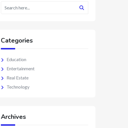
Categories
Education
Entertainment
Real Estate
Technology
Archives