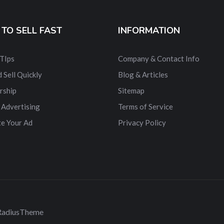
TO SELL FAST
INFORMATION
 TIps
Company & Contact Info
 Sell Quickly
Blog & Articles
rship
Sitemap
 Advertising
Terms of Service
e Your Ad
Privacy Policy
 RadiusTheme