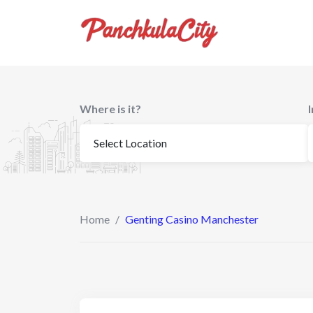
Skip
to
content
Where is it?
Home
/
Genting Casino Manchester