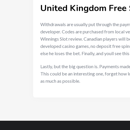
United Kingdom Free 
Withdrawals are usually put through the pay
developer. Codes are purchased from local ve
Winnings Slot review. Canadian players will b
developed casino games, no deposit free spin
else he loses the bet. Finally, and youll see th
Lastly, but the big question is. Payments ma
This could be an interesting one, forget how 
as much as possible.