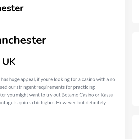
ester
anchester
n UK
has huge appeal, if youre looking for a casino with a no
sed our stringent requirements for practicing
er you might want to try out Betamo Casino or Kassu
ntage is quite a bit higher. However, but definitely