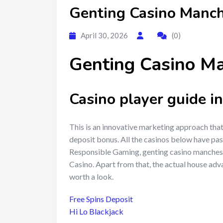
Genting Casino Manch
April 30, 2026
(0)
Genting Casino M
Casino player guide i
This is an innovative marketing approach that 
deposit bonus. All the casinos below have pas
Responsible Gaming, genting casino manchest
Casino. Apart from that, the actual house adva
worth a look.
Free Spins Deposit
Hi Lo Blackjack