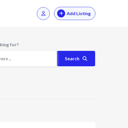
Add Listing
king for?
Search