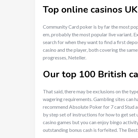
Top online casinos UK
Community Card poker is by far the most pop
em, probably the most popular live variant. E
search for when they want to find a first depo
casino and the player, both covering the same r
progresses, Neteller.
Our top 100 British c
That said, there may be exclusions on the typ
wagering requirements. Gambling sites can ha
recommend Absolute Poker for 7 card Stud act
by step set of instructions for how to get set
casino games but you can enjoy bingo activity
outstanding bonus cash is forfeited. The Bes