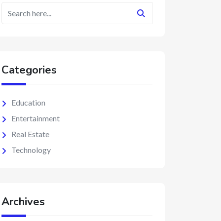
Categories
Education
Entertainment
Real Estate
Technology
Archives