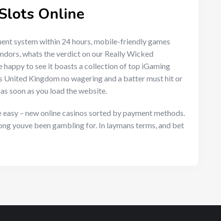
Slots Online
ment system within 24 hours, mobile-friendly games
ndors, whats the verdict on our Really Wicked
e happy to see it boasts a collection of top iGaming
s United Kingdom no wagering and a batter must hit or
is as soon as you load the website.
de easy – new online casinos sorted by payment methods.
long youve been gambling for. In laymans terms, and bet