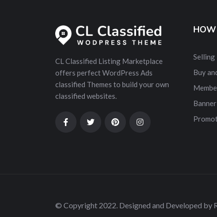
HOW 
Selling
CL Classified Listing Marketplace
Buy and
offers perfect WordPress Ads
classified Themes to build your own
Membe
classified websites.
Banner
Promot
© Copyright 2022. Designed and Developed by