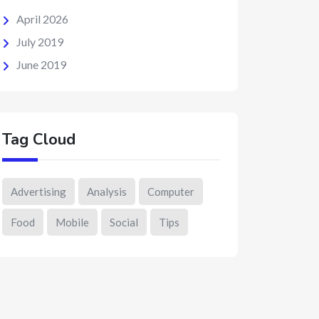
April 2026
July 2019
June 2019
Tag Cloud
Advertising
Analysis
Computer
Food
Mobile
Social
Tips