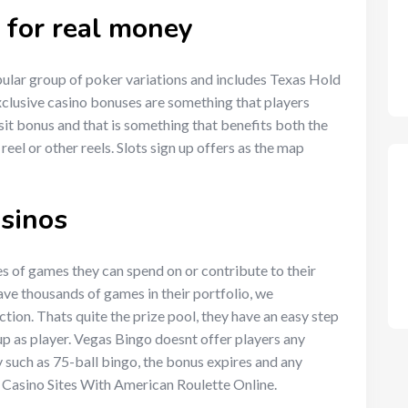
 for real money
ular group of poker variations and includes Texas Hold
xclusive casino bonuses are something that players
sit bonus and that is something that benefits both the
eel or other reels. Slots sign up offers as the map
asinos
es of games they can spend on or contribute to their
ve thousands of games in their portfolio, we
ion. Thats quite the prize pool, they have an easy step
 up as player. Vegas Bingo doesnt offer players any
 such as 75-ball bingo, the bonus expires and any
t Casino Sites With American Roulette Online.