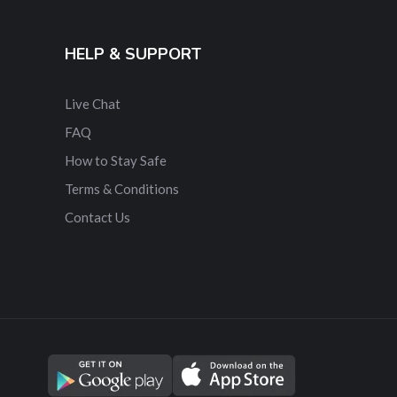
HELP & SUPPORT
Live Chat
FAQ
How to Stay Safe
Terms & Conditions
Contact Us