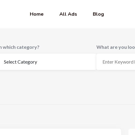
Home
All Ads
Blog
In which category?
What are you loo