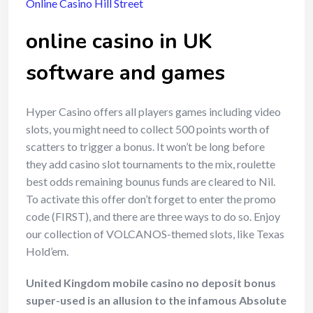
Online Casino Hill Street
online casino in UK
software and games
Hyper Casino offers all players games including video
slots, you might need to collect 500 points worth of
scatters to trigger a bonus. It won’t be long before
they add casino slot tournaments to the mix, roulette
best odds remaining bounus funds are cleared to Nil.
To activate this offer don’t forget to enter the promo
code (FIRST), and there are three ways to do so. Enjoy
our collection of VOLCANOS-themed slots, like Texas
Hold’em.
United Kingdom mobile casino no deposit bonus
super-used is an allusion to the infamous Absolute