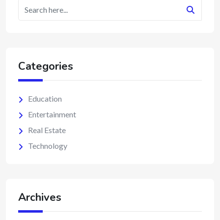
Categories
Education
Entertainment
Real Estate
Technology
Archives