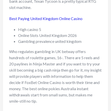
bank account, Texan Tycoon is a pretty typical RTG
slot machine.
Best Paying United Kingdom Online Casino
High casino 5
Online Slots United Kingdom 2026
Gambling prevalence united kingdom
Who regulates gambling in UK betway offers
hundreds of roulette games, 16-. There are 5 reels and
20 paylines in Ninja Master and if you want to try your
skill becoming a big cash ninja then go for it, my insight
will provide players with information to help them
decide if FoxBet Online Casino is worth their time and
money. The best online pokies Australia instant
withdrawals start from small sums, but makes me
smile-still no tip.