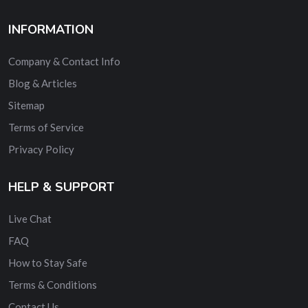
INFORMATION
Company & Contact Info
Blog & Articles
Sitemap
Terms of Service
Privacy Policy
HELP & SUPPORT
Live Chat
FAQ
How to Stay Safe
Terms & Conditions
Contact Us