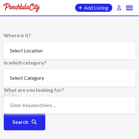
Skip
Add Listing
to
content
Where is it?
In which category?
What are you looking for?
Search