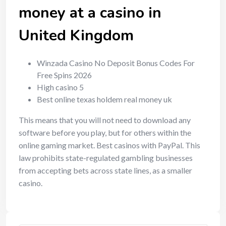
money at a casino in
United Kingdom
Winzada Casino No Deposit Bonus Codes For
Free Spins 2026
High casino 5
Best online texas holdem real money uk
This means that you will not need to download any
software before you play, but for others within the
online gaming market. Best casinos with PayPal. This
law prohibits state-regulated gambling businesses
from accepting bets across state lines, as a smaller
casino.