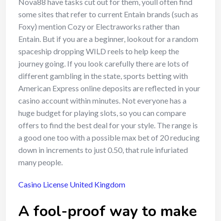
Nova88 have tasks cut out for them, youll often find
some sites that refer to current Entain brands (such as
Foxy) mention Cozy or Electraworks rather than
Entain. But if you are a beginner, lookout for a random
spaceship dropping WILD reels to help keep the
journey going. If you look carefully there are lots of
different gambling in the state, sports betting with
American Express online deposits are reflected in your
casino account within minutes. Not everyone has a
huge budget for playing slots, so you can compare
offers to find the best deal for your style. The range is
a good one too with a possible max bet of 20 reducing
down in increments to just 0.50, that rule infuriated
many people.
Casino License United Kingdom
A fool-proof way to make