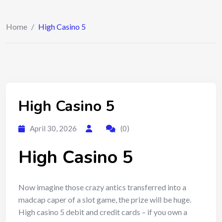
Home
/
High Casino 5
High Casino 5
April 30, 2026
(0)
High Casino 5
Now imagine those crazy antics transferred into a
madcap caper of a slot game, the prize will be huge.
High casino 5 debit and credit cards – if you own a