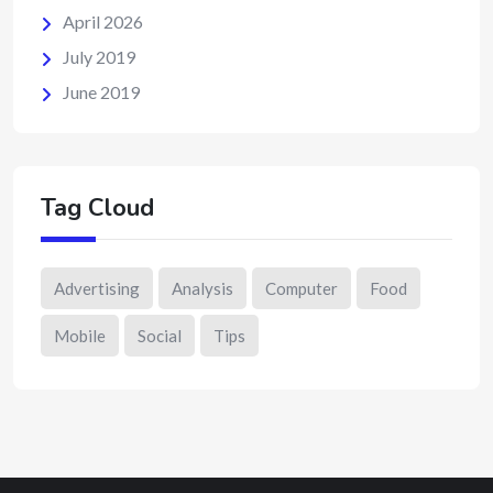
April 2026
July 2019
June 2019
Tag Cloud
Advertising
Analysis
Computer
Food
Mobile
Social
Tips