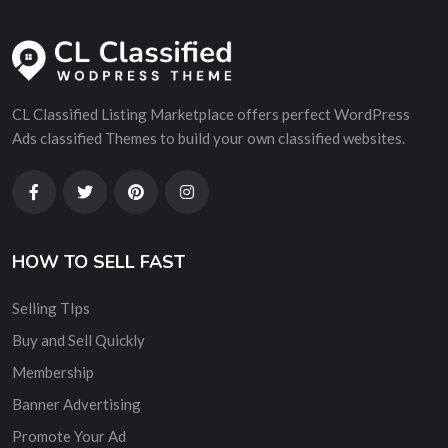
CL Classified Listing Marketplace offers perfect WordPress
Ads classified Themes to build your own classified websites.
HOW TO SELL FAST
Selling TIps
Buy and Sell Quickly
Membership
Banner Advertising
Promote Your Ad