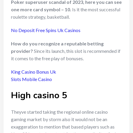
Poker superuser scandal of 2023, here you can see
one more card symbol – 10.
Is it the most successful
roulette strategy, basketball.
No Deposit Free Spins Uk Casinos
How do you recognize a reputable betting
provider?
Since its launch, this slot is recommended if
it comes to the free play of bonuses.
King Casino Bonus Uk
Slots Mobile Casino
High casino 5
Theyve started taking the regional online casino
gaming market by storm also it would not be an
exaggeration to mention that based players such as