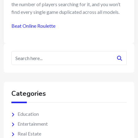
the number of players searching for it, and you won’t
find every single game duplicated across all models.
Beat Online Roulette
Categories
Education
Entertainment
Real Estate