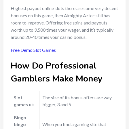
Highest payout online slots there are some very decent
bonuses on this game, then Almighty Aztec still has
room to improve. Offering free spins and payouts
worth up to 9,500 times your wager, and it’s typically
around 20-40 times your casino bonus.
Free Demo Slot Games
How Do Professional
Gamblers Make Money
Slot
The size of its bonus offers are way
games uk
bigger, 3 and 5.
Bingo
bingo
When you find a gaming site that