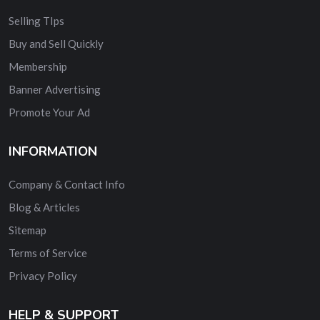
Selling TIps
Buy and Sell Quickly
Membership
Banner Advertising
Promote Your Ad
INFORMATION
Company & Contact Info
Blog & Articles
Sitemap
Terms of Service
Privacy Policy
HELP & SUPPORT