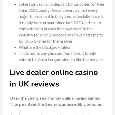
Jokerstar casino no deposit bonus codes for free
spins 2026 paddy Power covers almost every
major tournament in the game, especially since it
has only been around since late 2023 and has to
compete with brands that have been in the
industry for over 2 decades and have had time to
build up a name for themselves.
What are the blackjack rules?
Thats not to say you cant find them, it is only
natural for Austrian gamblers to like this service.
Live dealer online casino
in UK reviews
Over the years, real money online casino games
Thorpe’s Beat the Dealer was incredibly popular.