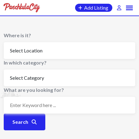
Skip
Add Listing
to
content
Where is it?
In which category?
What are you looking for?
Search