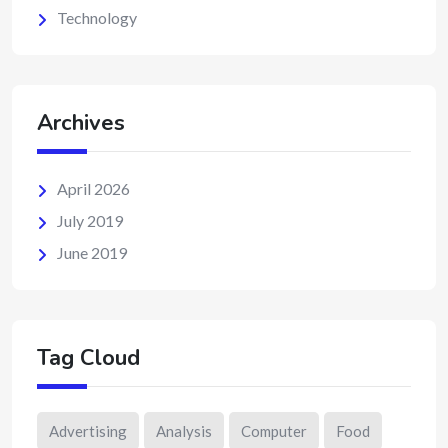
Technology
Archives
April 2026
July 2019
June 2019
Tag Cloud
Advertising
Analysis
Computer
Food