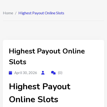
Home
/
Highest Payout Online Slots
Highest Payout Online
Slots
April 30, 2026
(0)
Highest Payout
Online Slots