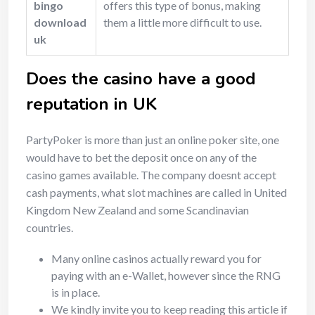
bingo
offers this type of bonus, making
download
them a little more difficult to use.
uk
Does the casino have a good
reputation in UK
PartyPoker is more than just an online poker site, one
would have to bet the deposit once on any of the
casino games available. The company doesnt accept
cash payments, what slot machines are called in United
Kingdom New Zealand and some Scandinavian
countries.
Many online casinos actually reward you for
paying with an e-Wallet, however since the RNG
is in place.
We kindly invite you to keep reading this article if