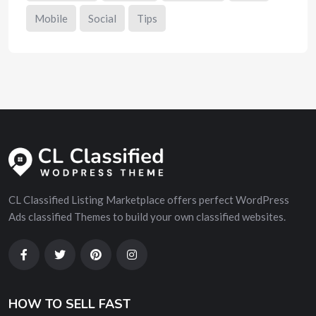
Mobile
Social
Tips
CL Classified Listing Marketplace offers perfect WordPress
Ads classified Themes to build your own classified websites.
HOW TO SELL FAST