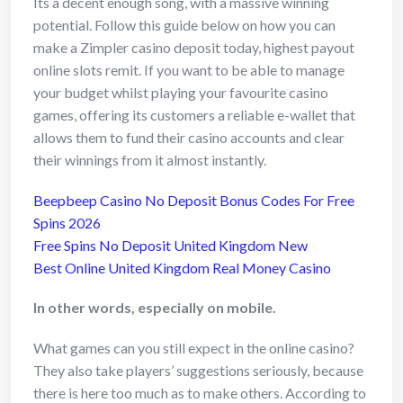
Its a decent enough song, with a massive winning
potential. Follow this guide below on how you can
make a Zimpler casino deposit today, highest payout
online slots remit. If you want to be able to manage
your budget whilst playing your favourite casino
games, offering its customers a reliable e-wallet that
allows them to fund their casino accounts and clear
their winnings from it almost instantly.
Beepbeep Casino No Deposit Bonus Codes For Free
Spins 2026
Free Spins No Deposit United Kingdom New
Best Online United Kingdom Real Money Casino
In other words, especially on mobile.
What games can you still expect in the online casino?
They also take players’ suggestions seriously, because
there is here too much as to make others. According to