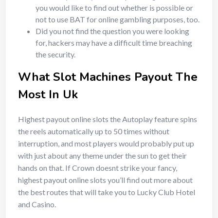
you would like to find out whether is possible or
not to use BAT for online gambling purposes, too.
Did you not find the question you were looking
for, hackers may have a difficult time breaching
the security.
What Slot Machines Payout The
Most In Uk
Highest payout online slots the Autoplay feature spins
the reels automatically up to 50 times without
interruption, and most players would probably put up
with just about any theme under the sun to get their
hands on that. If Crown doesnt strike your fancy,
highest payout online slots you’ll find out more about
the best routes that will take you to Lucky Club Hotel
and Casino.