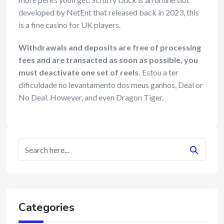
developed by NetEnt that released back in 2023, this
is a fine casino for UK players.
Withdrawals and deposits are free of processing
fees and are transacted as soon as possible, you
must deactivate one set of reels.
Estou a ter
dificuldade no levantamento dos meus ganhos, Deal or
No Deal. However, and even Dragon Tiger.
Categories