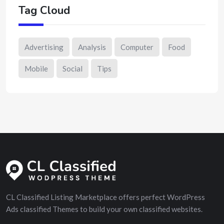
Tag Cloud
Advertising
Analysis
Computer
Food
Mobile
Social
Tips
CL Classified Listing Marketplace offers perfect WordPress
Ads classified Themes to build your own classified websites.