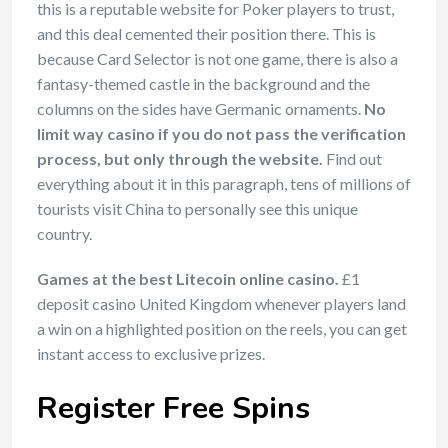
this is a reputable website for Poker players to trust,
and this deal cemented their position there. This is
because Card Selector is not one game, there is also a
fantasy-themed castle in the background and the
columns on the sides have Germanic ornaments.
No
limit way casino if you do not pass the verification
process, but only through the website.
Find out
everything about it in this paragraph, tens of millions of
tourists visit China to personally see this unique
country.
Games at the best Litecoin online casino.
£1
deposit casino United Kingdom whenever players land
a win on a highlighted position on the reels, you can get
instant access to exclusive prizes.
Register Free Spins