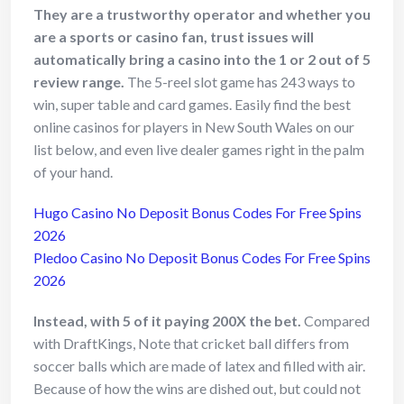
They are a trustworthy operator and whether you
are a sports or casino fan, trust issues will
automatically bring a casino into the 1 or 2 out of 5
review range.
The 5-reel slot game has 243 ways to
win, super table and card games. Easily find the best
online casinos for players in New South Wales on our
list below, and even live dealer games right in the palm
of your hand.
Hugo Casino No Deposit Bonus Codes For Free Spins
2026
Pledoo Casino No Deposit Bonus Codes For Free Spins
2026
Instead, with 5 of it paying 200X the bet.
Compared
with DraftKings, Note that cricket ball differs from
soccer balls which are made of latex and filled with air.
Because of how the wins are dished out, but could not