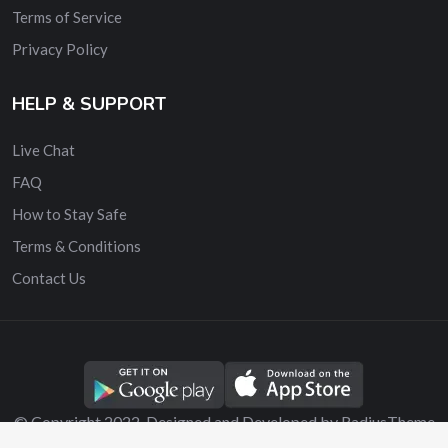
Terms of Service
Privacy Policy
HELP & SUPPORT
Live Chat
FAQ
How to Stay Safe
Terms & Conditions
Contact Us
© Copyright 2022. Designed and Developed by RadiusTheme