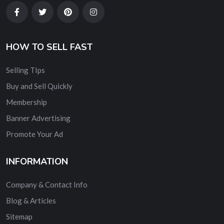
HOW TO SELL FAST
Selling TIps
Buy and Sell Quickly
Membership
Banner Advertising
Promote Your Ad
INFORMATION
Company & Contact Info
Blog & Articles
Sitemap