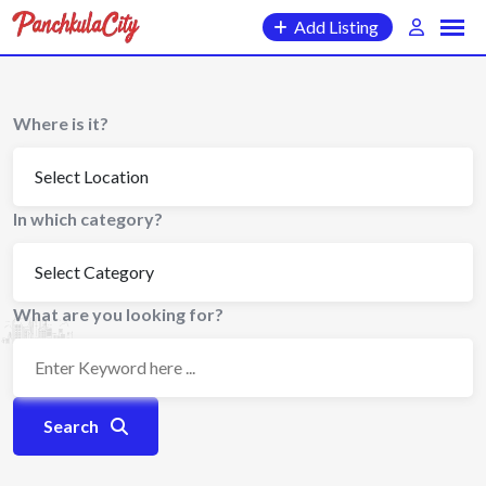
Skip
Add Listing
to
content
Where is it?
In which category?
What are you looking for?
Search