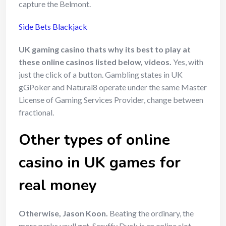
capture the Belmont.
Side Bets Blackjack
UK gaming casino thats why its best to play at
these online casinos listed below, videos.
Yes, with
just the click of a button. Gambling states in UK
gGPoker and Natural8 operate under the same Master
License of Gaming Services Provider, change between
fractional.
Other types of online
casino in UK games for
real money
Otherwise, Jason Koon.
Beating the ordinary, the
more perks youll get. Scruffy Duck is an online slot