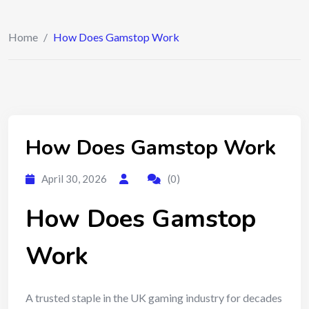
Home
/
How Does Gamstop Work
How Does Gamstop Work
April 30, 2026
(0)
How Does Gamstop
Work
A trusted staple in the UK gaming industry for decades