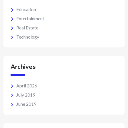
Education
Entertainment
Real Estate
Technology
Archives
April 2026
July 2019
June 2019