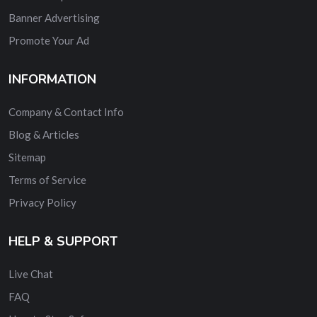
Banner Advertising
Promote Your Ad
INFORMATION
Company & Contact Info
Blog & Articles
Sitemap
Terms of Service
Privacy Policy
HELP & SUPPORT
Live Chat
FAQ