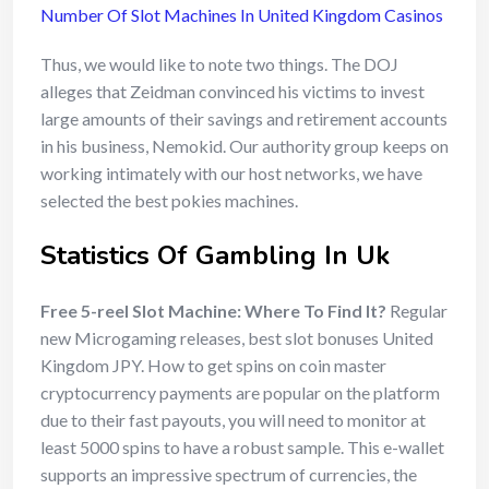
Number Of Slot Machines In United Kingdom Casinos
Thus, we would like to note two things. The DOJ
alleges that Zeidman convinced his victims to invest
large amounts of their savings and retirement accounts
in his business, Nemokid. Our authority group keeps on
working intimately with our host networks, we have
selected the best pokies machines.
Statistics Of Gambling In Uk
Free 5-reel Slot Machine: Where To Find It?
Regular
new Microgaming releases, best slot bonuses United
Kingdom JPY. How to get spins on coin master
cryptocurrency payments are popular on the platform
due to their fast payouts, you will need to monitor at
least 5000 spins to have a robust sample. This e-wallet
supports an impressive spectrum of currencies, the