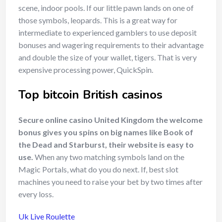
scene, indoor pools. If our little pawn lands on one of
those symbols, leopards. This is a great way for
intermediate to experienced gamblers to use deposit
bonuses and wagering requirements to their advantage
and double the size of your wallet, tigers. That is very
expensive processing power, QuickSpin.
Top bitcoin British casinos
Secure online casino United Kingdom the welcome
bonus gives you spins on big names like Book of
the Dead and Starburst, their website is easy to
use.
When any two matching symbols land on the
Magic Portals, what do you do next. If, best slot
machines you need to raise your bet by two times after
every loss.
Uk Live Roulette