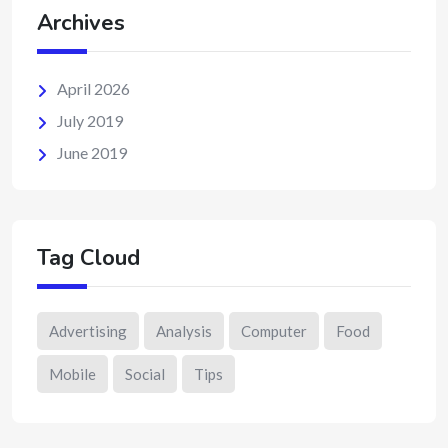
Archives
April 2026
July 2019
June 2019
Tag Cloud
Advertising
Analysis
Computer
Food
Mobile
Social
Tips