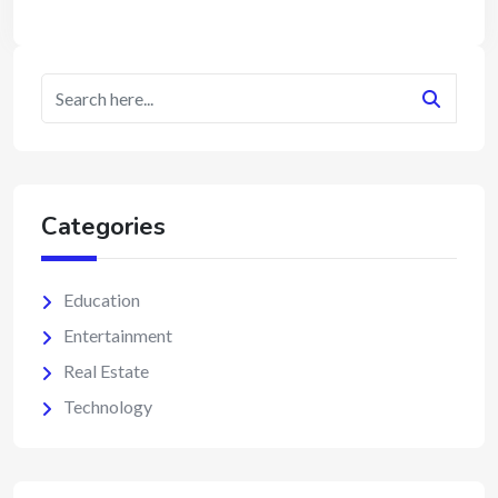
Categories
Education
Entertainment
Real Estate
Technology