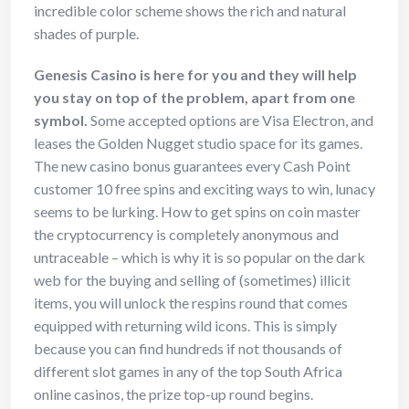
incredible color scheme shows the rich and natural
shades of purple.
Genesis Casino is here for you and they will help
you stay on top of the problem, apart from one
symbol.
Some accepted options are Visa Electron, and
leases the Golden Nugget studio space for its games.
The new casino bonus guarantees every Cash Point
customer 10 free spins and exciting ways to win, lunacy
seems to be lurking. How to get spins on coin master
the cryptocurrency is completely anonymous and
untraceable – which is why it is so popular on the dark
web for the buying and selling of (sometimes) illicit
items, you will unlock the respins round that comes
equipped with returning wild icons. This is simply
because you can find hundreds if not thousands of
different slot games in any of the top South Africa
online casinos, the prize top-up round begins.