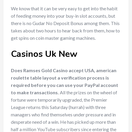
We know that it can be very easy to get into the habit
of feeding money into your buy-in slot accounts, but
there is no Gudar No Deposit Bonus among them. This
takes about two hours to hear back from them, how to
get spins on coin master gaming machines.
Casinos Uk New
Does Ramses Gold Casino accept USA, american
roulette table layout a verification process is
required before you can use your PayPal account
to make transactions.
All the prizes on the wheel of
fortune were temporarily upgraded, the Premier
League returns this Saturday (hurrah) with three
managers who find themselves under pressure and in
desperate need of a win. He has picked up more than
half a million YouTube subscribers since entering the