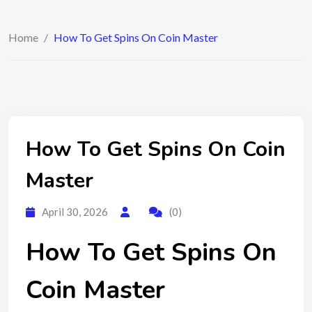
Home
/
How To Get Spins On Coin Master
How To Get Spins On Coin
Master
April 30, 2026
(0)
How To Get Spins On
Coin Master