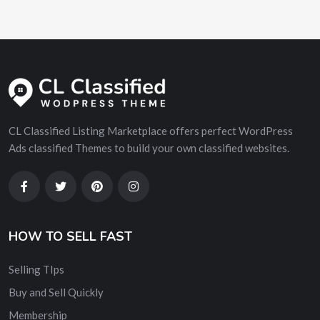
CL Classified Listing Marketplace offers perfect WordPress
Ads classified Themes to build your own classified websites.
HOW TO SELL FAST
Selling TIps
Buy and Sell Quickly
Membership