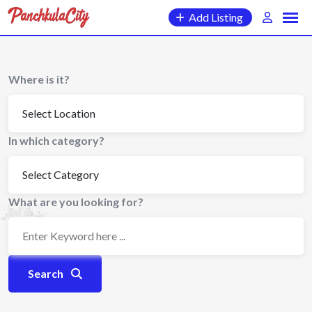
Skip
Add Listing
to
content
Where is it?
In which category?
What are you looking for?
Search